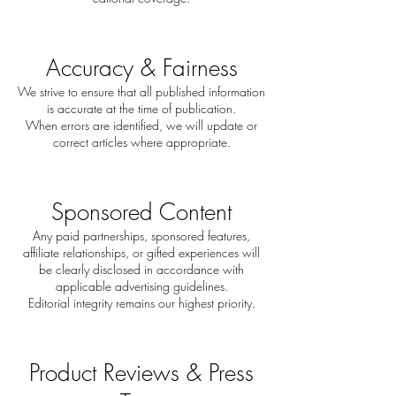
Accuracy & Fairness
We strive to ensure that all published information
is accurate at the time of publication.
When errors are identified, we will update or
correct articles where appropriate.
Sponsored Content
Any paid partnerships, sponsored features,
affiliate relationships, or gifted experiences will
be clearly disclosed in accordance with
applicable advertising guidelines.
Editorial integrity remains our highest priority.
Product Reviews & Press