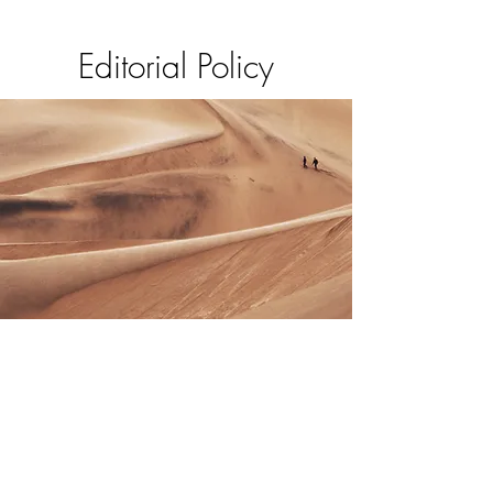
Editorial Policy