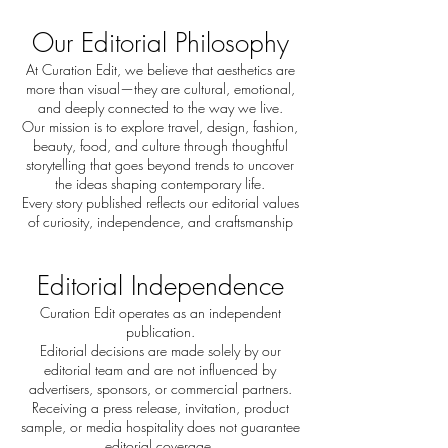
Our Editorial Philosophy
At Curation Edit, we believe that aesthetics are
more than visual—they are cultural, emotional,
and deeply connected to the way we live.
Our mission is to explore travel, design, fashion,
beauty, food, and culture through thoughtful
storytelling that goes beyond trends to uncover
the ideas shaping contemporary life.
Every story published reflects our editorial values
of curiosity, independence, and craftsmanship
Editorial Independence
Curation Edit operates as an independent
publication.
Editorial decisions are made solely by our
editorial team and are not influenced by
advertisers, sponsors, or commercial partners.
Receiving a press release, invitation, product
sample, or media hospitality does not guarantee
editorial coverage.