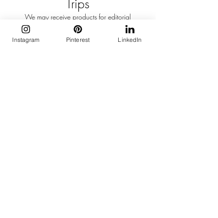
Trips
We may receive products for editorial
consideration or accept invitations to events,
hotel stays, or press trips.
Instagram
Pinterest
LinkedIn
These opportunities do not influence our
editorial opinion.
Coverage is selected solely on editorial merit.
AI & Editorial Process
Artificial intelligence may occasionally assist
with research, organisation, or editing.
Every article published on Curation Edit is
reviewed, edited, and approved by a human
editor before publication.
Image Usage
Curation Edit uses original photography,
licensed imagery, embedded social media