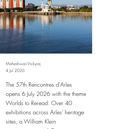
Maheshwari Vickyraj
4 Jul 2026
The 57th Rencontres d'Arles
opens 6 July 2026 with the theme
Worlds to Reread. Over 40
exhibitions across Arles' heritage
sites, a William Klein