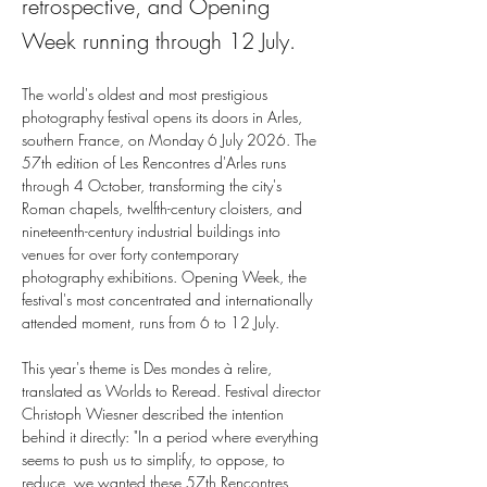
retrospective, and Opening
Week running through 12 July.
The world's oldest and most prestigious 
photography festival opens its doors in Arles, 
southern France, on Monday 6 July 2026. The 
57th edition of Les Rencontres d'Arles runs 
through 4 October, transforming the city's 
Roman chapels, twelfth-century cloisters, and 
nineteenth-century industrial buildings into 
venues for over forty contemporary 
photography exhibitions. Opening Week, the 
festival's most concentrated and internationally 
attended moment, runs from 6 to 12 July.
This year's theme is Des mondes à relire, 
translated as Worlds to Reread. Festival director 
Christoph Wiesner described the intention 
behind it directly: "In a period where everything 
seems to push us to simplify, to oppose, to 
reduce, we wanted these 57th Rencontres 