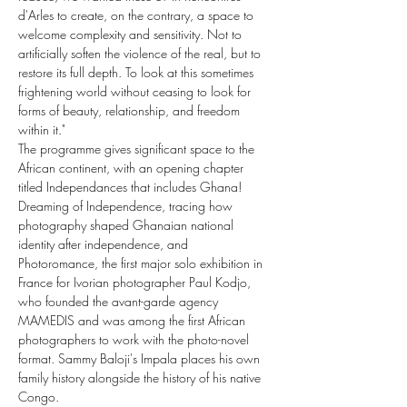
d'Arles to create, on the contrary, a space to 
welcome complexity and sensitivity. Not to 
artificially soften the violence of the real, but to 
restore its full depth. To look at this sometimes 
frightening world without ceasing to look for 
forms of beauty, relationship, and freedom 
within it."
The programme gives significant space to the 
African continent, with an opening chapter 
titled Independances that includes Ghana! 
Dreaming of Independence, tracing how 
photography shaped Ghanaian national 
identity after independence, and 
Photoromance, the first major solo exhibition in 
France for Ivorian photographer Paul Kodjo, 
who founded the avant-garde agency 
MAMEDIS and was among the first African 
photographers to work with the photo-novel 
format. Sammy Baloji's Impala places his own 
family history alongside the history of his native 
Congo.