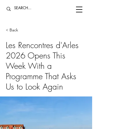
< Back
Les Rencontres d'Arles
2026 Opens This
Week With a
Programme That Asks
Us to Look Again