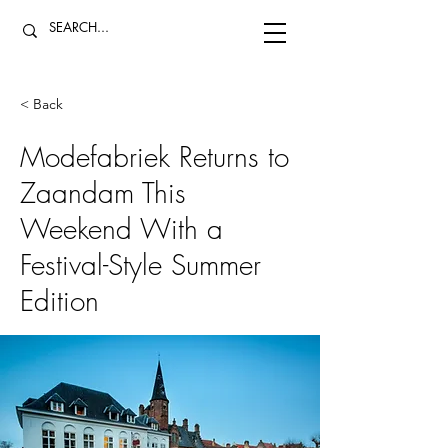
< Back
Modefabriek Returns to
Zaandam This
Weekend With a
Festival-Style Summer
Edition