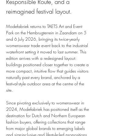
Responsible Route, and a
reimagined festival layout.
Modefabriek returns to TAETS Art and Event 
Park on the Hembrugterrein in Zaandam on 5 
and 6 July 2026, bringing its twice-yearly 
womenswear trade event back to the industrial 
waterfront setting it moved to last summer. This 
edition arrives with a redesigned layout: 
buildings positioned closer together to create a 
more compact, intuitive flow that guides visitors 
naturally past every brand, anchored by a 
festival-style outdoor area at the centre of the 
site.
Since pivoting exclusively to womenswear in 
2024, Modefabriek has positioned itself as the 
destination for Dutch and Northern European 
fashion buyers, offering collections that range 
from major global brands to emerging labels 
and size-inclusive and lifestyle-led propositions. 