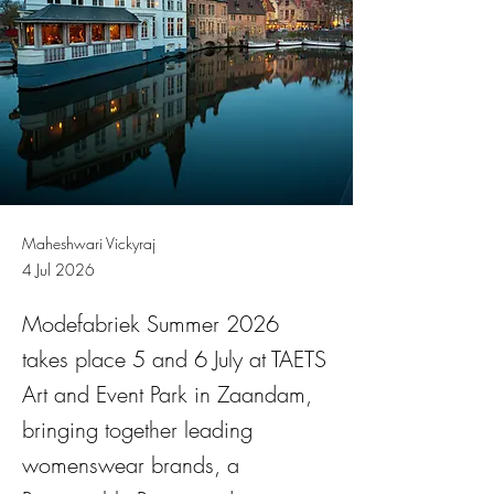
Maheshwari Vickyraj
4 Jul 2026
Modefabriek Summer 2026
takes place 5 and 6 July at TAETS
Art and Event Park in Zaandam,
bringing together leading
womenswear brands, a