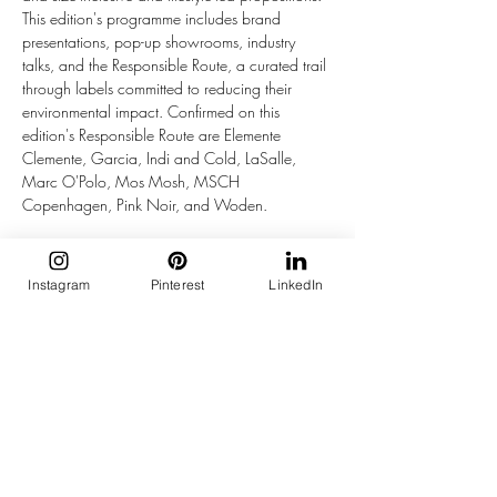
This edition's programme includes brand 
presentations, pop-up showrooms, industry 
talks, and the Responsible Route, a curated trail 
through labels committed to reducing their 
environmental impact. Confirmed on this 
edition's Responsible Route are Elemente 
Clemente, Garcia, Indi and Cold, LaSalle, 
Marc O'Polo, Mos Mosh, MSCH 
Copenhagen, Pink Noir, and Woden.
Beyond the collections, the event runs closer to 
a festival than a conventional trade show. In 
Instagram
Pinterest
LinkedIn
Pand 41, the large gallery space by the water, 
Penn and Ink N.Y. presents a new collective. JC 
Sophie is hosting visitors in its own brasserie in 
Pand 43. In the Event Garden, Summum is 
running a Parade of Wonders including a ferris 
wheel ride. 10DAYS is presenting its new 
collection, Mexx is serving freshly made Dutch 
stroopwafels, and The American Book Center 
has a curated selection of fashion, interior, art, 