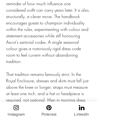
reminder of how much influence one 
considered outfit can carry years later. It is also, 
structurally, a clever move. The handbook 
encourages guests to champion individuality 
within the rules, experimenting with colour and 
statement accessories while still honouring 
Ascot's sartorial codes. A single seasonal 
colour gives a notoriously rigid dress code 
room to feel current without abandoning 
tradition. 
That tradition remains famously strict. In the 
Royal Enclosure, dresses and skirts must fall just 
above the knee or longer, straps must measure 
at least one inch, and a hat or headpiece is 
required, not optional. Men in morning dress 
wear a grey, black, or navy coat with 
waistcoat, tie, and top hat. Even the Queen 
Instagram
Pinterest
LinkedIn
Anne Enclosure, open to the public, requires 
headwear at all times and enforces the same 
neckline rules, though with no minimum skirt 