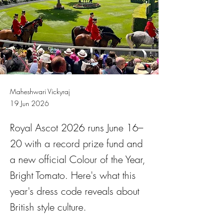
Maheshwari Vickyraj
19 Jun 2026
Royal Ascot 2026 runs June 16–
20 with a record prize fund and
a new official Colour of the Year,
Bright Tomato. Here's what this
year's dress code reveals about
British style culture.