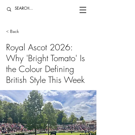
< Back
Royal Ascot 2026:
Why 'Bright Tomato' Is
the Colour Defining
British Style This Week