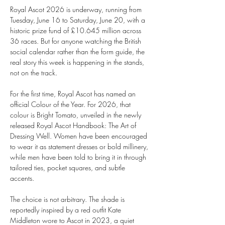
Royal Ascot 2026 is underway, running from 
Tuesday, June 16 to Saturday, June 20, with a 
historic prize fund of £10.645 million across 
36 races. But for anyone watching the British 
social calendar rather than the form guide, the 
real story this week is happening in the stands, 
not on the track. 
For the first time, Royal Ascot has named an 
official Colour of the Year. For 2026, that 
colour is Bright Tomato, unveiled in the newly 
released Royal Ascot Handbook: The Art of 
Dressing Well. Women have been encouraged 
to wear it as statement dresses or bold millinery, 
while men have been told to bring it in through 
tailored ties, pocket squares, and subtle 
accents. 
The choice is not arbitrary. The shade is 
reportedly inspired by a red outfit Kate 
Middleton wore to Ascot in 2023, a quiet 