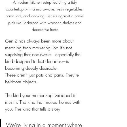
A modern kitchen setup featuring a tidy 
countertop with a microwave, fresh vegetables, 
pasta jars, and cooking utensils against a pastel 
pink wall adorned with wooden shelves and 
decorative items.
Gen Z has always been more about 
meaning than marketing. So it's not 
surprising that cookware—especially the 
kind designed to last decades—is 
becoming deeply desirable.
These aren’t just pots and pans. They’re 
heirloom objects.
The kind your mother kept wrapped in 
muslin. The kind that moved homes with 
you. The kind that tells a story.
We’re living in a moment where 