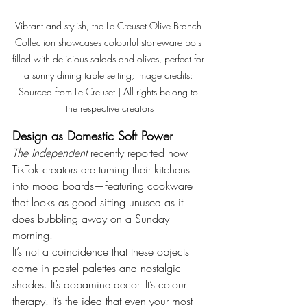
Vibrant and stylish, the Le Creuset Olive Branch 
Collection showcases colourful stoneware pots 
filled with delicious salads and olives, perfect for 
a sunny dining table setting
; image credits: 
Sourced from Le Creuset
 | All rights belong to 
the respective creators
Design as Domestic Soft Power
The 
Independent
recently reported how 
TikTok creators are turning their kitchens 
into mood boards—featuring cookware 
that looks as good sitting unused as it 
does bubbling away on a Sunday 
morning. 
It’s not a coincidence that these objects 
come in pastel palettes and nostalgic 
shades. 
It
’s dopamine decor. It’s colour 
therapy. It’s the idea that even your most 