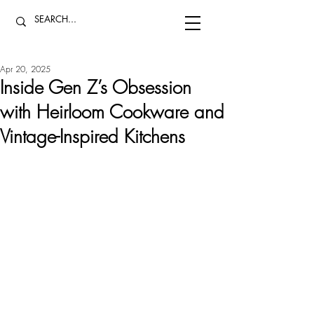
Apr 20, 2025
Inside Gen Z’s Obsession
with Heirloom Cookware and
Vintage-Inspired Kitchens