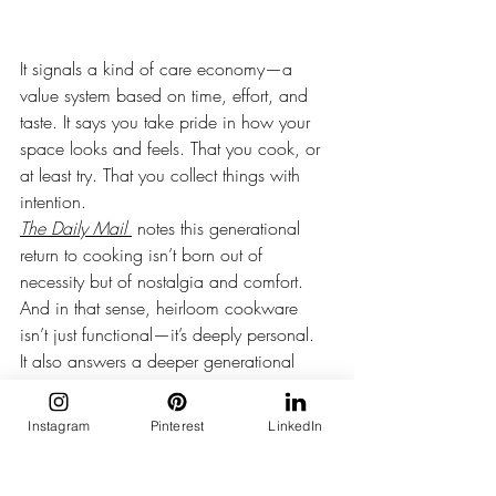
It signals a kind of care economy—a 
value system based on time, effort, and 
taste. It says you take pride in how your 
space looks and feels. That you cook, or 
at least try. That you collect things with 
intention.
The Daily Mail
 notes this generational 
return to cooking isn’t born out of 
necessity but of nostalgia and comfort​. 
And in that sense, heirloom cookware 
isn’t just functional—it’s deeply personal.
It also answers a deeper generational 
craving: to feel rooted. To have objects 
that anchor you.
Instagram
Pinterest
LinkedIn
To live slowly, even when everything else 
moves fast.