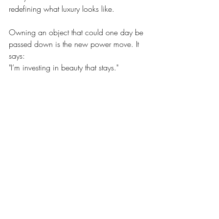
redefining what luxury looks like.
Owning an object that could one day be 
passed down is the new power move. It 
says:
"I’m investing in beauty that stays."