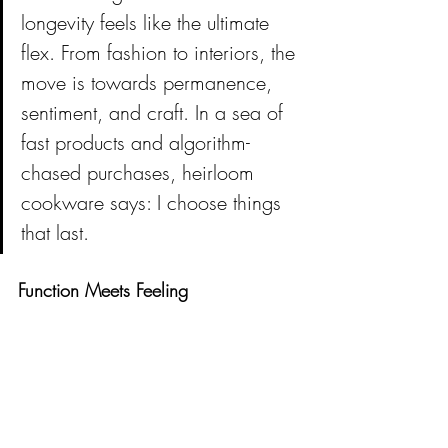
longevity feels like the ultimate 
flex. From fashion to interiors, the 
move is towards permanence, 
sentiment, and craft. In a sea of 
fast products and algorithm-
chased purchases, heirloom 
cookware says: I choose things 
that last.
Function Meets Feeling