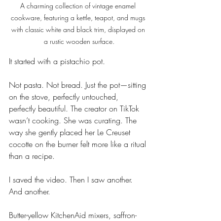
A charming collection of vintage enamel 
cookware, featuring a kettle, teapot, and mugs 
with classic white and black trim, displayed on 
a rustic wooden surface.
It started with a pistachio pot.
Not pasta. Not bread. Just the pot—sitting 
on the stove, perfectly untouched, 
perfectly beautiful. The creator on TikTok 
wasn’t cooking. She was curating. The 
way she gently placed her Le Creuset 
cocotte on the burner felt more like a ritual 
than a recipe.
I saved the video. Then I saw another. 
And another.
Butter-yellow KitchenAid mixers, saffron-