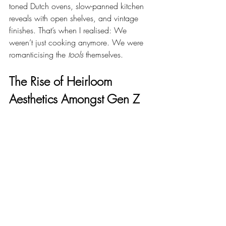
toned Dutch ovens, slow-panned kitchen 
reveals with open shelves, and vintage 
finishes. That’s when I realised: We 
weren’t just cooking anymore. We were 
romanticising the 
tools
 themselves.
The Rise of Heirloom 
Aesthetics Amongst Gen Z