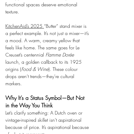
functional spaces deserve emotional 
texture.
KitchenAid’s 2025 
“Butter” stand mixer is 
a perfect example. It’s not just a mixer—it’s 
a mood. A warm, creamy yellow that 
feels like home. The same goes for Le 
Creuset’s centennial 
Flamme Dorée
launch, a golden callback to its 1925 
origins (
Food & Wine
). These colour 
drops aren’t trends—they’re cultural 
markers.
Why It’s a Status Symbol—But Not 
in the Way You Think
Let’s clarify something: A Dutch oven or 
vintage-inspired skillet isn’t aspirational 
because of price. It’s aspirational because 