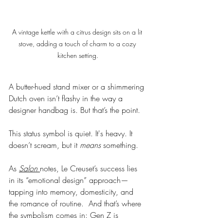
A vintage kettle with a citrus design sits on a lit 
stove, adding a touch of charm to a cozy 
kitchen setting.
A butter-hued stand mixer or a shimmering 
Dutch oven isn’t flashy in the way a 
designer handbag is. But that’s the point.
This status symbol is quiet. It's heavy. It 
doesn’t scream, but it 
means
 something.
As 
Salon
notes, Le Creuset’s success lies 
in its “emotional design” approach—
tapping into memory, domesticity, and 
the romance of routine.  And that’s where 
the symbolism comes in: Gen Z is 