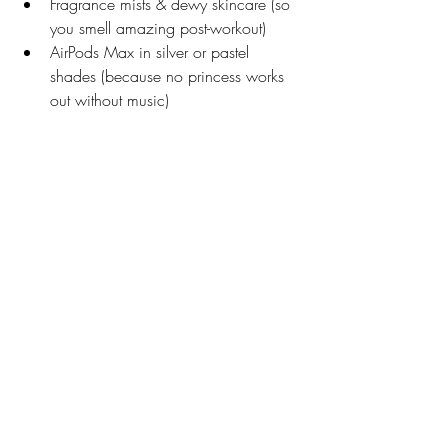
Fragrance mists & dewy skincare (so 
you smell amazing post-workout)
AirPods Max in silver or pastel 
shades (because no princess works 
out without music)