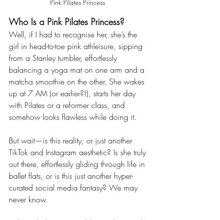
Pink Pilates Princess 
Who Is a Pink Pilates Princess?
Well, if I had to recognise her, she’s the 
girl in head-to-toe pink athleisure, sipping 
from a Stanley tumbler, effortlessly 
balancing a yoga mat on one arm and a 
matcha smoothie on the other. She wakes 
up at 7 AM (or earlier?!), starts her day 
with Pilates or a reformer class, and 
somehow looks flawless while doing it.
But wait—is this reality, or just another 
TikTok and Instagram aesthetic? Is she truly 
out there, effortlessly gliding through life in 
ballet flats, or is this just another hyper-
curated social media fantasy? We may 
never know.