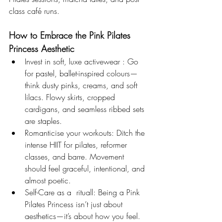
class café runs.
How to Embrace the Pink Pilates 
Princess Aesthetic
Invest in soft, luxe activewear : Go 
for pastel, ballet-inspired colours—
think dusty pinks, creams, and soft 
lilacs. Flowy skirts, cropped 
cardigans, and seamless ribbed sets 
are staples.
Romanticise your workouts: Ditch the 
intense HIIT for pilates, reformer 
classes, and barre. Movement 
should feel graceful, intentional, and 
almost poetic.
Self-Care as a  rituall: Being a Pink 
Pilates Princess isn’t just about 
aesthetics—it’s about how you feel. 