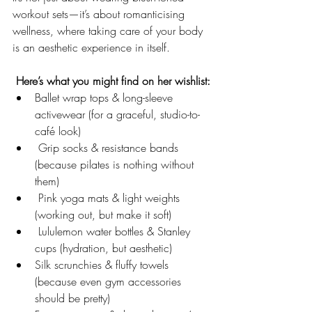
workout sets—it’s about romanticising 
wellness, where taking care of your body 
is an aesthetic experience in itself.
 Here’s what you might find on her wishlist:
Ballet wrap tops & long-sleeve 
activewear (for a graceful, studio-to-
café look)
 Grip socks & resistance bands 
(because pilates is nothing without 
them)
 Pink yoga mats & light weights 
(working out, but make it soft)
 Lululemon water bottles & Stanley 
cups (hydration, but aesthetic)
Silk scrunchies & fluffy towels 
(because even gym accessories 
should be pretty)