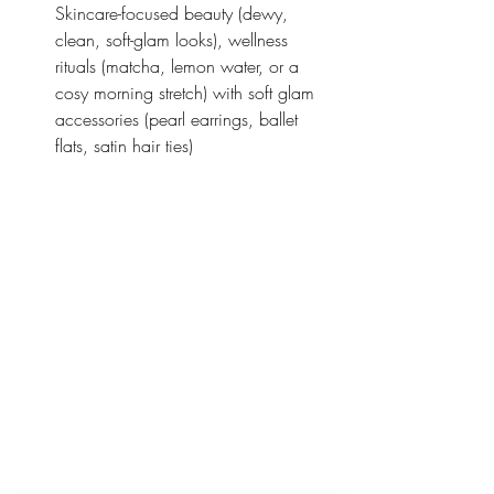
Skincare-focused beauty (dewy, 
clean, soft-glam looks), wellness 
rituals (matcha, lemon water, or a 
cosy morning stretch) with soft glam 
accessories (pearl earrings, ballet 
flats, satin hair ties)