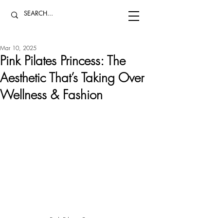
Mar 10, 2025
Pink Pilates Princess: The
Aesthetic That’s Taking Over
Wellness & Fashion