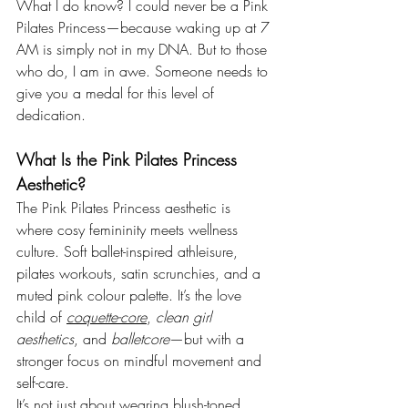
What I do know? I could never be a Pink 
Pilates Princess—because waking up at 7 
AM is simply not in my DNA. But to those 
who do, I am in awe. Someone needs to 
give you a medal for this level of 
dedication.
What Is the Pink Pilates Princess 
Aesthetic?
The Pink Pilates Princess aesthetic is 
where cosy femininity meets wellness 
culture. Soft ballet-inspired athleisure, 
pilates workouts, satin scrunchies, and a 
muted pink colour palette. It’s the love 
child of 
coquette-core
, 
clean girl 
aesthetics
, and 
balletcore
—but with a 
stronger focus on mindful movement and 
self-care.
It’s not just about wearing blush-toned 