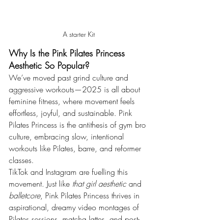
A starter Kit
Why Is the Pink Pilates Princess 
Aesthetic So Popular?
We’ve moved past grind culture and 
aggressive workouts—2025 is all about 
feminine fitness, where movement feels 
effortless, joyful, and sustainable. Pink 
Pilates Princess is the antithesis of gym bro 
culture, embracing slow, intentional 
workouts like Pilates, barre, and reformer 
classes.
TikTok and Instagram are fuelling this 
movement. Just like 
that girl aesthetic
 and 
balletcore
, Pink Pilates Princess thrives in 
aspirational, dreamy video montages of 
Pilates sessions, matcha lattes, and post-