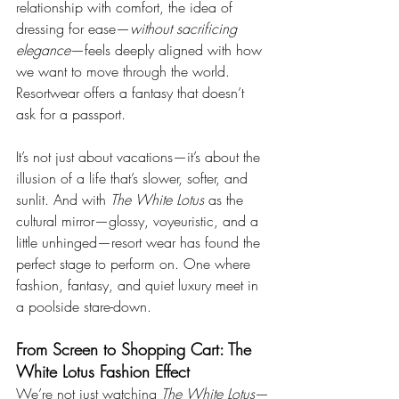
relationship with comfort, the idea of 
dressing for ease—
without sacrificing 
elegance
—feels deeply aligned with how 
we want to move through the world. 
Resortwear offers a fantasy that doesn’t 
ask for a passport.
It’s not just about vacations—it’s about the 
illusion of a life that’s slower, softer, and 
sunlit. And with 
The White Lotus
 as the 
cultural mirror—glossy, voyeuristic, and a 
little unhinged—resort wear has found the 
perfect stage to perform on. One where 
fashion, fantasy, and quiet luxury meet in 
a poolside stare-down.
From Screen to Shopping Cart: The 
White Lotus Fashion Effect
We’re not just watching 
The White Lotus
—