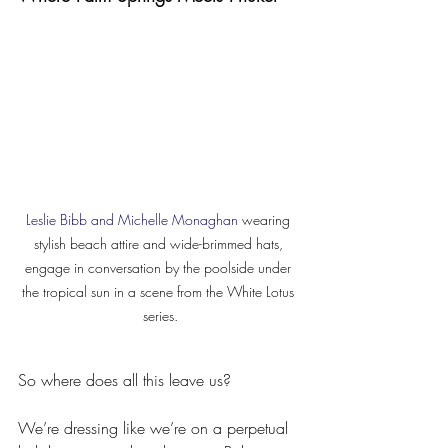
Leslie Bibb and Michelle Monaghan
 wearing 
stylish beach attire and wide-brimmed hats, 
engage in conversation by the poolside under 
the tropical sun in a scene from the White Lotus 
series.
So where does all this leave us?
We’re dressing like we’re on a perpetual 