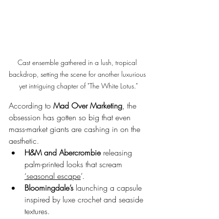
Cast ensemble gathered in a lush, tropical 
backdrop, setting the scene for another luxurious 
yet intriguing chapter of "The White Lotus."
According to 
Mad Over Marketing
, the 
obsession has gotten so big that even 
mass-market giants are cashing in on the 
aesthetic. 
H&M and Abercrombie
 releasing 
palm-printed looks that scream 
‘seasonal escape
’.
Bloomingdale’s
 launching a capsule 
inspired by luxe crochet and seaside 
textures.