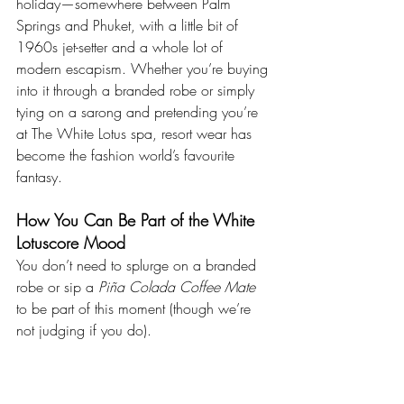
holiday—somewhere between Palm 
Springs and Phuket, with a little bit of 
1960s jet-setter and a whole lot of 
modern escapism. Whether you’re buying 
into it through a branded robe or simply 
tying on a sarong and pretending you’re 
at The White Lotus spa, resort wear has 
become the fashion world’s favourite 
fantasy.
How You Can Be Part of the White 
Lotuscore Mood
You don’t need to splurge on a branded 
robe or sip a 
Piña Colada Coffee Mate
to be part of this moment (though we’re 
not judging if you do).