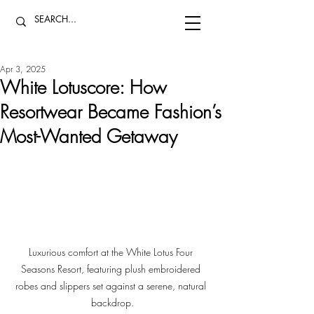
Apr 3, 2025
White Lotuscore: How
Resortwear Became Fashion’s
Most-Wanted Getaway
Luxurious comfort at the White Lotus Four 
Seasons Resort, featuring plush embroidered 
robes and slippers set against a serene, natural 
backdrop.