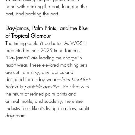
hand with drinking the part, lounging the 
part, and packing the part.
Day-jamas, Palm Prints, and the Rise 
of Tropical Glamour
The timing couldn’t be better. As WGSN 
predicted in their 2025 trend forecast, 
“Day-jamas”
 are leading the charge in 
resort wear. These elevated matching sets 
are cut from silky, airy fabrics and 
designed for all-day wear—
from breakfast-
in-bed to poolside aperitivo
. Pair that with 
the return of refined palm prints and 
animal motifs, and suddenly, the entire 
industry feels like it’s living in a slow, sunlit 
daydream.