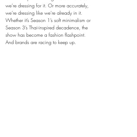
we’re dressing for it. Or more accurately, 
we’re dressing like we’re already in it. 
Whether it’s Season 1’s soft minimalism or 
Season 3’s Thai-inspired decadence, the 
show has become a fashion flashpoint. 
And brands are racing to keep up.