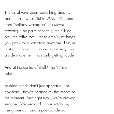
There’s always been something dreamy 
about resort wear. But in 2025, it’s gone 
from “holiday wardrobe” to 
cultural 
currency
. The palm-print shirt, the silk co-
ord, the raffia tote—these aren’t just things 
you pack for a vacation anymore. They’re 
part of a mood, a marketing strategy, and 
a style movement that’s only getting louder.
And at the centre of it all? The White 
Lotus.
Fashion trends don’t just appear out of 
nowhere—they’re shaped by the mood of 
the moment. And right now, we’re craving 
escape. After years of unpredictability, 
rising burnout, and a post-pandemic 