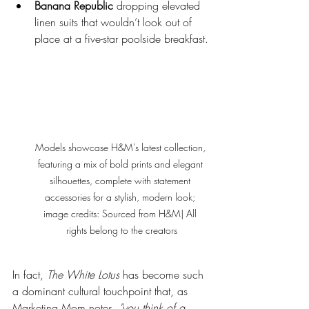
Banana Republic
 dropping elevated 
linen suits that wouldn’t look out of 
place at a five-star poolside breakfast.
Models showcase H&M's latest collection, 
featuring a mix of bold prints and elegant 
silhouettes, complete with statement 
accessories for a stylish, modern look; 
image credits: Sourced from H&M| All 
rights belong to the creators
In fact, 
The White Lotus
 has become such 
a dominant cultural touchpoint that, as 
Marketing Mom notes, 
"you think of a 