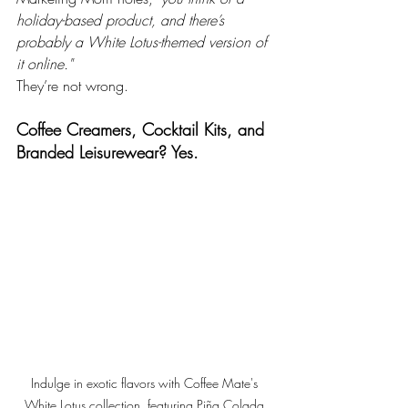
holiday-based product, and there’s 
probably a White Lotus-themed version of 
it online."
They’re not wrong.
Coffee Creamers, Cocktail Kits, and 
Branded Leisurewear? Yes.
Indulge in exotic flavors with Coffee Mate's 
White Lotus collection, featuring Piña Colada 