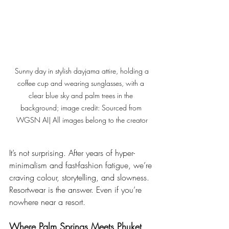
 Sunny day in stylish dayjama attire, holding a 
coffee cup and wearing sunglasses, with a 
clear blue sky and palm trees in the 
background; image credit: Sourced from 
WGSN AI| All images belong to the creator
It’s not surprising. After years of hyper-
minimalism and fast-fashion fatigue, we’re 
craving colour, storytelling, and slowness. 
Resortwear is the answer. Even if you’re 
nowhere near a resort.
Where Palm Springs Meets Phuket