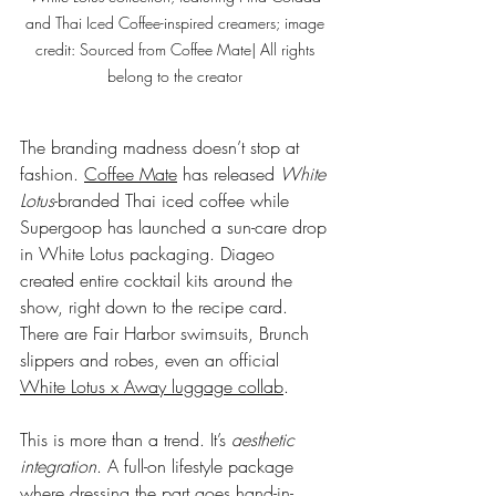
and Thai Iced Coffee-inspired creamers; image 
credit: Sourced from Coffee Mate| All rights 
belong to the creator 
The branding madness doesn’t stop at 
fashion. 
Coffee Mate
 has released 
White 
Lotus
-branded Thai iced coffee while 
Supergoop has launched a sun-care drop 
in White Lotus packaging. Diageo 
created entire cocktail kits around the 
show, right down to the recipe card. 
There are Fair Harbor swimsuits, Brunch 
slippers and robes, even an official 
White Lotus x Away luggage collab
.
This is more than a trend. It’s 
aesthetic 
integration
. A full-on lifestyle package 
where dressing the part goes hand-in-