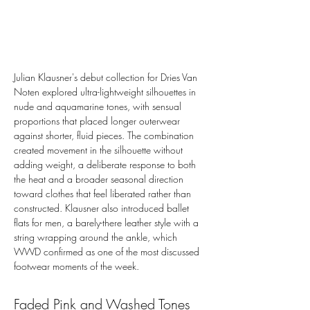
Julian Klausner's debut collection for Dries Van 
Noten explored ultra-lightweight silhouettes in 
nude and aquamarine tones, with sensual 
proportions that placed longer outerwear 
against shorter, fluid pieces. The combination 
created movement in the silhouette without 
adding weight, a deliberate response to both 
the heat and a broader seasonal direction 
toward clothes that feel liberated rather than 
constructed. Klausner also introduced ballet 
flats for men, a barely-there leather style with a 
string wrapping around the ankle, which 
WWD confirmed as one of the most discussed 
footwear moments of the week.
Faded Pink and Washed Tones