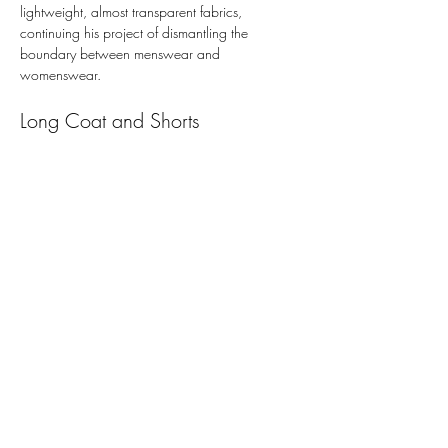
lightweight, almost transparent fabrics, 
continuing his project of dismantling the 
boundary between menswear and 
womenswear.
Long Coat and Shorts