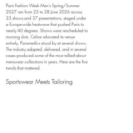
Paris Fashion Week Men's Spring/Summer 
2027 ran from 23 to 28 June 2026 across 
33 shows and 37 presentations, staged under 
a Europe-wide heatwave that pushed Paris to 
nearly 40 degrees. Shows were rescheduled to 
morning slots. Celine relocated its venue 
entirely. Paramedics stood by at several shows. 
The industry adapted, delivered, and in several 
cases produced some of the most talked-about 
menswear collections in years. Here are the five 
trends that mattered.
Sportswear Meets Tailoring