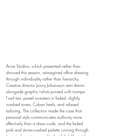
Acne Studios, which presented rather than 
showed this season, reimagined office dressing 
through individuality rather than hierarchy. 
Creative director Jonny Johansson sent denim 
alongside graphic t-shirts printed with trompe-
l'oeil ties, pastel sweaters in faded, slightly 
washed tones, Cuban heels, and relaxed 
tailoring. The collection made the case that 
personal style communicates authority more 
effectively than a dress code, and the faded 
pink and stone-washed palette running through 