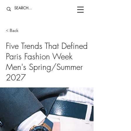
< Back
Five Trends That Defined
Paris Fashion Week
Men's Spring/Summer
2027