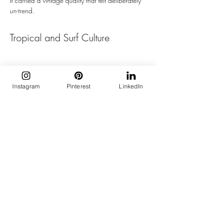
it carried a vintage quality that felt deliberately 
un-trend.
Tropical and Surf Culture
Instagram
Pinterest
LinkedIn
Louis Vuitton opened the week on the evening 
of 23 June with Pharrell Williams staging an 
entire beach set, complete with an enormous 
tidal wave at the end of the runway. 
Monogrammed wetsuits, surf-coded separates, 
and pieces built around water and movement 