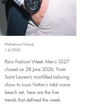
Maheshwari Vickyraj
1 Jul 2026
Paris Fashion Week Men's SS27
closed on 28 June 2026. From
Saint Laurent's mist-filled tailoring
show to Louis Vuitton's tidal wave
beach set, here are the five
trends that defined the week.