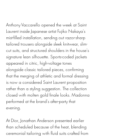
Anthony Vaccarello opened the week at Saint 
Laurent inside Japanese artist Fujiko Nakaya's 
mist-filled installation, sending out razor-sharp 
tailored trousers alongside sleek knitwear, slim-
cut suits, and structured shoulders in the house's 
signature lean silhouette. Sports-coded jackets 
appeared in citric, high-voltage tones 
alongside classic tailored pieces, confirming 
that the merging of athletic and formal dressing 
is now a considered Saint Laurent proposition 
rather than a styling suggestion. The collection 
closed with molten gold finale looks. Madonna 
performed at the brand's after-party that 
evening.
At Dior, Jonathan Anderson presented earlier 
than scheduled because of the heat, blending 
ceremonial tailoring with fluid suits crafted from 