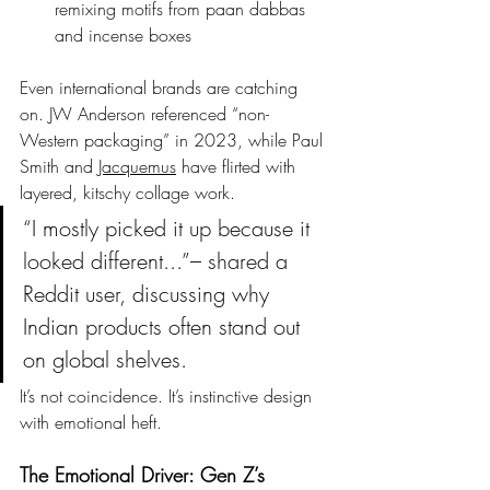
remixing motifs from paan dabbas 
and incense boxes
Even international brands are catching 
on. JW Anderson referenced “non-
Western packaging” in 2023, while Paul 
Smith and 
Jacquemus
 have flirted with 
layered, kitschy collage work.
“I mostly picked it up because it 
looked different...”– shared a 
Reddit user, discussing why 
Indian products often stand out 
on global shelves.
It’s not coincidence. It’s instinctive design 
with emotional heft.
The Emotional Driver: Gen Z’s 