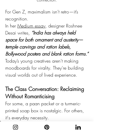
For Gen Z, maximalism isn’t retro—it’s 
recognition.
In her 
Medium essay
, designer Roshnee 
Desai writes, 
“India has always held 
space for both ornament and austerity—
temple carvings and ration labels, 
Bollywood posters and blank ration forms.”
Today’s young creatives aren’t making 
moodboards for virality. They’re building 
visual worlds out of lived experience.
The Class Conversation: Reclaiming 
Without Romanticising
For some, a paan packet or a turmeric-
printed soap box is nostalgic. For others, 
it's everyday necessity.
“This packaging style is in line 