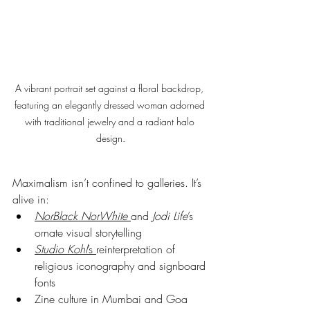
A vibrant portrait set against a floral backdrop, 
featuring an elegantly dressed woman adorned 
with traditional jewelry and a radiant halo 
design.
Maximalism isn’t confined to galleries. It’s 
alive in:
NorBlack NorWhite
and 
Jodi Life
’s 
ornate visual storytelling
Studio Kohl
’s 
reinterpretation of 
religious iconography and signboard 
fonts
Zine culture in Mumbai and Goa 