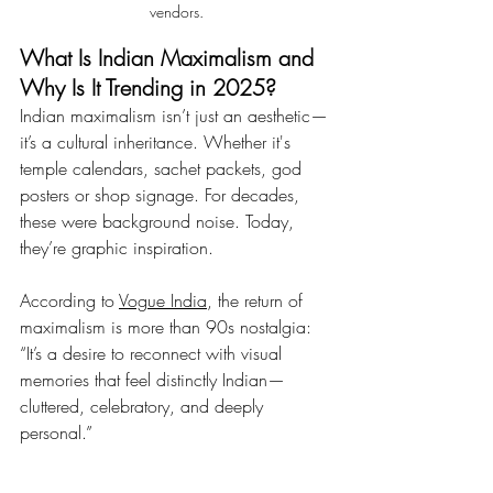
vendors.
What Is Indian Maximalism and 
Why Is It Trending in 2025?
Indian maximalism isn’t just an aesthetic—
it’s a cultural inheritance. Whether it's 
temple calendars, sachet packets, god 
posters or shop signage. For decades, 
these were background noise. Today, 
they’re graphic inspiration.
According to 
Vogue India
, the return of 
maximalism is more than 90s nostalgia: 
“It’s a desire to reconnect with visual 
memories that feel distinctly Indian—
cluttered, celebratory, and deeply 
personal.”