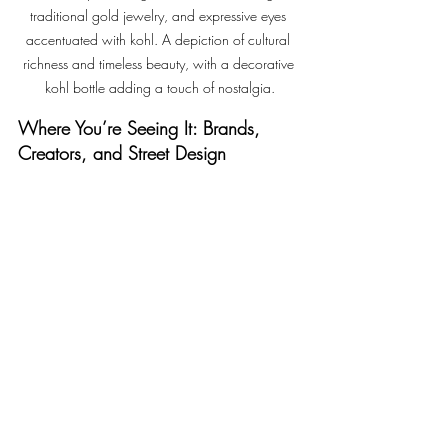
traditional gold jewelry, and expressive eyes 
accentuated with kohl. A depiction of cultural 
richness and timeless beauty, with a decorative 
kohl bottle adding a touch of nostalgia.
Where You’re Seeing It: Brands, 
Creators, and Street Design