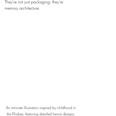
They're not just packaging; they're 
memory architecture.
An intricate illustration inspired by childhood in 
the Khaleej, featuring detailed henna designs, 