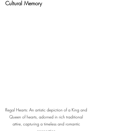
Cultural Memory
Regal Hearts: An artistic depiction of a King and 
Queen of hearts, adorned in rich traditional 
attire, capturing a timeless and romantic 
connection.