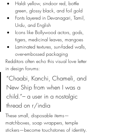
Haldi yellow, sindoor red, bottle 
green, glossy black, and foil gold
Fonts layered in Devanagari, Tamil, 
Urdu, and English
Icons like Bollywood actors, gods, 
tigers, medicinal leaves, mangoes
Laminated textures, sun-faded walls, 
over-embossed packaging
Redditors often echo this visual love letter 
in design forums:
“Chaabi, Kanchi, Chameli, and 
New Ship from when I was a 
child.”– a user in a nostalgic 
thread on r/india
These small, disposable items—
matchboxes, soap wrappers, temple 
stickers—become touchstones of identity. 