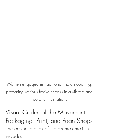
Women engaged in traditional Indian cooking, 
preparing various festive snacks in a vibrant and 
colorful illustration.
Visual Codes of the Movement: 
Packaging, Print, and Paan Shops
The aesthetic cues of Indian maximalism 
include: