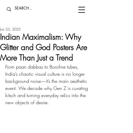
Jun 23, 2025
Indian Maximalism: Why
Glitter and God Posters Are
More Than Just a Trend
From paan dabbas to Boroline tubes, 
India’s chaotic visual culture is no longer 
background noise—it’s the main aesthetic 
event. We decode why Gen Z is curating 
kitsch and turning everyday relics into the 
new objects of desire.