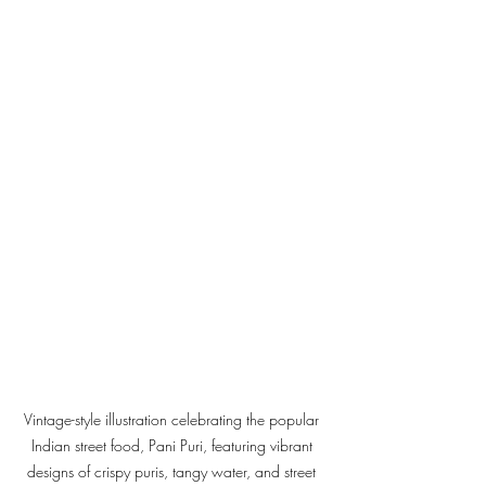
Vintage-style illustration celebrating the popular 
Indian street food, Pani Puri, featuring vibrant 
designs of crispy puris, tangy water, and street 