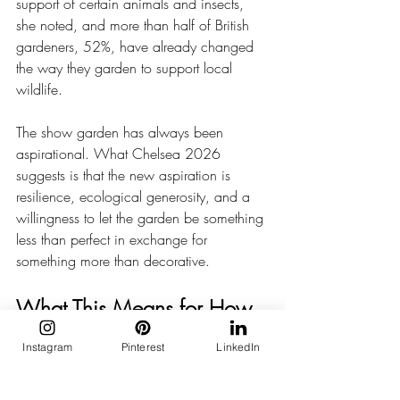
support of certain animals and insects, 
she noted, and more than half of British 
gardeners, 52%, have already changed 
the way they garden to support local 
wildlife.
The show garden has always been 
aspirational. What Chelsea 2026 
suggests is that the new aspiration is 
resilience, ecological generosity, and a 
willingness to let the garden be something 
less than perfect in exchange for 
something more than decorative.
What This Means for How 
We Think About Outdoor 
Instagram
Pinterest
LinkedIn
Space