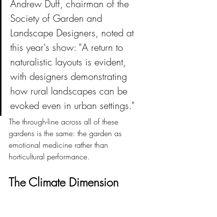
Andrew Duff, chairman of the 
Society of Garden and 
Landscape Designers, noted at 
this year's show: "A return to 
naturalistic layouts is evident, 
with designers demonstrating 
how rural landscapes can be 
evoked even in urban settings."
The through-line across all of these 
gardens is the same: the garden as 
emotional medicine rather than 
horticultural performance.
The Climate Dimension