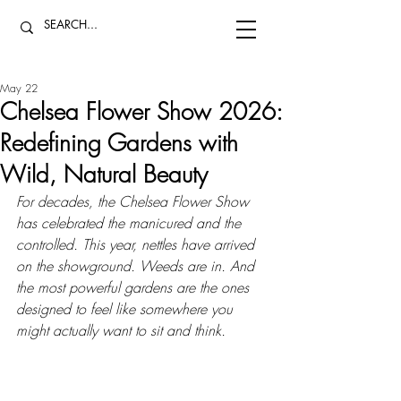
May 22
Chelsea Flower Show 2026:
Redefining Gardens with
Wild, Natural Beauty
For decades, the Chelsea Flower Show 
has celebrated the manicured and the 
controlled. This year, nettles have arrived 
on the showground. Weeds are in. And 
the most powerful gardens are the ones 
designed to feel like somewhere you 
might actually want to sit and think.