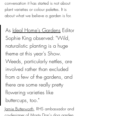
conversation it has started is not about 
plant varieties or colour palettes. It is 
about what we believe a garden is for.
As 
Ideal Home's Gardens
 Editor 
Sophie King observed: "Wild, 
naturalistic planting is a huge 
theme at this year's Show. 
Weeds, particularly nettles, are 
involved rather than excluded 
from a few of the gardens, and 
there are some really pretty 
flowering varieties like 
buttercups, too."
Jamie Butterworth
, RHS ambassador and 
co-designer of Monty Don's dog garden 