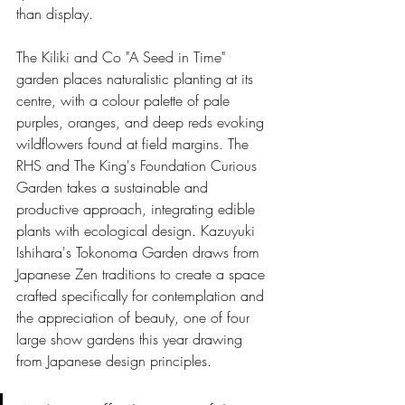
than display.
The Kiliki and Co "A Seed in Time" 
garden places naturalistic planting at its 
centre, with a colour palette of pale 
purples, oranges, and deep reds evoking 
wildflowers found at field margins. The 
RHS and The King's Foundation Curious 
Garden takes a sustainable and 
productive approach, integrating edible 
plants with ecological design. Kazuyuki 
Ishihara's Tokonoma Garden draws from 
Japanese Zen traditions to create a space 
crafted specifically for contemplation and 
the appreciation of beauty, one of four 
large show gardens this year drawing 
from Japanese design principles.