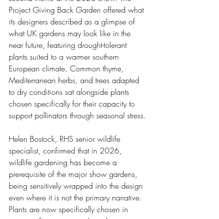
Project Giving Back Garden offered what 
its designers described as a glimpse of 
what UK gardens may look like in the 
near future, featuring drought-tolerant 
plants suited to a warmer southern 
European climate. Common thyme, 
Mediterranean herbs, and trees adapted 
to dry conditions sat alongside plants 
chosen specifically for their capacity to 
support pollinators through seasonal stress.
Helen Bostock, RHS senior wildlife 
specialist, confirmed that in 2026, 
wildlife gardening has become a 
prerequisite of the major show gardens, 
being sensitively wrapped into the design 
even where it is not the primary narrative. 
Plants are now specifically chosen in 