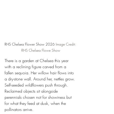
RHS Chelsea Flower Show 2026
 Image Credit: 
RHS Chelsea Flowe Show
There is a garden at Chelsea this year 
with a reclining figure carved from a 
fallen sequoia. Her willow hair flows into 
a dry-stone wall. Around her, nettles grow. 
Self-seeded wildflowers push through. 
Reclaimed objects sit alongside 
perennials chosen not for showiness but 
for what they feed at dusk, when the 
pollinators arrive.