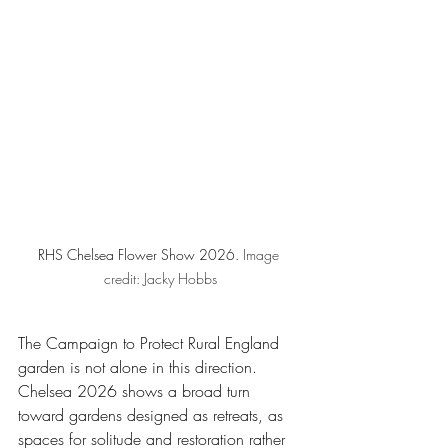
RHS Chelsea Flower Show 2026. 
Image 
credit: Jacky Hobbs
The Campaign to Protect Rural England 
garden is not alone in this direction. 
Chelsea 2026 shows a broad turn 
toward gardens designed as retreats, as 
spaces for solitude and restoration rather 