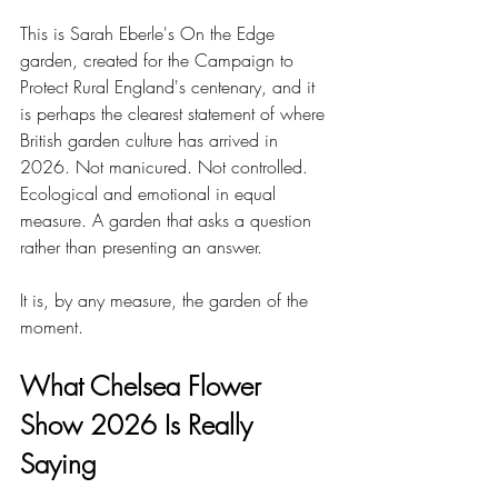
This is Sarah Eberle's On the Edge 
garden, created for the Campaign to 
Protect Rural England's centenary, and it 
is perhaps the clearest statement of where 
British garden culture has arrived in 
2026. Not manicured. Not controlled. 
Ecological and emotional in equal 
measure. A garden that asks a question 
rather than presenting an answer.
It is, by any measure, the garden of the 
moment.
What Chelsea Flower 
Show 2026 Is Really 
Saying