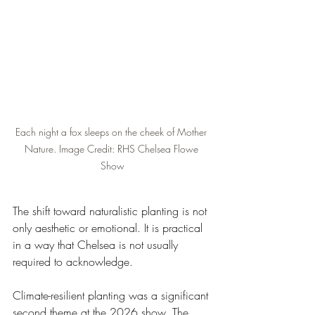
Each night a fox sleeps on the cheek of Mother 
Nature. Image Credit: RHS Chelsea Flowe 
Show
The shift toward naturalistic planting is not 
only aesthetic or emotional. It is practical 
in a way that Chelsea is not usually 
required to acknowledge.
Climate-resilient planting was a significant 
second theme at the 2026 show. The 