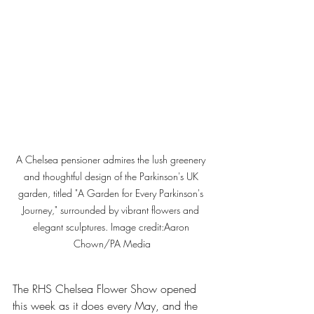
A Chelsea pensioner admires the lush greenery 
and thoughtful design of the Parkinson's UK 
garden, titled "A Garden for Every Parkinson's 
Journey," surrounded by vibrant flowers and 
elegant sculptures. Image credit:
Aaron 
Chown/PA Media
The RHS Chelsea Flower Show opened 
this week as it does every May, and the 