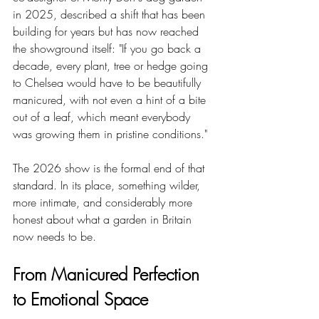
in 2025, described a shift that has been 
building for years but has now reached 
the showground itself: "If you go back a 
decade, every plant, tree or hedge going 
to Chelsea would have to be beautifully 
manicured, with not even a hint of a bite 
out of a leaf, which meant everybody 
was growing them in pristine conditions."
The 2026 show is the formal end of that 
standard. In its place, something wilder, 
more intimate, and considerably more 
honest about what a garden in Britain 
now needs to be.
From Manicured Perfection 
to Emotional Space