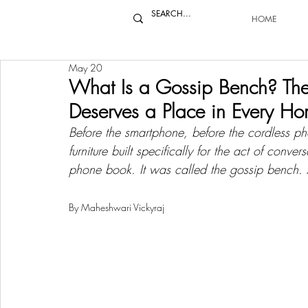
HOME
May 20
What Is a Gossip Bench? The F
Deserves a Place in Every H
Before the smartphone, before the cordless ph
furniture built specifically for the act of conve
phone book. It was called the gossip bench. 
By Maheshwari Vickyraj 