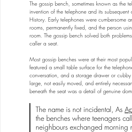
The gossip bench, sometimes known as the tele
invention of the telephone and its subsequent 
History. Early telephones were cumbersome and
rooms, permanently fixed, and the person usin
room. The gossip bench solved both problems
caller a seat.
Most gossip benches were at their most pop
featured a small table surface for the teleph
conversation, and a storage drawer or cubby f
large, not easily moved, and entirely necessary
beneath the seat was a detail of genuine dome
The name is not incidental,
 As 
Ap
the benches where teenagers calle
neighbours exchanged morning ne