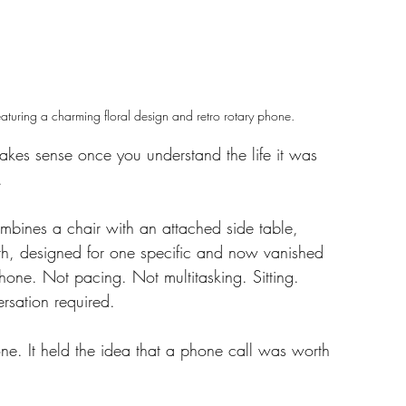
aturing a charming floral design and retro rotary phone.
 makes sense once you understand the life it was 
.
ombines a chair with an attached side table, 
th, designed for one specific and now vanished 
phone. Not pacing. Not multitasking. Sitting. 
ersation required.
ne. It held the idea that a phone call was worth 