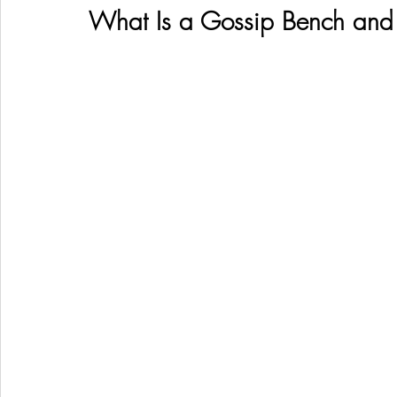
What Is a Gossip Bench and