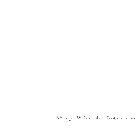
A 
Vintage 1960s Telephone Seat
, also know