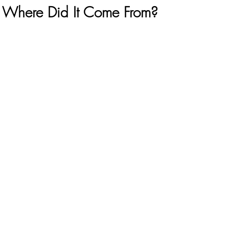
 Where Did It Come From?