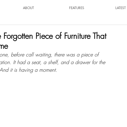
ABOUT
FEATURES
LATES
orgotten Piece of Furniture That
ome
one, before call waiting, there was a piece of 
rsation. It had a seat, a shelf, and a drawer for the 
And it is having a moment.