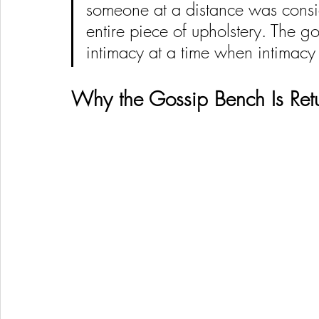
someone at a distance was consid
entire piece of upholstery. The go
intimacy at a time when intimacy
Why the Gossip Bench Is Re