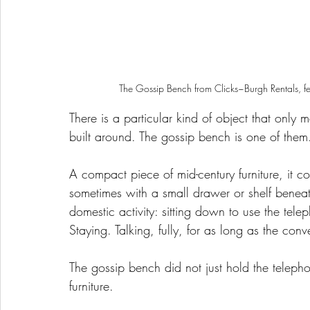
 The Gossip Bench from Clicks~Burgh Rentals, fe
There is a particular kind of object that only
built around. The gossip bench is one of them
A compact piece of mid-century furniture, it c
sometimes with a small drawer or shelf benea
domestic activity: sitting down to use the tele
Staying. Talking, fully, for as long as the conv
The gossip bench did not just hold the telepho
furniture.