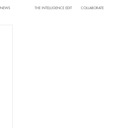
T NEWS
THE INTELLIGENCE EDIT
COLLABORATE