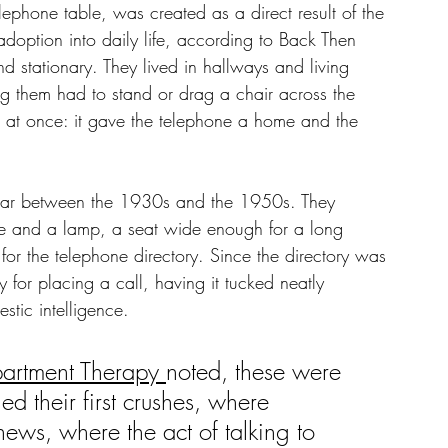
phone table, was created as a direct result of the 
adoption into daily life, according to Back Then 
 stationary. They lived in hallways and living 
g them had to stand or drag a chair across the 
 at once: it gave the telephone a home and the 
ular between the 1930s and the 1950s. They 
one and a lamp, a seat wide enough for a long 
or the telephone directory. Since the directory was 
 for placing a call, having it tucked neatly 
stic intelligence.
artment Therapy 
noted, these were 
d their first crushes, where 
ws, where the act of talking to 