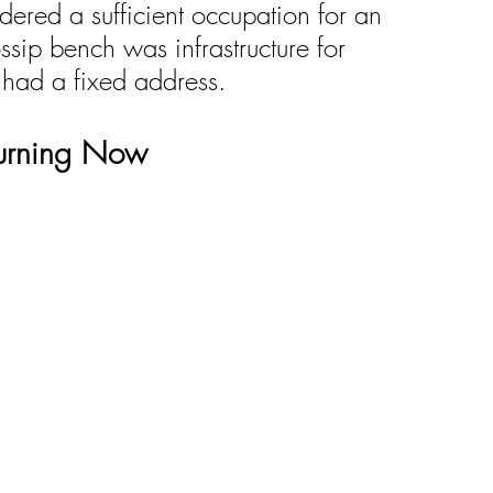
ered a sufficient occupation for an 
ssip bench was infrastructure for 
 had a fixed address.
turning Now