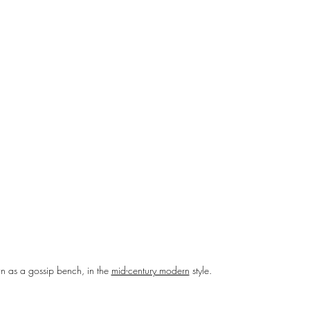
n as a gossip bench, in the 
mid-century modern
 style.