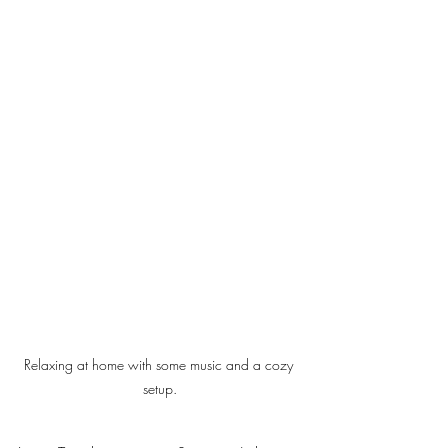
Relaxing at home with some music and a cozy 
setup.