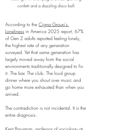
confetti and a dazzling disco ball.
According to the 
Cigna Group's 
Loneliness
 in America 2025 report, 67% 
of Gen Z adults reported feeling lonely, 
the highest rate of any generation 
surveyed. Yet that same generation has 
largely moved away from the social 
environments traditionally designed to fix 
it. The bar. The club. The loud group 
dinner where you shout over music and 
go home more exhausted than when you 
arrived.
The contradiction is not incidental. It is the 
entire diagnosis.
Kent Bausman
, professor of sociology at 