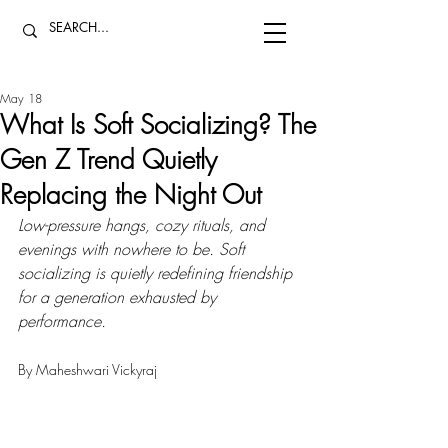
May 18
What Is Soft Socializing? The
Gen Z Trend Quietly
Replacing the Night Out
Low-pressure hangs, cozy rituals, and 
evenings with nowhere to be. Soft 
socializing is quietly redefining friendship 
for a generation exhausted by 
performance.
By Maheshwari Vickyraj