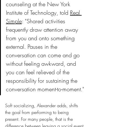
counseling at the New York 
Institute of Technology, told 
Real 
Simple
: "Shared activities 
frequently draw attention away 
from you and onto something 
external. Pauses in the 
conversation can come and go 
without feeling awkward, and 
you can feel relieved of the 
responsibility for sustaining the 
conversation moment-to-moment."
Soft socializing, Alexander adds, shifts 
the goal from performing to being 
present. For many people, that is the 
difference between leaving a social event 