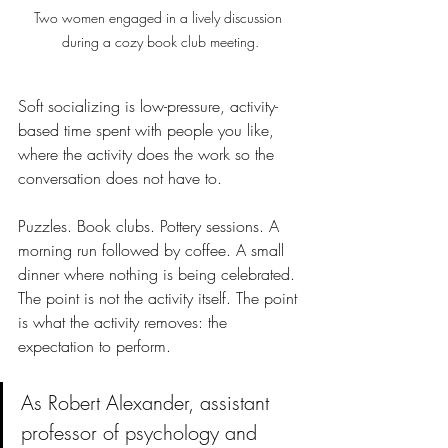
Two women engaged in a lively discussion 
during a cozy book club meeting.
Soft socializing is low-pressure, activity-
based time spent with people you like, 
where the activity does the work so the 
conversation does not have to.
Puzzles. Book clubs. Pottery sessions. A 
morning run followed by coffee. A small 
dinner where nothing is being celebrated. 
The point is not the activity itself. The point 
is what the activity removes: the 
expectation to perform.
As Robert Alexander, assistant 
professor of psychology and 