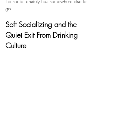
the social anxiety has somewhere else to 
go.
Soft Socializing and the 
Quiet Exit From Drinking 
Culture