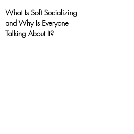
What Is Soft Socializing 
and Why Is Everyone 
Talking About It?