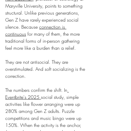
Maryville University, points to something 
structural. Unlike previous generations, 
Gen Z have rarely experienced social 
silence. Because 
connection is 
continuous
 for many of them, the more 
traditional forms of in-person gathering 
feel more like a burden than a relief.
They are not antisocial. They are 
overstimulated. And soft socializing is the 
correction.
The numbers confirm the shift. In
Eventbrite's 2025 
social study, simple 
activities like flower arranging were up 
280% among Gen Z adults. Puzzle 
competitions and music bingo were up 
150%. When the activity is the anchor, 