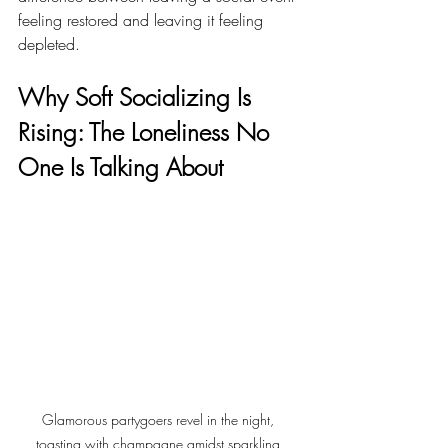
feeling restored and leaving it feeling 
depleted.
Why Soft Socializing Is 
Rising: The Loneliness No 
One Is Talking About
Glamorous partygoers revel in the night, 
toasting with champagne amidst sparkling 