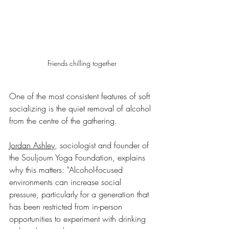
Friends chilling together
One of the most consistent features of soft 
socializing is the quiet removal of alcohol 
from the centre of the gathering.
Jordan Ashley
, sociologist and founder of 
the Souljourn Yoga Foundation, explains 
why this matters: "Alcohol-focused 
environments can increase social 
pressure, particularly for a generation that 
has been restricted from in-person 
opportunities to experiment with drinking 