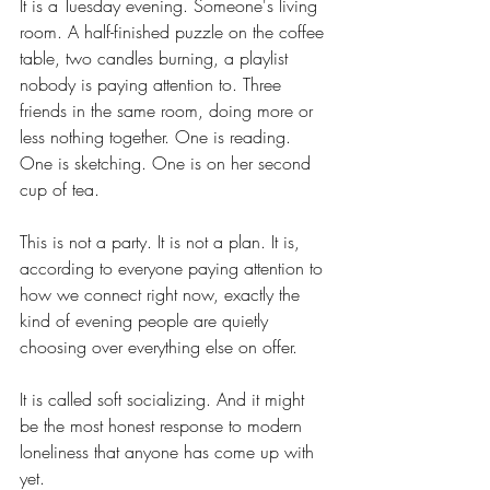
It is a Tuesday evening. Someone's living 
room. A half-finished puzzle on the coffee 
table, two candles burning, a playlist 
nobody is paying attention to. Three 
friends in the same room, doing more or 
less nothing together. One is reading. 
One is sketching. One is on her second 
cup of tea.
This is not a party. It is not a plan. It is, 
according to everyone paying attention to 
how we connect right now, exactly the 
kind of evening people are quietly 
choosing over everything else on offer.
It is called soft socializing. And it might 
be the most honest response to modern 
loneliness that anyone has come up with 
yet.