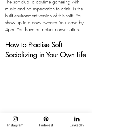
The soft club, a daytime gathering with 
music and no expectation to drink, is the 
built environment version of this shift. You 
show up in a cozy sweater. You leave by 
4pm. You have an actual conversation.
How to Practise Soft 
Socializing in Your Own Life
Instagram
Pinterest
LinkedIn