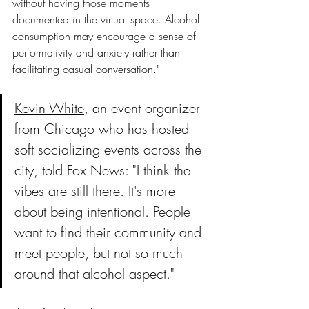
without having those moments 
documented in the virtual space. Alcohol 
consumption may encourage a sense of 
performativity and anxiety rather than 
facilitating casual conversation."
Kevin White
, an event organizer 
from Chicago who has hosted 
soft socializing events across the 
city, told Fox News: "I think the 
vibes are still there. It's more 
about being intentional. People 
want to find their community and 
meet people, but not so much 
around that alcohol aspect."