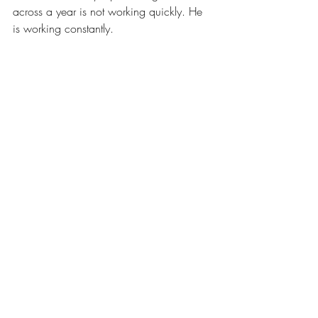
across a year is not working quickly. He 
is working constantly.