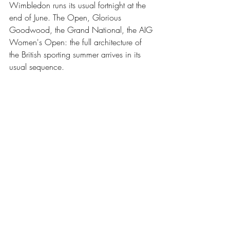
Wimbledon runs its usual fortnight at the 
end of June. The Open, Glorious 
Goodwood, the Grand National, the AIG 
Women's Open: the full architecture of 
the British sporting summer arrives in its 
usual sequence.