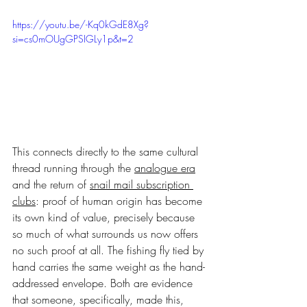
https://youtu.be/-Kq0kGdE8Xg?
si=cs0mOUgGPSIGLy1p&t=2
This connects directly to the same cultural 
thread running through the 
analogue era
and the return of 
snail mail subscription 
clubs
: proof of human origin has become 
its own kind of value, precisely because 
so much of what surrounds us now offers 
no such proof at all. The fishing fly tied by 
hand carries the same weight as the hand-
addressed envelope. Both are evidence 
that someone, specifically, made this, 