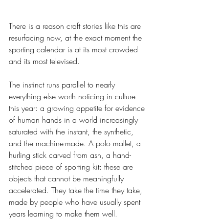
There is a reason craft stories like this are 
resurfacing now, at the exact moment the 
sporting calendar is at its most crowded 
and its most televised.
The instinct runs parallel to nearly 
everything else worth noticing in culture 
this year: a growing appetite for evidence 
of human hands in a world increasingly 
saturated with the instant, the synthetic, 
and the machine-made. A polo mallet, a 
hurling stick carved from ash, a hand-
stitched piece of sporting kit: these are 
objects that cannot be meaningfully 
accelerated. They take the time they take, 
made by people who have usually spent 
years learning to make them well.