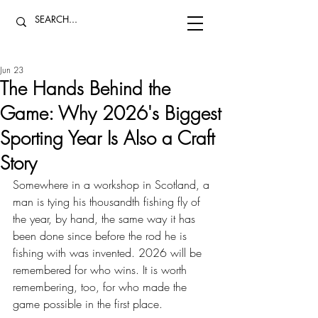
Jun 23
The Hands Behind the
Game: Why 2026's Biggest
Sporting Year Is Also a Craft
Story
Somewhere in a workshop in Scotland, a 
man is tying his thousandth fishing fly of 
the year, by hand, the same way it has 
been done since before the rod he is 
fishing with was invented. 2026 will be 
remembered for who wins. It is worth 
remembering, too, for who made the 
game possible in the first place.