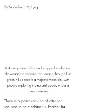
By Maheshwari Vickyraj 
A stunning view of Iceland's rugged landscape, 
showcasing a winding river cutting through lush 
green hills beneath a majestic mountain, with 
people exploring the natural beauty under a 
clear blue sky.
There is a particular kind of attention 
required to tie a fishing fly. Feather, fur, 