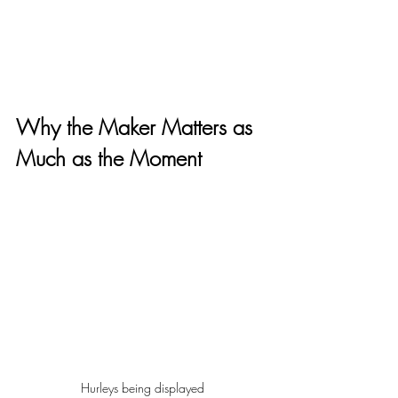
Why the Maker Matters as 
Much as the Moment
Hurleys being displayed