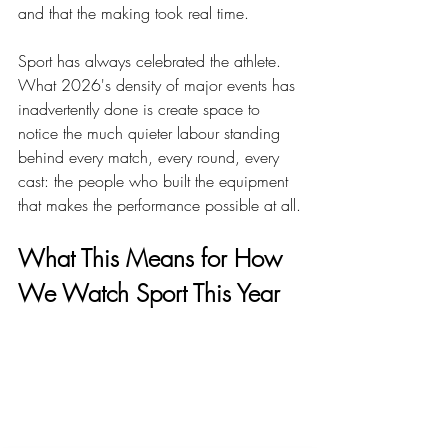
and that the making took real time.
Sport has always celebrated the athlete. 
What 2026's density of major events has 
inadvertently done is create space to 
notice the much quieter labour standing 
behind every match, every round, every 
cast: the people who built the equipment 
that makes the performance possible at all.
What This Means for How 
We Watch Sport This Year