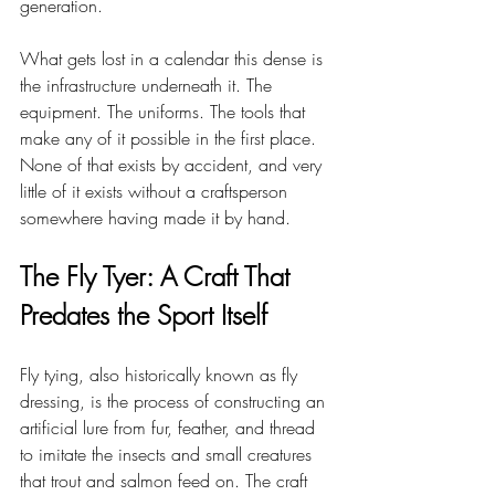
generation.
What gets lost in a calendar this dense is 
the infrastructure underneath it. The 
equipment. The uniforms. The tools that 
make any of it possible in the first place. 
None of that exists by accident, and very 
little of it exists without a craftsperson 
somewhere having made it by hand.
The Fly Tyer: A Craft That 
Predates the Sport Itself
Fly tying, also historically known as fly 
dressing, is the process of constructing an 
artificial lure from fur, feather, and thread 
to imitate the insects and small creatures 
that trout and salmon feed on. The craft 