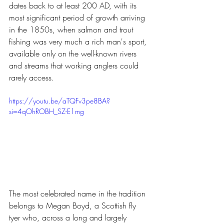
dates back to at least 200 AD, with its 
most significant period of growth arriving 
in the 1850s, when salmon and trout 
fishing was very much a rich man's sport, 
available only on the well-known rivers 
and streams that working anglers could 
rarely access.
https://youtu.be/aTQFv3pe8BA?
si=4qOhROBH_SZ-E1mg
The most celebrated name in the tradition 
belongs to Megan Boyd, a Scottish fly 
tyer who, across a long and largely 