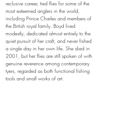
reclusive career, tied flies for some of the 
most esteemed anglers in the world, 
including Prince Charles and members of 
the British royal family. Boyd lived 
modestly, dedicated almost entirely to the 
quiet pursuit of her craft, and never fished 
a single day in her own life. She died in 
2001, but her flies are still spoken of with 
genuine reverence among contemporary 
tyers, regarded as both functional fishing 
tools and small works of art.