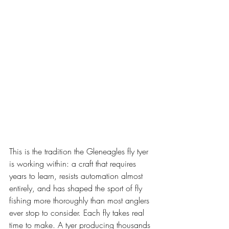
This is the tradition the Gleneagles fly tyer 
is working within: a craft that requires 
years to learn, resists automation almost 
entirely, and has shaped the sport of fly 
fishing more thoroughly than most anglers 
ever stop to consider. Each fly takes real 
time to make. A tyer producing thousands 