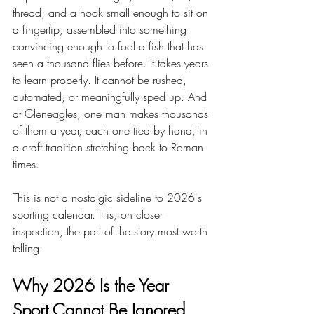
thread, and a hook small enough to sit on 
a fingertip, assembled into something 
convincing enough to fool a fish that has 
seen a thousand flies before. It takes years 
to learn properly. It cannot be rushed, 
automated, or meaningfully sped up. And 
at Gleneagles, one man makes thousands 
of them a year, each one tied by hand, in 
a craft tradition stretching back to Roman 
times.
This is not a nostalgic sideline to 2026's 
sporting calendar. It is, on closer 
inspection, the part of the story most worth 
telling.
Why 2026 Is the Year 
Sport Cannot Be Ignored