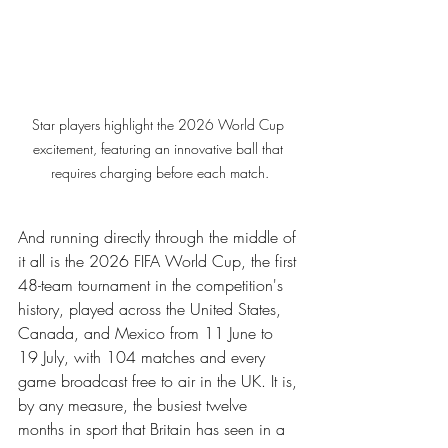
Star players highlight the 2026 World Cup 
excitement, featuring an innovative ball that 
requires charging before each match.
And running directly through the middle of 
it all is the 2026 FIFA World Cup, the first 
48-team tournament in the competition's 
history, played across the United States, 
Canada, and Mexico from 11 June to 
19 July, with 104 matches and every 
game broadcast free to air in the UK. It is, 
by any measure, the busiest twelve 
months in sport that Britain has seen in a 