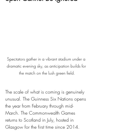
Spectators gather in a vibrant stadium under a 
dramatic evening sky, as anticipation builds for 
the match on the lush green field.
The scale of what is coming is genuinely 
unusual. The Guinness Six Nations opens 
the year from February through mid-
March. The Commonwealth Games 
returns to Scotland in July, hosted in 
Glasgow for the first time since 2014. 