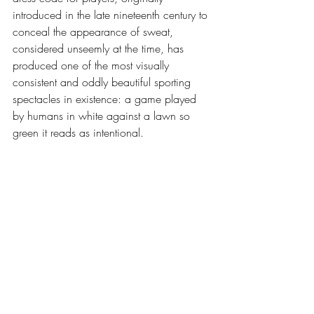
introduced in the late nineteenth century to 
conceal the appearance of sweat, 
considered unseemly at the time, has 
produced one of the most visually 
consistent and oddly beautiful sporting 
spectacles in existence: a game played 
by humans in white against a lawn so 
green it reads as intentional.