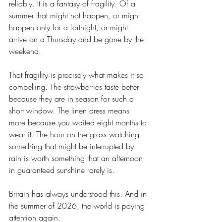
reliably. It is a fantasy of fragility. Of a 
summer that might not happen, or might 
happen only for a fortnight, or might 
arrive on a Thursday and be gone by the 
weekend.
That fragility is precisely what makes it so 
compelling. The strawberries taste better 
because they are in season for such a 
short window. The linen dress means 
more because you waited eight months to 
wear it. The hour on the grass watching 
something that might be interrupted by 
rain is worth something that an afternoon 
in guaranteed sunshine rarely is.
Britain has always understood this. And in 
the summer of 2026, the world is paying 
attention again.