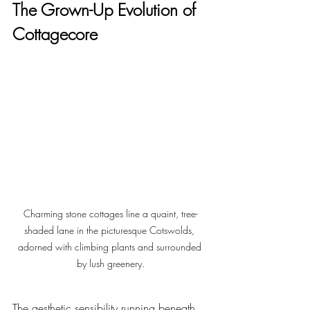
The Grown-Up Evolution of 
Cottagecore
Charming stone cottages line a quaint, tree-
shaded lane in the picturesque Cotswolds, 
adorned with climbing plants and surrounded 
by lush greenery.
The aesthetic sensibility running beneath 