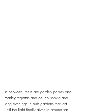
In between, there are garden parties and 
Henley regattas and county shows and 
long evenings in pub gardens that last 
until the light finally gives in around ten. 