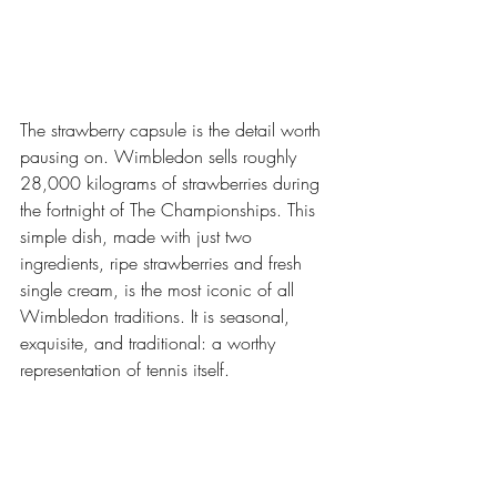
The strawberry capsule is the detail worth 
pausing on. Wimbledon sells roughly 
28,000 kilograms of strawberries during 
the fortnight of The Championships. This 
simple dish, made with just two 
ingredients, ripe strawberries and fresh 
single cream, is the most iconic of all 
Wimbledon traditions. It is seasonal, 
exquisite, and traditional: a worthy 
representation of tennis itself.