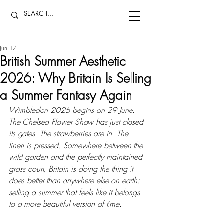
Jun 17
British Summer Aesthetic
2026: Why Britain Is Selling
a Summer Fantasy Again
Wimbledon 2026 begins on 29 June. 
The Chelsea Flower Show has just closed 
its gates. The strawberries are in. The 
linen is pressed. Somewhere between the 
wild garden and the perfectly maintained 
grass court, Britain is doing the thing it 
does better than anywhere else on earth: 
selling a summer that feels like it belongs 
to a more beautiful version of time.