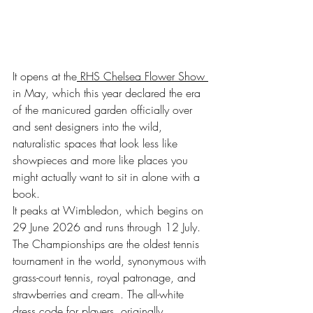
It opens at the
 RHS Chelsea Flower Show 
in May, which this year declared the era 
of the manicured garden officially over 
and sent designers into the wild, 
naturalistic spaces that look less like 
showpieces and more like places you 
might actually want to sit in alone with a 
book.
It peaks at Wimbledon, which begins on 
29 June 2026 and runs through 12 July. 
The Championships are the oldest tennis 
tournament in the world, synonymous with 
grass-court tennis, royal patronage, and 
strawberries and cream. The all-white 
dress code for players, originally 