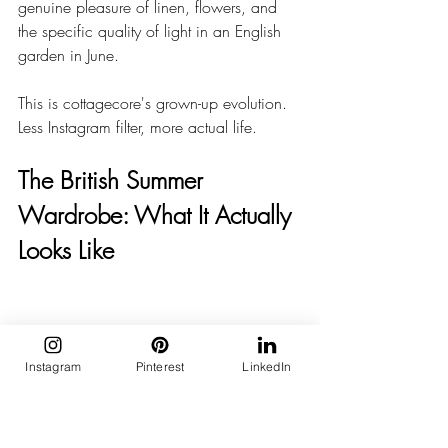
genuine pleasure of linen, flowers, and 
the specific quality of light in an English 
garden in June.
This is cottagecore's grown-up evolution. 
Less Instagram filter, more actual life.
The British Summer 
Wardrobe: What It Actually 
Looks Like
Instagram
Pinterest
LinkedIn