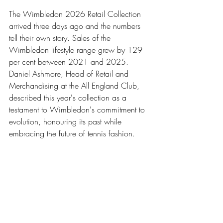
The Wimbledon 2026 Retail Collection 
arrived three days ago and the numbers 
tell their own story. Sales of the 
Wimbledon lifestyle range grew by 129 
per cent between 2021 and 2025. 
Daniel Ashmore, Head of Retail and 
Merchandising at the All England Club, 
described this year's collection as a 
testament to Wimbledon's commitment to 
evolution, honouring its past while 
embracing the future of tennis fashion.