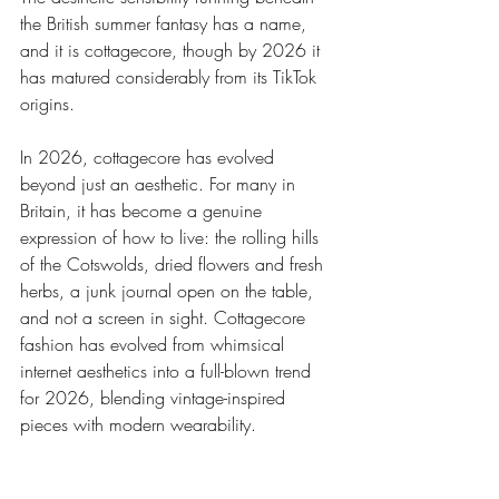
the British summer fantasy has a name, 
and it is cottagecore, though by 2026 it 
has matured considerably from its TikTok 
origins.
In 2026, cottagecore has evolved 
beyond just an aesthetic. For many in 
Britain, it has become a genuine 
expression of how to live: the rolling hills 
of the Cotswolds, dried flowers and fresh 
herbs, a junk journal open on the table, 
and not a screen in sight. Cottagecore 
fashion has evolved from whimsical 
internet aesthetics into a full-blown trend 
for 2026, blending vintage-inspired 
pieces with modern wearability.