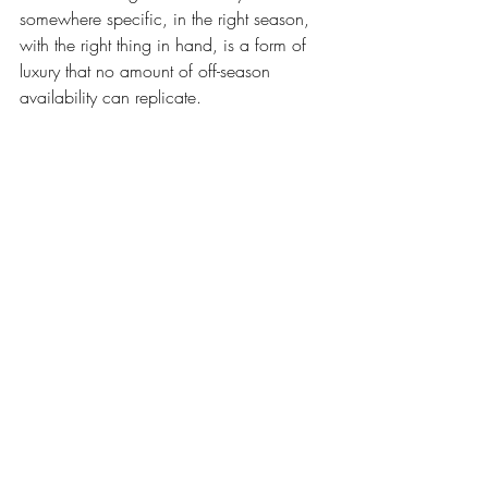
somewhere specific, in the right season, 
with the right thing in hand, is a form of 
luxury that no amount of off-season 
availability can replicate.