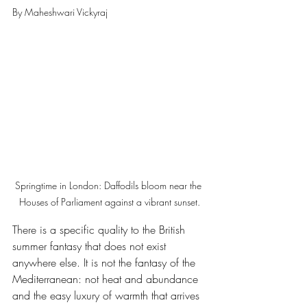
By Maheshwari Vickyraj
Springtime in London: Daffodils bloom near the 
Houses of Parliament against a vibrant sunset.
There is a specific quality to the British 
summer fantasy that does not exist 
anywhere else. It is not the fantasy of the 
Mediterranean: not heat and abundance 
and the easy luxury of warmth that arrives 