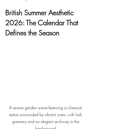
British Summer Aesthetic 
2026: The Calendar That 
Defines the Season
A serene garden scene featuring a classical 
statue surrounded by vibrant roses, with lush 
greenery and an elegant archway in the 
background.