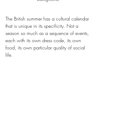
The British summer has a cultural calendar 
that is unique in its specificity. Not a 
season so much as a sequence of events, 
each with its own dress code, its own 
food, its own particular quality of social 
life.