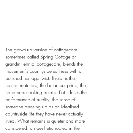
The grown-up version of cottagecore, 
sometimes called Spring Cottage or 
grandmillennial cottagecore, blends the 
movement's countryside softness with a 
polished heritage twist. It retains the 
natural materials, the botanical prints, the 
handmade-looking details. But it loses the 
performance of rurality, the sense of 
someone dressing up as an idealised 
countryside life they have never actually 
lived. What remains is quieter and more 
considered: an aesthetic rooted in the 