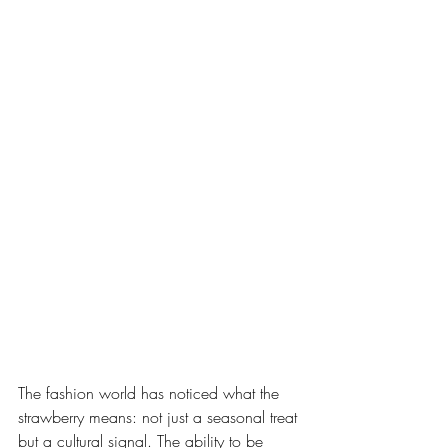
The fashion world has noticed what the 
strawberry means: not just a seasonal treat 
but a cultural signal. The ability to be 