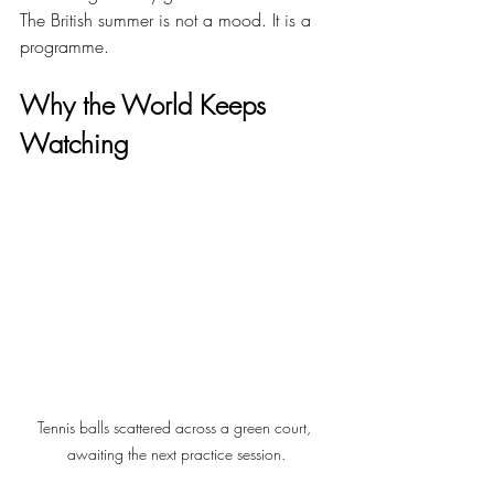
The British summer is not a mood. It is a 
programme.
Why the World Keeps 
Watching
Tennis balls scattered across a green court, 
awaiting the next practice session.