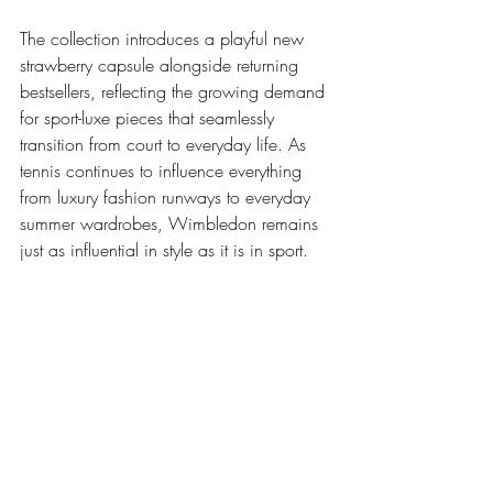
The collection introduces a playful new 
strawberry capsule alongside returning 
bestsellers, reflecting the growing demand 
for sport-luxe pieces that seamlessly 
transition from court to everyday life. As 
tennis continues to influence everything 
from luxury fashion runways to everyday 
summer wardrobes, Wimbledon remains 
just as influential in style as it is in sport.