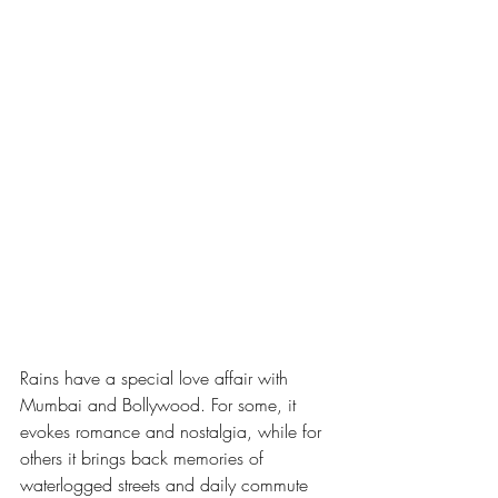
Rains have a special love affair with 
Mumbai and Bollywood. For some, it 
evokes romance and nostalgia, while for 
others it brings back memories of 
waterlogged streets and daily commute 