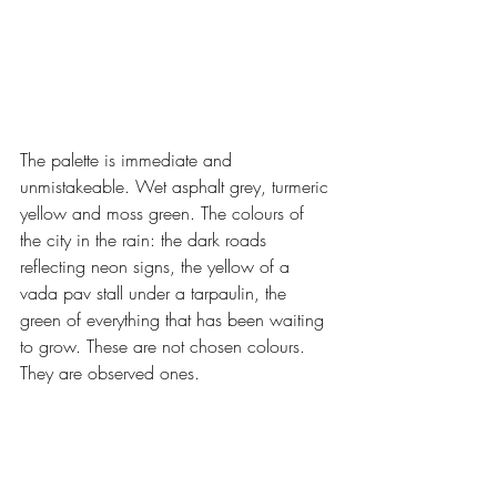
The palette is immediate and 
unmistakeable. Wet asphalt grey, turmeric 
yellow and moss green. The colours of 
the city in the rain: the dark roads 
reflecting neon signs, the yellow of a 
vada pav stall under a tarpaulin, the 
green of everything that has been waiting 
to grow. These are not chosen colours. 
They are observed ones.