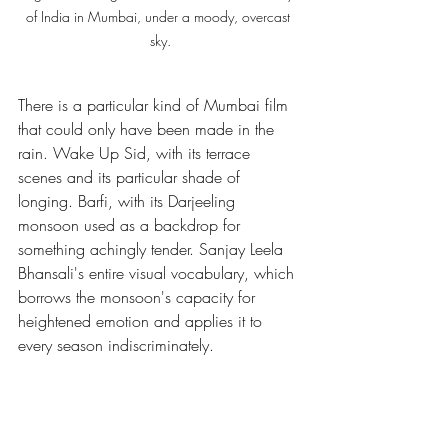
of India in Mumbai, under a moody, overcast 
sky.
There is a particular kind of Mumbai film 
that could only have been made in the 
rain. Wake Up Sid, with its terrace 
scenes and its particular shade of 
longing. Barfi, with its Darjeeling 
monsoon used as a backdrop for 
something achingly tender. Sanjay Leela 
Bhansali's entire visual vocabulary, which 
borrows the monsoon's capacity for 
heightened emotion and applies it to 
every season indiscriminately.