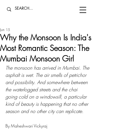
Jun 15
Why the Monsoon Is India's
Most Romantic Season: The
Mumbai Monsoon Girl
The monsoon has arrived in Mumbai. The 
asphalt is wet. The air smells of petrichor 
and possibility. And somewhere between 
the waterlogged streets and the chai 
going cold on a windowsill, a particular 
kind of beauty is happening that no other 
season and no other city can replicate.
By Maheshwari Vickyraj