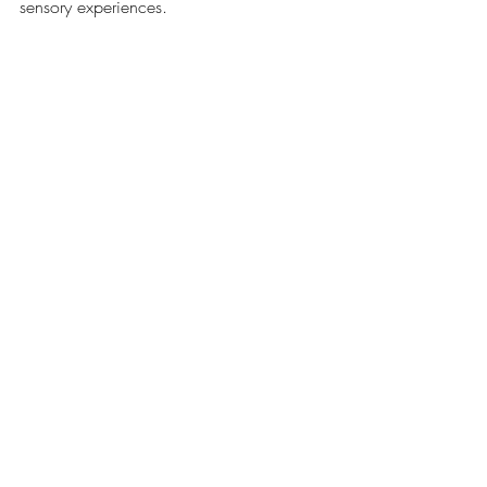
sensory experiences.