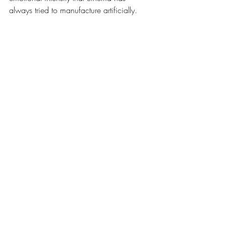
always tried to manufacture artificially.