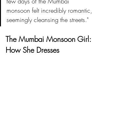
few days of the Mumbai 
monsoon felt incredibly romantic, 
seemingly cleansing the streets."
The Mumbai Monsoon Girl: 
How She Dresses