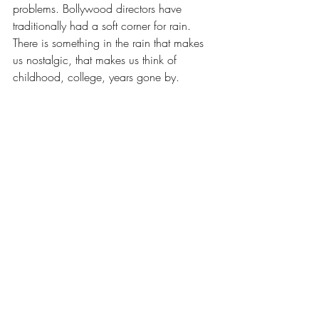
problems. Bollywood directors have 
traditionally had a soft corner for rain. 
There is something in the rain that makes 
us nostalgic, that makes us think of 
childhood, college, years gone by.