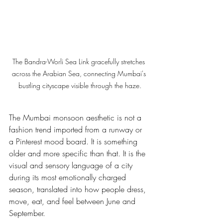
The Bandra-Worli Sea Link gracefully stretches 
across the Arabian Sea, connecting Mumbai's 
bustling cityscape visible through the haze.
The Mumbai monsoon aesthetic is not a 
fashion trend imported from a runway or 
a Pinterest mood board. It is something 
older and more specific than that. It is the 
visual and sensory language of a city 
during its most emotionally charged 
season, translated into how people dress, 
move, eat, and feel between June and 
September.