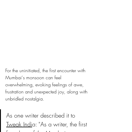
For the uninitiated, the first encounter with 
Mumbai's monsoon can feel 
overwhelming, evoking feelings of awe, 
frustration and unexpected joy, along with 
unbridled nostalgia. 
As one writer described it to 
Tweak Indi
a: "As a writer, the first 