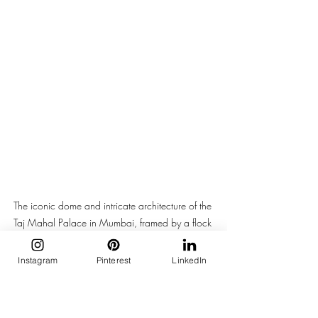
The iconic dome and intricate architecture of the 
Taj Mahal Palace in Mumbai, framed by a flock 
of birds soaring in the sky.
Instagram
Pinterest
LinkedIn
The Mumbai monsoon girl is not dressing 
for a photoshoot. She is dressing for the 
8.52 local from Churchgate with a 