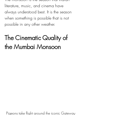
literature, music, and cinema have 
always understood best. It is the season 
when something is possible that is not 
possible in any other weather.
The Cinematic Quality of 
the Mumbai Monsoon
Pigeons take flight around the iconic Gateway 