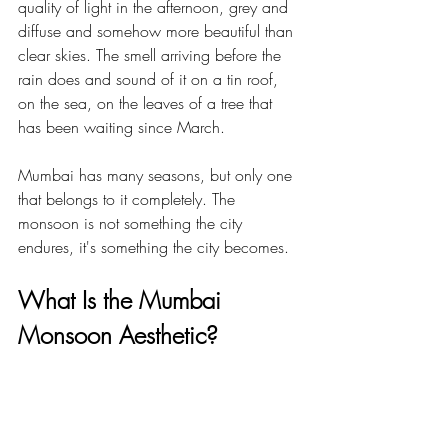
quality of light in the afternoon, grey and 
diffuse and somehow more beautiful than 
clear skies. The smell arriving before the 
rain does and sound of it on a tin roof, 
on the sea, on the leaves of a tree that 
has been waiting since March.
Mumbai has many seasons, but only one 
that belongs to it completely. The 
monsoon is not something the city 
endures, it's something the city becomes.
What Is the Mumbai 
Monsoon Aesthetic?