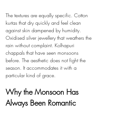
The textures are equally specific. Cotton 
kurtas that dry quickly and feel clean 
against skin dampened by humidity. 
Oxidised silver jewellery that weathers the 
rain without complaint. Kolhapuri 
chappals that have seen monsoons 
before. The aesthetic does not fight the 
season. It accommodates it with a 
particular kind of grace.
Why the Monsoon Has 
Always Been Romantic