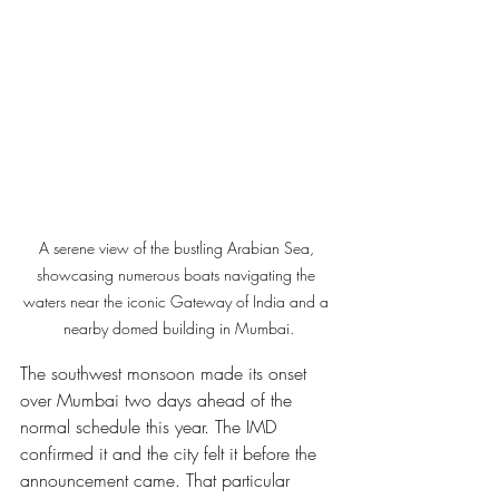
A serene view of the bustling Arabian Sea, 
showcasing numerous boats navigating the 
waters near the iconic Gateway of India and a 
nearby domed building in Mumbai.
The southwest monsoon made its onset 
over Mumbai two days ahead of the 
normal schedule this year. The IMD 
confirmed it and the city felt it before the 
announcement came. That particular 