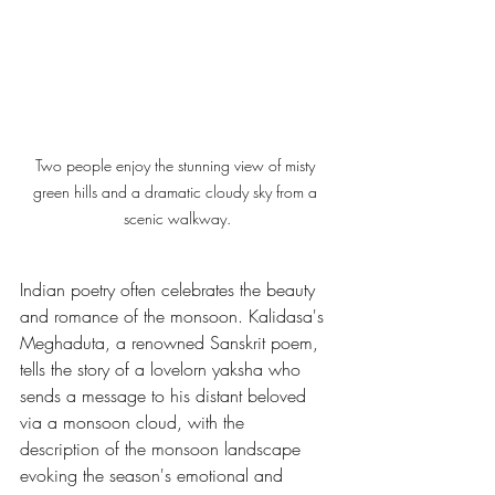
Two people enjoy the stunning view of misty 
green hills and a dramatic cloudy sky from a 
scenic walkway.
Indian poetry often celebrates the beauty 
and romance of the monsoon. Kalidasa's 
Meghaduta, a renowned Sanskrit poem, 
tells the story of a lovelorn yaksha who 
sends a message to his distant beloved 
via a monsoon cloud, with the 
description of the monsoon landscape 
evoking the season's emotional and 