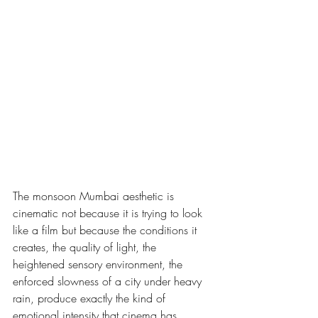
The monsoon Mumbai aesthetic is 
cinematic not because it is trying to look 
like a film but because the conditions it 
creates, the quality of light, the 
heightened sensory environment, the 
enforced slowness of a city under heavy 
rain, produce exactly the kind of 
emotional intensity that cinema has 