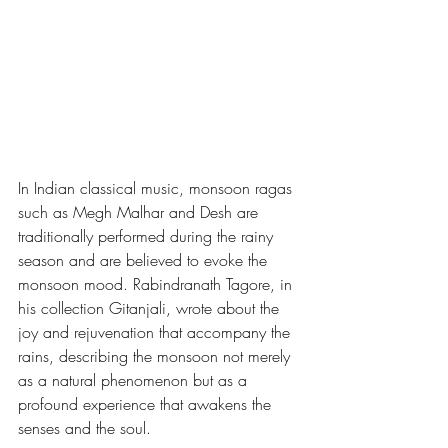
In Indian classical music, monsoon ragas 
such as Megh Malhar and Desh are 
traditionally performed during the rainy 
season and are believed to evoke the 
monsoon mood. Rabindranath Tagore, in 
his collection Gitanjali, wrote about the 
joy and rejuvenation that accompany the 
rains, describing the monsoon not merely 
as a natural phenomenon but as a 
profound experience that awakens the 
senses and the soul.