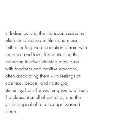
In Indian culture, the monsoon season is 
often romanticised in films and music, 
further fuelling the association of rain with 
romance and love. Romanticising the 
monsoon involves viewing rainy days 
with fondness and positive emotions, 
often associating them with feelings of 
cosiness, peace, and nostalgia, 
stemming from the soothing sound of rain, 
the pleasant smell of petrichor, and the 
visual appeal of a landscape washed 
clean.