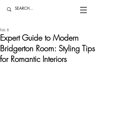
Feb 8
Expert Guide to Modern
Bridgerton Room: Styling Tips
for Romantic Interiors