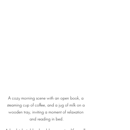
A cozy morning scene with an open book, a 
steaming cup of coffee, and a jug of milk on a 
wooden tray, inviting a moment of relaxation 
and reading in bed.