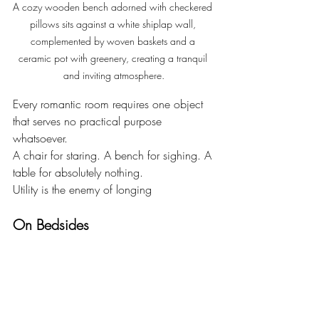
A cozy wooden bench adorned with checkered 
pillows sits against a white shiplap wall, 
complemented by woven baskets and a 
ceramic pot with greenery, creating a tranquil 
and inviting atmosphere.
Every romantic room requires one object 
that serves no practical purpose 
whatsoever.
A chair for staring. A bench for sighing. A 
table for absolutely nothing.
Utility is the enemy of longing 
On Bedsides