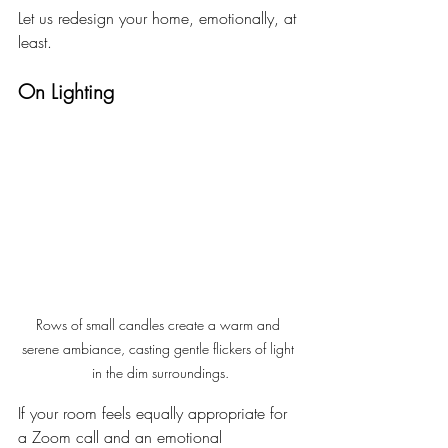
Let us redesign your home, emotionally, at 
least.
On Lighting
Rows of small candles create a warm and 
serene ambiance, casting gentle flickers of light 
in the dim surroundings.
If your room feels equally appropriate for 
a Zoom call and an emotional 