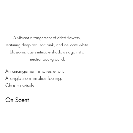
A vibrant arrangement of dried flowers, 
featuring deep red, soft pink, and delicate white 
blossoms, casts intricate shadows against a 
neutral background.
An arrangement implies effort.
A single stem implies feeling.
Choose wisely.
On Scent