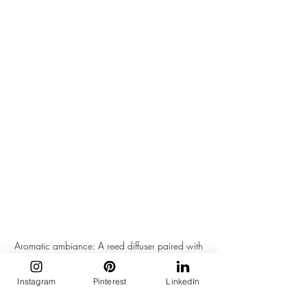
Aromatic ambiance: A reed diffuser paired with 
a small oil lamp creates a soothing atmosphere, 
enhanced by scattered smooth stones on a dark 
Instagram
Pinterest
LinkedIn
wooden surface.