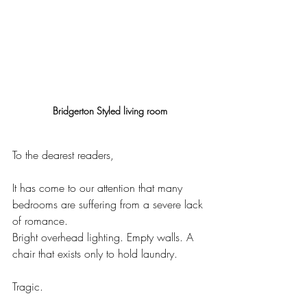
Bridgerton Styled living room
To the dearest readers,
It has come to our attention that many 
bedrooms are suffering from a severe lack 
of romance.
Bright overhead lighting. Empty walls. A 
chair that exists only to hold laundry.
Tragic.