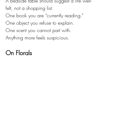
A bedside table should suggest a life well-
felt, not a shopping list.
One book you are “currently reading.”
One object you refuse to explain.
One scent you cannot part with.
Anything more feels suspicious.
On Florals