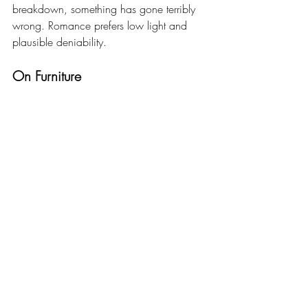
breakdown, something has gone terribly 
wrong. Romance prefers low light and 
plausible deniability.
On Furniture