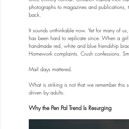
photographs to magazines and publications, t
back.
It sounds unthinkable now. Yet for many of us
has been hard to replicate since. When a girl 
handmade red, white and blue friendship bracel
Homework complaints. Crush confessions. Smal
Mail days mattered.
What is striking is not that we remember this so 
driven by adults.
Why the Pen Pal Trend Is Resurging