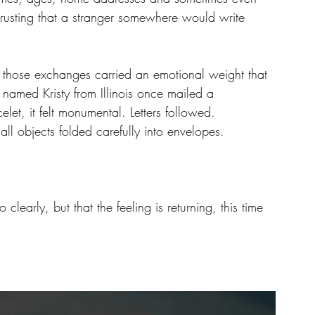
rusting that a stranger somewhere would write 
, those exchanges carried an emotional weight that 
named Kristy from Illinois once mailed a 
et, it felt monumental. Letters followed. 
l objects folded carefully into envelopes.
clearly, but that the feeling is returning, this time 