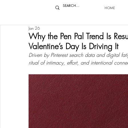
HOME
Jan 26
Why the Pen Pal Trend Is Re
Valentine’s Day Is Driving It
Driven by Pinterest search data and digital fati
ritual of intimacy, effort, and intentional conne