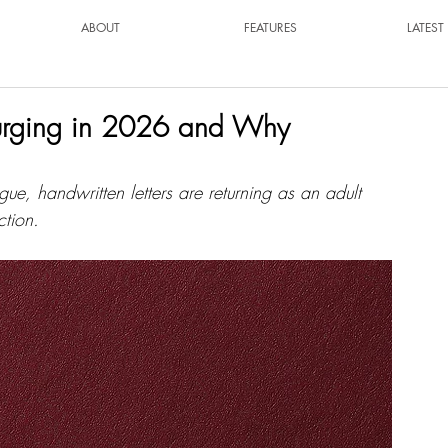
ABOUT
FEATURES
LATES
surging in 2026 and Why
gue, handwritten letters are returning as an adult 
ction.