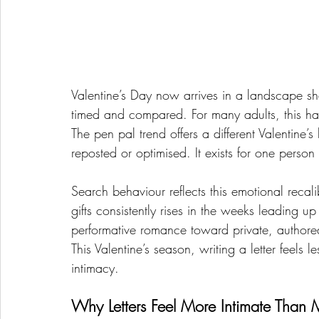
Valentine’s Day now arrives in a landscape sh
timed and compared. For many adults, this has
The pen pal trend offers a different Valentine’
reposted or optimised. It exists for one person
Search behaviour reflects this emotional recalib
gifts consistently rises in the weeks leading 
performative romance toward private, authore
This Valentine’s season, writing a letter feels 
intimacy.
Why Letters Feel More Intimate Than