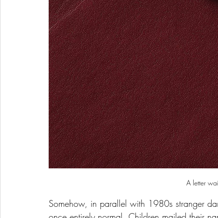
A letter wa
Somehow, in parallel with 1980s stranger dan
once entirely normal. Children mailed their 