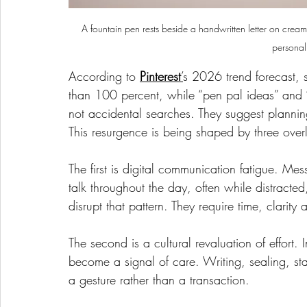
A fountain pen rests beside a handwritten letter on crea
personal
According to 
Pinterest
’
s 2026 trend forecast, 
than 100 percent, while “pen pal ideas” and “p
not accidental searches. They suggest plannin
This resurgence is being shaped by three overla
The first is digital communication fatigue. M
talk throughout the day, often while distracted
disrupt that pattern. They require time, clarit
The second is a cultural revaluation of effort.
become a signal of care. Writing, sealing, s
a gesture rather than a transaction.