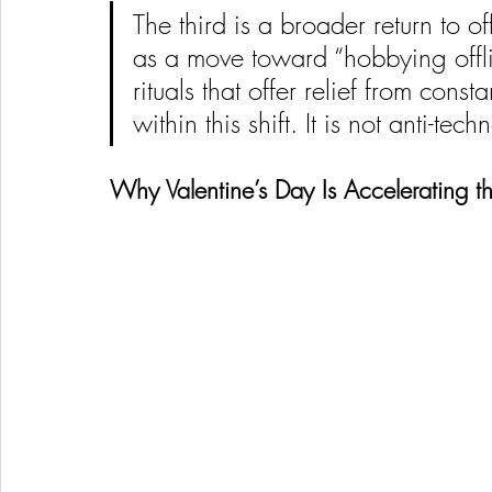
The third is a broader return to off
as a move toward “hobbying offli
rituals that offer relief from consta
within this shift. It is not anti-tech
Why Valentine’s Day Is Accelerating th