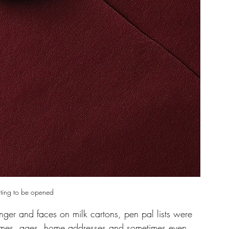
iting to be opened 
ger and faces on milk cartons, pen pal lists were 
names, ages, home addresses and sometimes even 