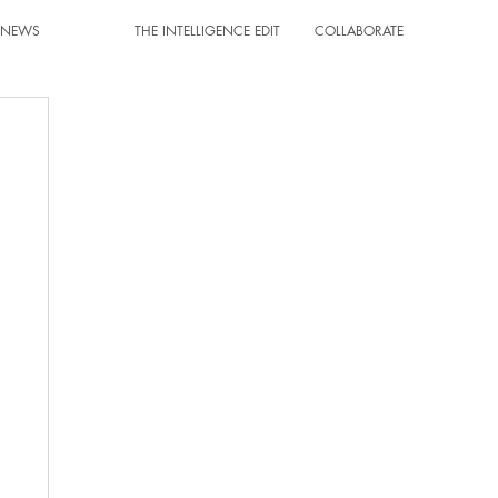
T NEWS
THE INTELLIGENCE EDIT
COLLABORATE