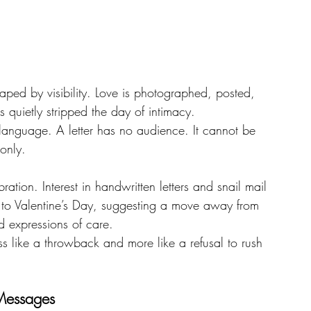
aped by visibility. Love is photographed, posted, 
 quietly stripped the day of intimacy.
s language. A letter has no audience. It cannot be 
 only.
ration. Interest in handwritten letters and snail mail 
up to Valentine’s Day, suggesting a move away from 
d expressions of care.
less like a throwback and more like a refusal to rush 
 Messages