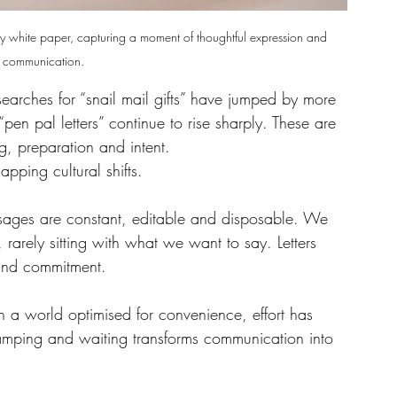
my white paper, capturing a moment of thoughtful expression and 
 communication.
searches for “snail mail gifts” have jumped by more 
en pal letters” continue to rise sharply. These are 
g, preparation and intent.
pping cultural shifts.
essages are constant, editable and disposable. We 
, rarely sitting with what we want to say. Letters 
y and commitment.
 In a world optimised for convenience, effort has 
tamping and waiting transforms communication into 