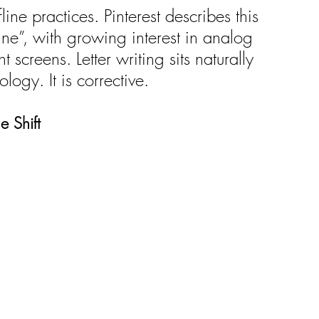
line practices. Pinterest describes this 
ne”, with growing interest in analog 
nt screens. Letter writing sits naturally 
nology. It is corrective.
e Shift