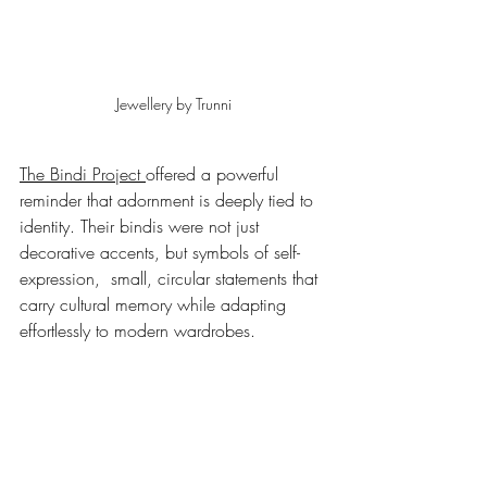
Jewellery by Trunni
The Bindi Project 
offered a powerful 
reminder that adornment is deeply tied to 
identity. Their bindis were not just 
decorative accents, but symbols of self-
expression,  small, circular statements that 
carry cultural memory while adapting 
effortlessly to modern wardrobes.