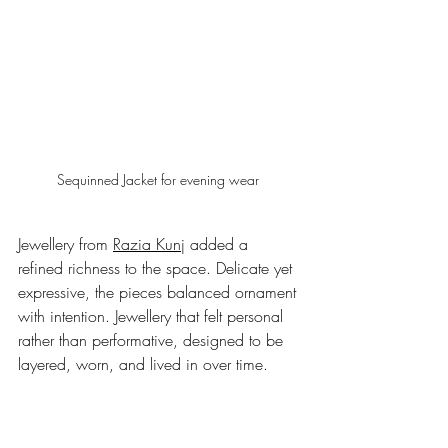
Sequinned Jacket for evening wear 
Jewellery from 
Razia Kunj
 added a 
refined richness to the space. Delicate yet 
expressive, the pieces balanced ornament 
with intention. Jewellery that felt personal 
rather than performative, designed to be 
layered, worn, and lived in over time.