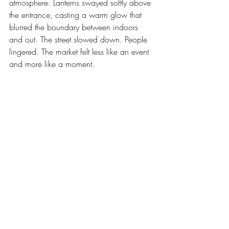
atmosphere. Lanterns swayed softly above 
the entrance, casting a warm glow that 
blurred the boundary between indoors 
and out. The street slowed down. People 
lingered. The market felt less like an event 
and more like a moment.