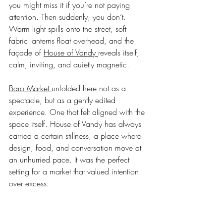
you might miss it if you’re not paying 
attention. Then suddenly, you don’t. 
Warm light spills onto the street, soft 
fabric lanterns float overhead, and the 
façade of 
House of Vandy 
reveals itself, 
calm, inviting, and quietly magnetic.
Baro Market 
unfolded here not as a 
spectacle, but as a gently edited 
experience. One that felt aligned with the 
space itself. House of Vandy has always 
carried a certain stillness, a place where 
design, food, and conversation move at 
an unhurried pace. It was the perfect 
setting for a market that valued intention 
over excess.