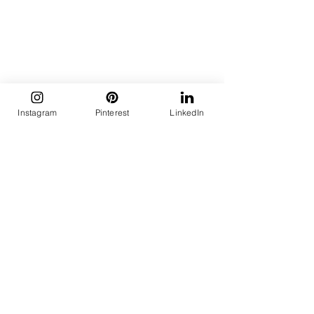
Instagram
Pinterest
LinkedIn