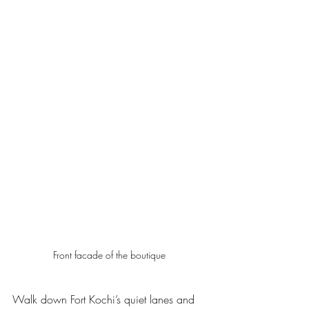
Front facade of the boutique 
Walk down Fort Kochi’s quiet lanes and 