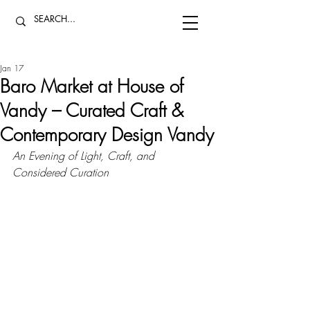
Jan 17
Baro Market at House of
Vandy – Curated Craft &
Contemporary Design Vandy
An Evening of Light, Craft, and 
Considered Curation