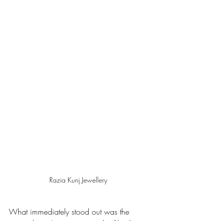
Razia Kunj Jewellery 
What immediately stood out was the 