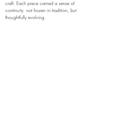
craft. Each piece carried a sense of 
continuity  not frozen in tradition, but 
thoughtfully evolving.