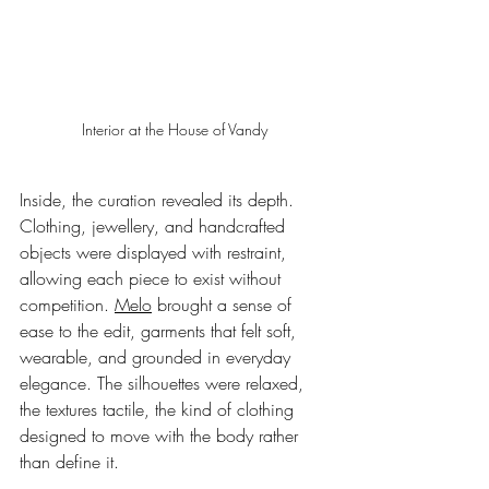
Interior at the House of Vandy
Inside, the curation revealed its depth. 
Clothing, jewellery, and handcrafted 
objects were displayed with restraint, 
allowing each piece to exist without 
competition. 
Melo
 brought a sense of 
ease to the edit, garments that felt soft, 
wearable, and grounded in everyday 
elegance. The silhouettes were relaxed, 
the textures tactile, the kind of clothing 
designed to move with the body rather 
than define it.