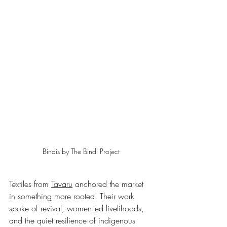
Bindis by The Bindi Project
Textiles from 
Tavaru
 anchored the market 
in something more rooted. Their work 
spoke of revival, women-led livelihoods, 
and the quiet resilience of indigenous 