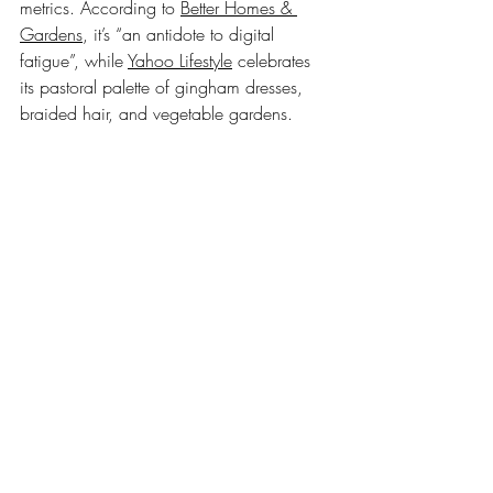
metrics. According to 
Better Homes & 
Gardens
, it’s “an antidote to digital 
fatigue”, while 
Yahoo Lifestyle
 celebrates 
its pastoral palette of gingham dresses, 
braided hair, and vegetable gardens.