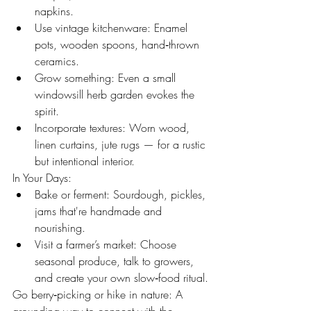
napkins.
Use vintage kitchenware: Enamel 
pots, wooden spoons, hand‑thrown 
ceramics.
Grow something: Even a small 
windowsill herb garden evokes the 
spirit.
Incorporate textures: Worn wood, 
linen curtains, jute rugs — for a rustic 
but intentional interior.
In Your Days:
Bake or ferment: Sourdough, pickles, 
jams that're handmade and 
nourishing.
Visit a farmer’s market: Choose 
seasonal produce, talk to growers, 
and create your own slow‑food ritual.
Go berry‑picking or hike in nature: A 