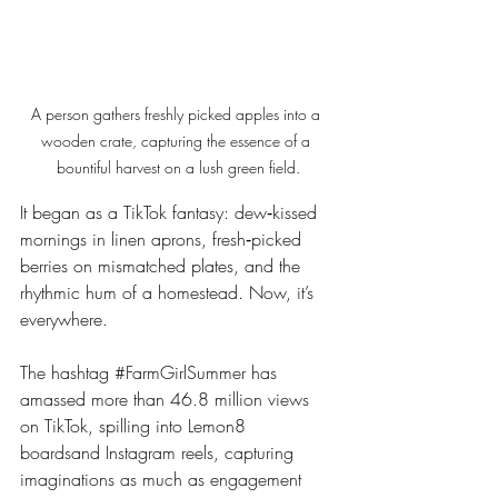
A person gathers freshly picked apples into a 
wooden crate, capturing the essence of a 
bountiful harvest on a lush green field.
It began as a TikTok fantasy: dew‑kissed 
mornings in linen aprons, fresh‑picked 
berries on mismatched plates, and the 
rhythmic hum of a homestead. Now, it’s 
everywhere.
The hashtag 
#FarmGirlSummer
 has 
amassed more than 46.8 million views 
on TikTok, spilling into Lemon8 
boardsand Instagram reels, capturing 
imaginations as much as engagement 