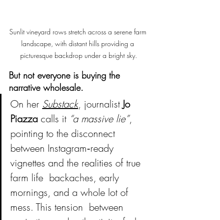
Sunlit vineyard rows stretch across a serene farm 
landscape, with distant hills providing a 
picturesque backdrop under a bright sky.
But not everyone is buying the 
narrative wholesale.
On her 
Substack
, journalist 
Jo 
Piazza
 calls it 
“a massive lie”
, 
pointing to the disconnect 
between Instagram‑ready 
vignettes and the realities of true 
farm life  backaches, early 
mornings, and a whole lot of 
mess. This tension  between 