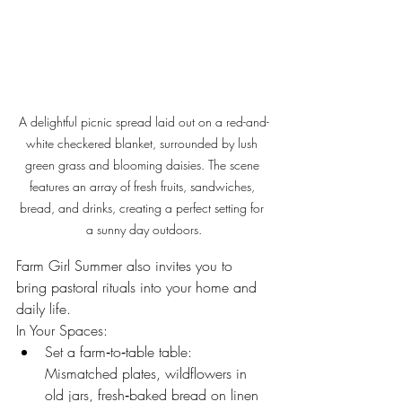
A delightful picnic spread laid out on a red-and-
white checkered blanket, surrounded by lush 
green grass and blooming daisies. The scene 
features an array of fresh fruits, sandwiches, 
bread, and drinks, creating a perfect setting for 
a sunny day outdoors.
Farm Girl Summer also invites you to 
bring pastoral rituals into your home and 
daily life.
In Your Spaces:
Set a farm‑to‑table table: 
Mismatched plates, wildflowers in 
old jars, fresh‑baked bread on linen 