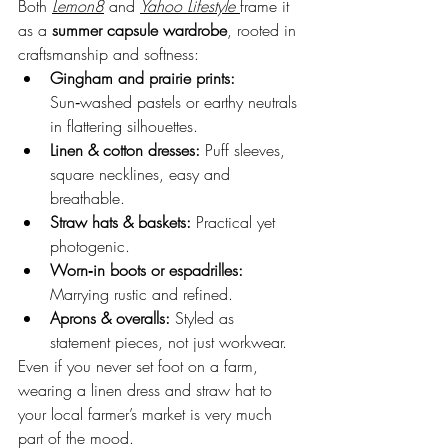
Both 
Lemon8
 and 
Yahoo Lifestyle
frame it 
as a 
summer capsule wardrobe
, rooted in 
craftsmanship and softness:
Gingham and prairie prints:
Sun‑washed pastels or earthy neutrals 
in flattering silhouettes.
Linen & cotton dresses:
 Puff sleeves, 
square necklines, easy and 
breathable.
Straw hats & baskets:
 Practical yet 
photogenic.
Worn‑in boots or espadrilles:
Marrying rustic and refined.
Aprons & overalls:
 Styled as 
statement pieces, not just workwear.
Even if you never set foot on a farm, 
wearing a linen dress and straw hat to 
your local farmer’s market is very much 
part of the mood.