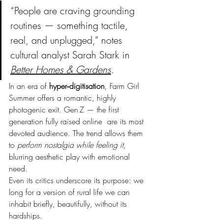
“People are craving grounding 
routines — something tactile, 
real, and unplugged,” notes 
cultural analyst Sarah Stark in 
Better Homes & Gardens
.
In an era of 
hyper‑digitisation
, Farm Girl 
Summer offers a romantic, highly 
photogenic exit. Gen Z — the first 
generation fully raised online  are its most 
devoted audience. The trend allows them 
to 
perform nostalgia while feeling it
, 
blurring aesthetic play with emotional 
need.
Even its critics underscore its purpose: we 
long for a version of rural life we can 
inhabit briefly, beautifully, without its 
hardships.