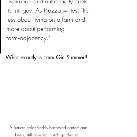
aspiration and authenticity  fuels 
its intrigue. 
As Piazza writes: “It’s 
less about living on a farm and 
more about performing 
farm‑adjacency.”
What exactly is Farm Girl Summer?
A person holds freshly harvested carrots and 
beets, still covered in rich garden soil, 