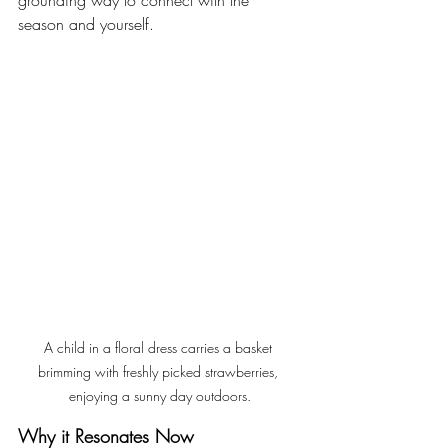
grounding way to connect with the 
season and yourself.
A child in a floral dress carries a basket 
brimming with freshly picked strawberries, 
enjoying a sunny day outdoors.
Why it Resonates Now