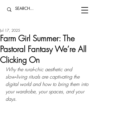
Jul 17, 2025
Farm Girl Summer: The
Pastoral Fantasy We’re All
Clicking On
Why the rural‑chic aesthetic and 
slow‑living rituals are captivating the 
digital world and how to bring them into 
your wardrobe, your spaces, and your 
days.