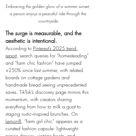
Embracing the golden glow of a summer sunset, 
a person enjoys a peaceful ride through the 
countryside.
The surge is measurable, and the 
aesthetic is intentional.
According to 
Pinterest’s 2025 trend 
report
, search queries for “homesteading” 
and “farm chic fashion” have jumped 
+250% since last summer, with related 
boards on cottage gardens and 
handmade bread seeing unprecedented 
saves. TikTok’s discovery page mirrors this 
momentum, with creators sharing 
everything from how to milk a goat to 
staging rustic‑inspired brunches. On 
Lemon8
, “farm girl chic” appears as a 
curated fashion capsule: lightweight 
prairie dresses, vintage boots, and 