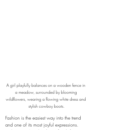
A girl playfully balances on a wooden fence in 
a meadow, surrounded by blooming 
wildflowers, wearing a flowing white dress and 
stylish cowboy boots.
Fashion is the easiest way into the trend  
and one of its most joyful expressions. 