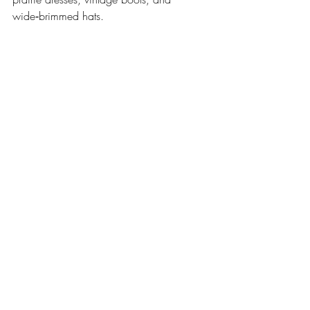
wide‑brimmed hats.