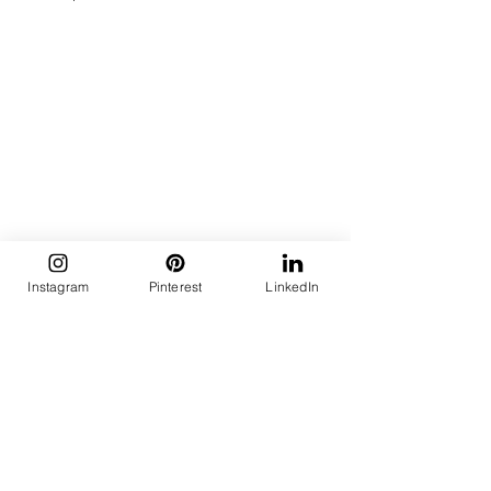
Instagram
Pinterest
LinkedIn