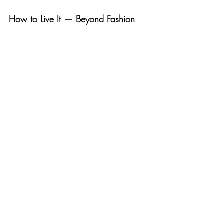
How to Live It — Beyond Fashion