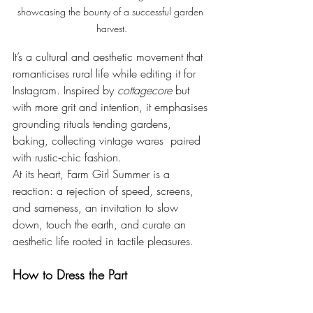
showcasing the bounty of a successful garden 
harvest.
It’s a cultural and aesthetic movement that 
romanticises rural life while editing it for 
Instagram. Inspired by 
cottagecore 
but 
with more grit and intention, it emphasises 
grounding rituals tending gardens, 
baking, collecting vintage wares  paired 
with rustic‑chic fashion.
At its heart, Farm Girl Summer is a 
reaction: a rejection of speed, screens, 
and sameness, an invitation to slow 
down, touch the earth, and curate an 
aesthetic life rooted in tactile pleasures.
How to Dress the Part