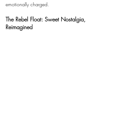
emotionally charged.
The Rebel Float: Sweet Nostalgia, 
Reimagined