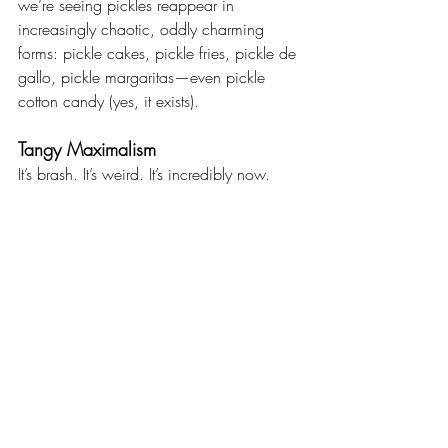
we’re seeing pickles reappear in 
increasingly chaotic, oddly charming 
forms: pickle cakes, pickle fries, pickle de 
gallo, pickle margaritas—even pickle 
cotton candy (yes, it exists).
Tangy Maximalism
It’s brash. It’s weird. It’s incredibly now.