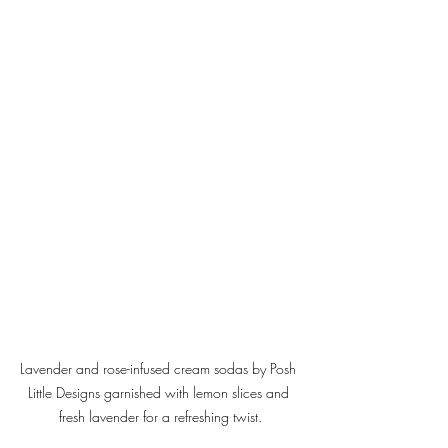
Lavender and rose-infused cream sodas by Posh 
Little Designs garnished with lemon slices and 
fresh lavender for a refreshing twist.