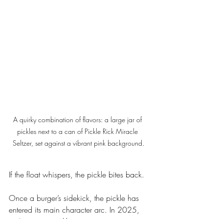
A quirky combination of flavors: a large jar of 
pickles next to a can of Pickle Rick Miracle 
Seltzer, set against a vibrant pink background.
If the float whispers, the pickle bites back.
Once a burger’s sidekick, the pickle has 
entered its main character arc. In 2025, 