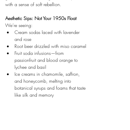
with a sense of soft rebellion.
Aesthetic Sips: Not Your 1950s Float
We’re seeing:
Cream sodas laced with lavender 
and rose
Root beer drizzled with miso caramel
Fruit soda infusions—from 
passionfruit and blood orange to 
lychee and basil
Ice creams in chamomile, saffron, 
and honeycomb, melting into 
botanical syrups and foams that taste 
like silk and memory