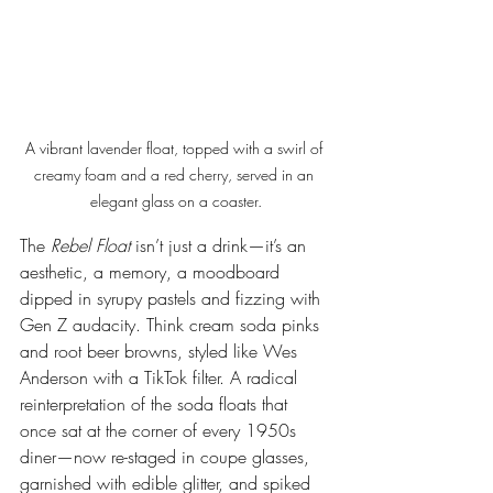
A vibrant lavender float, topped with a swirl of 
creamy foam and a red cherry, served in an 
elegant glass on a coaster.
The 
Rebel Float
 isn’t just a drink—it’s an 
aesthetic, a memory, a moodboard 
dipped in syrupy pastels and fizzing with 
Gen Z audacity. Think cream soda pinks 
and root beer browns, styled like Wes 
Anderson with a TikTok filter. A radical 
reinterpretation of the soda floats that 
once sat at the corner of every 1950s 
diner—now re-staged in coupe glasses, 
garnished with edible glitter, and spiked 