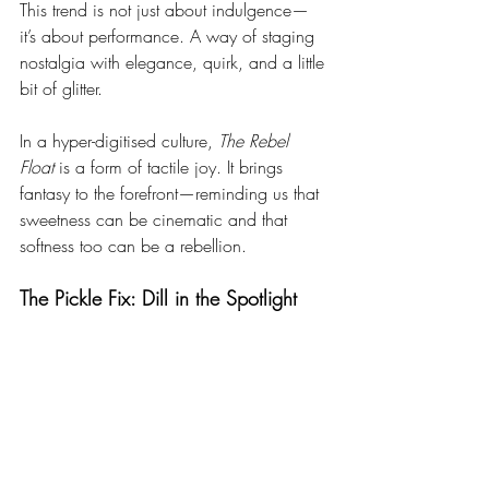
This trend is not just about indulgence—
it’s about performance. A way of staging 
nostalgia with elegance, quirk, and a little 
bit of glitter.
In a hyper-digitised culture, 
The Rebel 
Float
 is a form of tactile joy. It brings 
fantasy to the forefront—reminding us that 
sweetness can be cinematic and that 
softness too can be a rebellion.
The Pickle Fix: Dill in the Spotlight