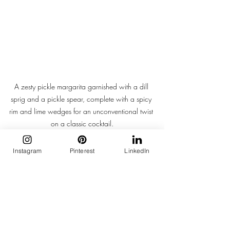
A zesty pickle margarita garnished with a dill 
sprig and a pickle spear, complete with a spicy 
rim and lime wedges for an unconventional twist 
on a classic cocktail.
There’s a thrill in pickles that’s hard to 
Instagram
Pinterest
LinkedIn
describe—a sensory jolt that clashes 
beautifully with the soft, curated aesthetic 
we’ve grown used to. It’s flavour that 
disrupts. A reminder that not everything 
needs to be pretty to be powerful.