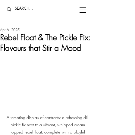
Apr 6, 2025
Rebel Float & The Pickle Fix:
Flavours that Stir a Mood
A tempting display of contrasts: a refreshing dill 
pickle fix next to a vibrant, whipped cream-
topped rebel float, complete with a playful 