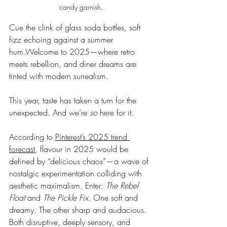
candy garnish.
Cue the clink of glass soda bottles, soft 
fizz echoing against a summer 
hum.Welcome to 2025—where retro 
meets rebellion, and diner dreams are 
tinted with modern surrealism.
This year, taste has taken a turn for the 
unexpected. And we’re 
so
 here for it.
According to 
Pinterest’s 2025 trend 
forecast
, flavour in 2025 would be 
defined by “delicious chaos”—a wave of 
nostalgic experimentation colliding with 
aesthetic maximalism. Enter: 
The Rebel 
Float
 and 
The Pickle Fix
. One soft and 
dreamy. The other sharp and audacious. 
Both disruptive, deeply sensory, and 