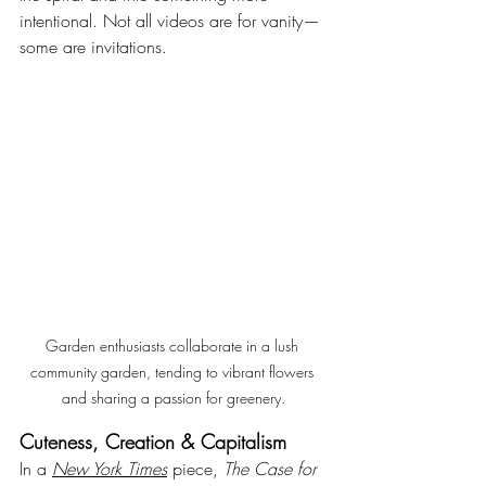
intentional. Not all videos are for vanity—
some are invitations.
Garden enthusiasts collaborate in a lush 
community garden, tending to vibrant flowers 
and sharing a passion for greenery.
Cuteness, Creation & Capitalism
In a 
New York Times
 piece, 
The Case for 