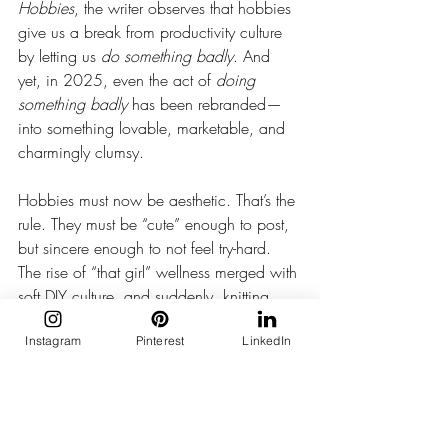
Hobbies
, the writer observes that hobbies 
give us a break from productivity culture 
by letting us 
do something badly
. And 
yet, in 2025, even the act of 
doing 
something badly
 has been rebranded—
into something lovable, marketable, and 
charmingly clumsy.
Hobbies must now be aesthetic. That’s the 
rule. They must be “cute” enough to post, 
but sincere enough to not feel try-hard. 
The rise of “that girl” wellness merged with 
soft DIY culture, and suddenly, knitting 
isn’t just grandma-coded—it’s aspirational.
Instagram
Pinterest
LinkedIn