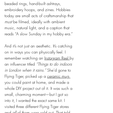
beaded rings, hand-built ashtrays, 
embroidery hoops, and zines. Hobbies 
today are small acts of craftsmanship that 
must
 be filmed, ideally with ambient 
music, natural light, and a caption that 
reads “A slow Sunday in my hobby era.”
And it’s not just an aesthetic. It’s catching 
on in ways you can physically feel. I 
remember watching an 
Instagram Reel 
by 
an influencer titled 
“Things to do indoors 
in London when it rains.”
 She’d gone to 
Flying Tiger, picked up a 
ceramic mug 
you could paint at home, and made a 
whole DIY project out of it. It was such a 
small, charming moment—but I got so 
into it, I wanted the exact same kit. I 
visited three different Flying Tiger stores 
and 
all
 of them were sold out. That told 