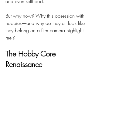
and even selfhood.
But why now? Why this obsession with 
hobbies—and why do they all look like 
they belong on a film camera highlight 
reel?
The Hobby Core 
Renaissance