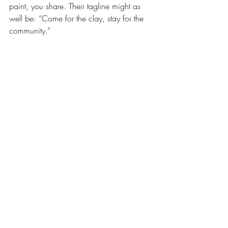
paint, you share. Their tagline might as 
well be: “Come for the clay, stay for the 
community.”