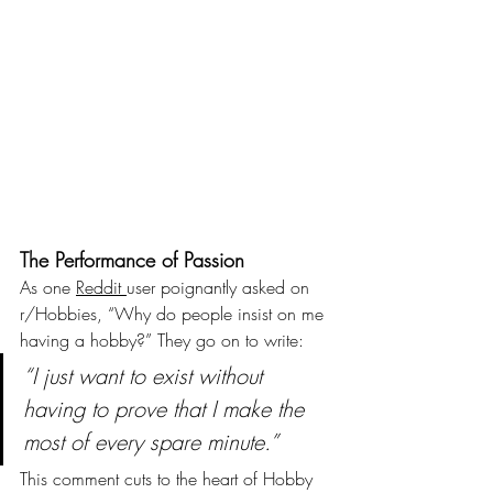
The Performance of Passion
As one 
Reddit 
user poignantly asked on 
r/Hobbies, “Why do people insist on me 
having a hobby?” They go on to write:
“I just want to exist without 
having to prove that I make the 
most of every spare minute.”
This comment cuts to the heart of Hobby 