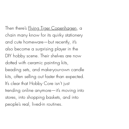
Then there’s 
Flying Tiger Copenhagen
, a 
chain many know for its quirky stationery 
and cute homeware—but recently, it’s 
also become a surprising player in the 
DIY hobby scene. Their shelves are now 
dotted with ceramic painting kits, 
beading sets, and make-your-own candle 
kits, often selling out faster than expected. 
It’s clear that Hobby Core isn’t just 
trending online anymore—it’s moving into 
stores, into shopping baskets, and into 
people’s real, lived-in routines. 