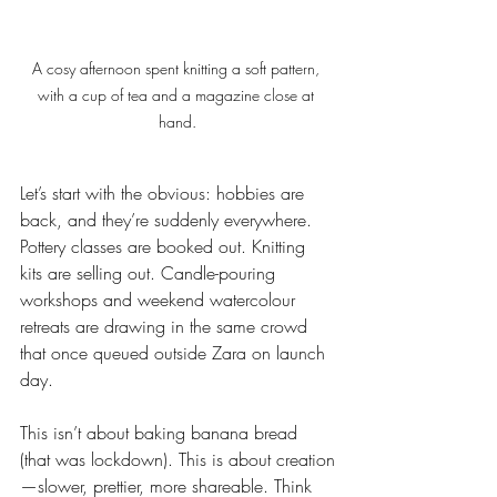
A cosy afternoon spent knitting a soft pattern, 
with a cup of tea and a magazine close at 
hand.
Let’s start with the obvious: hobbies are 
back, and they’re suddenly everywhere. 
Pottery classes are booked out. Knitting 
kits are selling out. Candle-pouring 
workshops and weekend watercolour 
retreats are drawing in the same crowd 
that once queued outside Zara on launch 
day.
This isn’t about baking banana bread 
(that was lockdown). This is about creation
—slower, prettier, more shareable. Think 