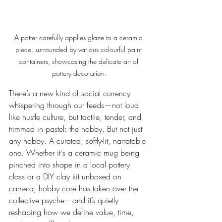
A potter carefully applies glaze to a ceramic 
piece, surrounded by various colourful paint 
containers, showcasing the delicate art of 
pottery decoration.
There’s a new kind of social currency 
whispering through our feeds—not loud 
like hustle culture, but tactile, tender, and 
trimmed in pastel: the hobby. But not just 
any hobby. A curated, softly-lit, narratable 
one. Whether it's a ceramic mug being 
pinched into shape in a local pottery 
class or a DIY clay kit unboxed on 
camera, hobby core has taken over the 
collective psyche—and it’s quietly 
reshaping how we define value, time, 