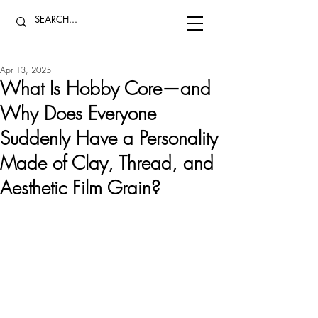
Apr 13, 2025
What Is Hobby Core—and
Why Does Everyone
Suddenly Have a Personality
Made of Clay, Thread, and
Aesthetic Film Grain?