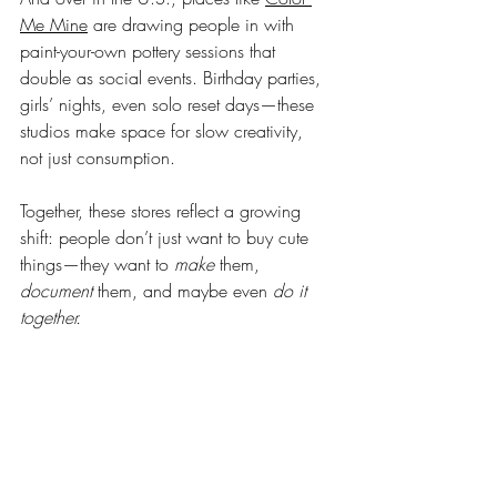
Me Mine
 are drawing people in with 
paint-your-own pottery sessions that 
double as social events. Birthday parties, 
girls’ nights, even solo reset days—these 
studios make space for slow creativity, 
not just consumption.
Together, these stores reflect a growing 
shift: people don’t just want to buy cute 
things—they want to 
make
 them, 
document
 them, and maybe even 
do it 
together.