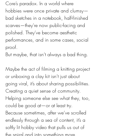
Core’s paradox. In a world where 
hobbies were once private and clumsy—
bad sketches in a notebook, half-finished 
scarves—they’re now public-facing and 
polished. They’ve become aesthetic 
performances, and in some cases, social 
proof.
But maybe, that isn’t always a bad thing.
Maybe the act of filming a knitting project 
or unboxing a clay kit isn’t just about 
going viral, it’s about sharing possibilities. 
Creating a quiet sense of community. 
Helping someone else see what they, too, 
could be good at—or at least try. 
Because sometimes, after we’ve scrolled 
endlessly through a sea of content, it’s a 
softly lit hobby video that pulls us out of 
the spiral and into something more 