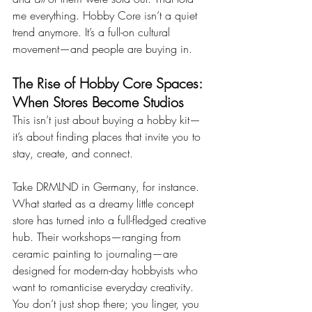
me everything. Hobby Core isn’t a quiet 
trend anymore. It’s a full-on cultural 
movement—and people are buying in.
The Rise of Hobby Core Spaces: 
When Stores Become Studios
This isn’t just about buying a hobby kit—
it’s about finding places that invite you to 
stay, create, and connect.
Take DRMLND in Germany, for instance. 
What started as a dreamy little concept 
store has turned into a full-fledged creative 
hub. Their workshops—ranging from 
ceramic painting to journaling—are 
designed for modern-day hobbyists who 
want to romanticise everyday creativity. 
You don’t just shop there; you linger, you 