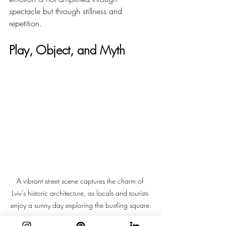
spectacle but through stillness and 
repetition.
Play, Object, and Myth
A vibrant street scene captures the charm of 
Lviv's historic architecture, as locals and tourists 
enjoy a sunny day exploring the bustling square.
In 
Poland
, Śmigus-Dyngus introduces play 