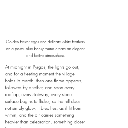
Golden Easter eggs and delicate white feathers 
on a pastel blue background create an elegant 
and festive atmosphere.
At midnight in 
Pyrgos
, the lights go out, 
and for a fleeting moment the village 
holds its breath, then one flame appears, 
followed by another, and soon every 
rooftop, every stairway, every stone 
surface begins to flicker, so the hill does 
not simply glow, it breathes, as if lit from 
within, and the air carries something 
heavier than celebration, something closer 