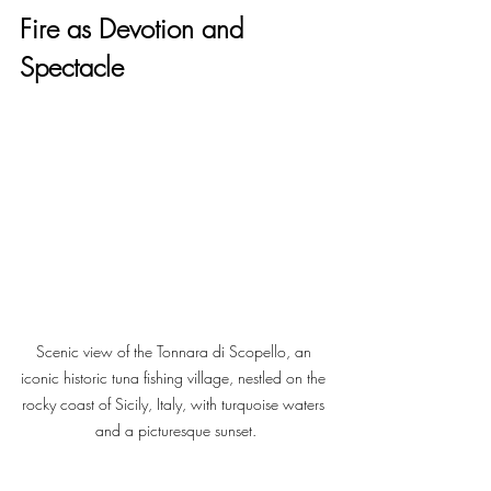
Fire as Devotion and 
Spectacle
Scenic view of the Tonnara di Scopello, an 
iconic historic tuna fishing village, nestled on the 
rocky coast of Sicily, Italy, with turquoise waters 
and a picturesque sunset.