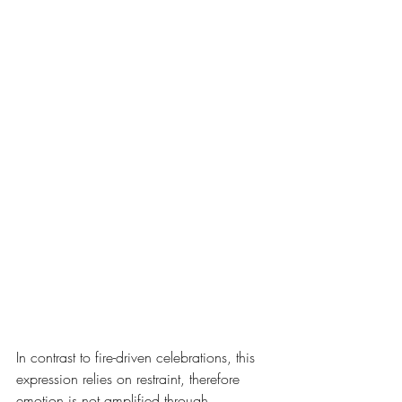
In contrast to fire-driven celebrations, this 
expression relies on restraint, therefore 
emotion is not amplified through 