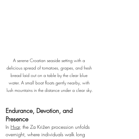
A serene Croatian seaside setting with a 
delicious spread of tomatoes, grapes, and fresh 
bread laid out on a table by the clear blue 
water. A small boat floats gently nearby, with 
lush mountains in the distance under a clear sky.
Endurance, Devotion, and 
Presence
In 
Hvar
, the Za Križen procession unfolds 
overnight, where individuals walk long 