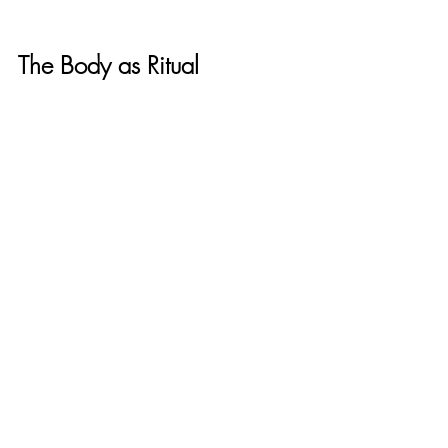
The Body as Ritual