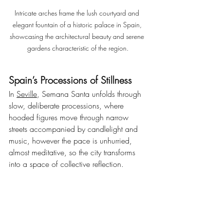
Intricate arches frame the lush courtyard and 
elegant fountain of a historic palace in Spain, 
showcasing the architectural beauty and serene 
gardens characteristic of the region.
Spain’s Processions of Stillness
In 
Seville
, Semana Santa unfolds through 
slow, deliberate processions, where 
hooded figures move through narrow 
streets accompanied by candlelight and 
music, however the pace is unhurried, 
almost meditative, so the city transforms 
into a space of collective reflection.