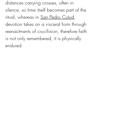
distances carrying crosses, often in 
silence, so time itself becomes part of the 
ritual, whereas in 
San Pedro Cutud
, 
devotion takes on a visceral form through 
reenactments of crucifixion, therefore faith 
is not only remembered, it is physically 
endured.