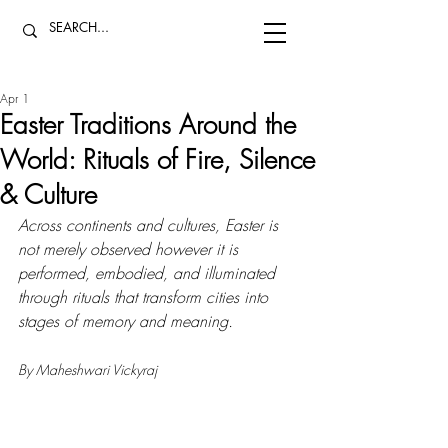
Apr 1
Easter Traditions Around the
World: Rituals of Fire, Silence
& Culture
Across continents and cultures, Easter is 
not merely observed however it is 
performed, embodied, and illuminated 
through rituals that transform cities into 
stages of memory and meaning.
By Maheshwari Vickyraj