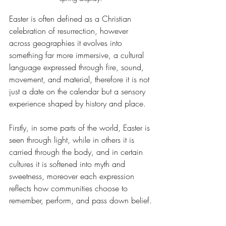
Easter is often defined as a Christian 
celebration of resurrection, however 
across geographies it evolves into 
something far more immersive, a cultural 
language expressed through fire, sound, 
movement, and material, therefore it is not 
just a date on the calendar but a sensory 
experience shaped by history and place.
Firstly, in some parts of the world, Easter is 
seen through light, while in others it is 
carried through the body, and in certain 
cultures it is softened into myth and 
sweetness, moreover each expression 
reflects how communities choose to 
remember, perform, and pass down belief.