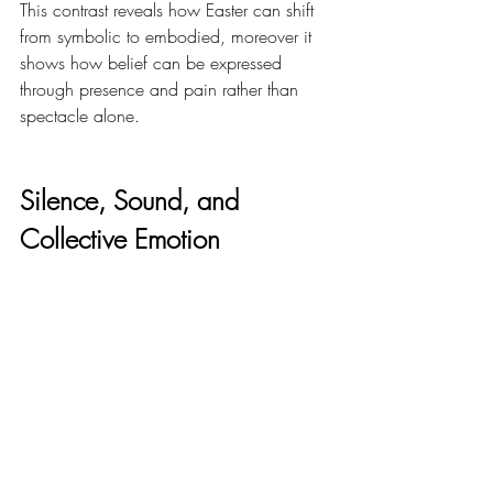
This contrast reveals how Easter can shift 
from symbolic to embodied, moreover it 
shows how belief can be expressed 
through presence and pain rather than 
spectacle alone.
Silence, Sound, and 
Collective Emotion