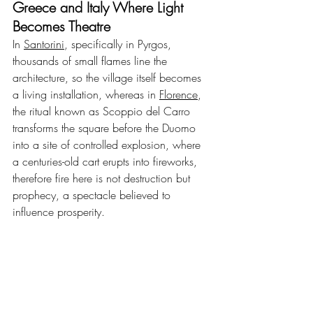
Greece and Italy Where Light 
Becomes Theatre
In 
Santorini
, specifically in Pyrgos, 
thousands of small flames line the 
architecture, so the village itself becomes 
a living installation, whereas in 
Florence
, 
the ritual known as Scoppio del Carro 
transforms the square before the Duomo 
into a site of controlled explosion, where 
a centuries-old cart erupts into fireworks, 
therefore fire here is not destruction but 
prophecy, a spectacle believed to 
influence prosperity.