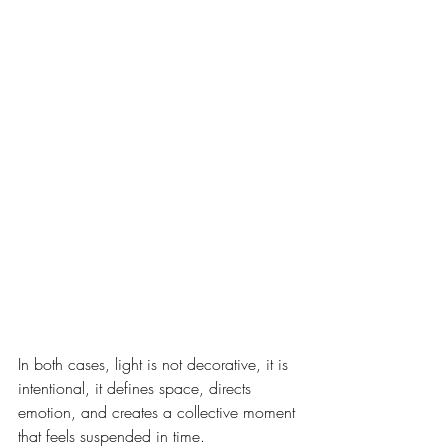
In both cases, light is not decorative, it is 
intentional, it defines space, directs 
emotion, and creates a collective moment 
that feels suspended in time.