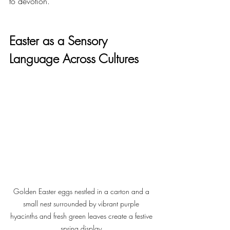
to devotion.
Easter as a Sensory 
Language Across Cultures
Golden Easter eggs nestled in a carton and a 
small nest surrounded by vibrant purple 
hyacinths and fresh green leaves create a festive 
spring display.