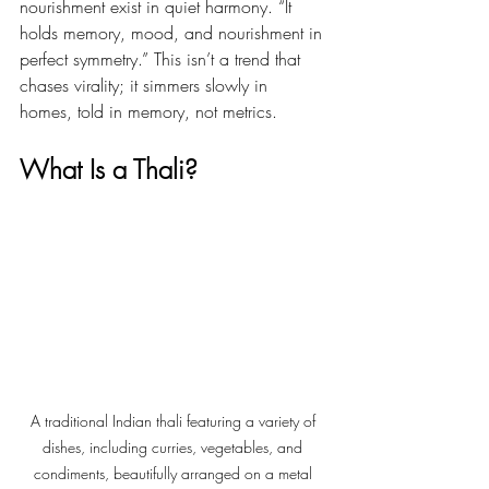
nourishment exist in quiet harmony. “It 
holds memory, mood, and nourishment in 
perfect symmetry.” This isn’t a trend that 
chases virality; it simmers slowly in 
homes, told in memory, not metrics.
What Is a Thali?
A traditional Indian thali featuring a variety of 
dishes, including curries, vegetables, and 
condiments, beautifully arranged on a metal 