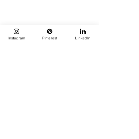
Instagram
Pinterest
LinkedIn
Thali set by Natriel
This isn’t a trend to copy; it’s one to 
inhabit:
Start small
 – One grain, one dal, 
one sabzi. Plate with care.
Know your references
 – Learn the 
regional roots of what you eat. 
Acknowledge its place.
Choose stillness
 – No screen. No 