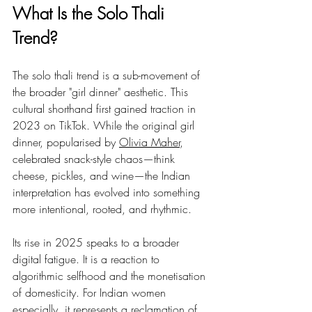
What Is the Solo Thali 
Trend?
The solo thali trend is a sub-movement of 
the broader "girl dinner" aesthetic. This 
cultural shorthand first gained traction in 
2023 on TikTok. While the original girl 
dinner, popularised by 
Olivia Maher
, 
celebrated snack-style chaos—think 
cheese, pickles, and wine—the Indian 
interpretation has evolved into something 
more intentional, rooted, and rhythmic.
Its rise in 2025 speaks to a broader 
digital fatigue. It is a reaction to 
algorithmic selfhood and the monetisation 
of domesticity. For Indian women 
especially, it represents a reclamation of 