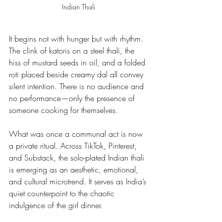
Indian Thali 
It begins not with hunger but with rhythm. 
The clink of katoris on a steel thali, the 
hiss of mustard seeds in oil, and a folded 
roti placed beside creamy dal all convey 
silent intention. There is no audience and 
no performance—only the presence of 
someone cooking for themselves.
What was once a communal act is now 
a private ritual. Across TikTok, Pinterest, 
and Substack, the solo-plated Indian thali 
is emerging as an aesthetic, emotional, 
and cultural microtrend. It serves as India’s 
quiet counterpoint to the chaotic 
indulgence of the girl dinner.