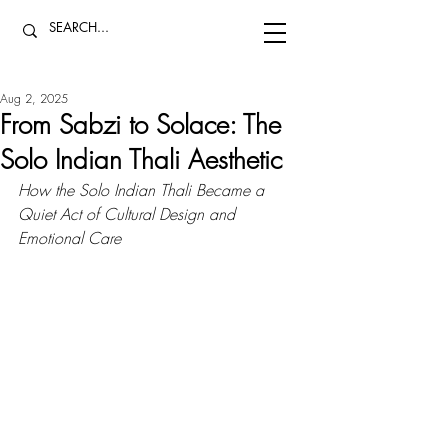
Aug 2, 2025
From Sabzi to Solace: The
Solo Indian Thali Aesthetic
How the Solo Indian Thali Became a 
Quiet Act of Cultural Design and 
Emotional Care