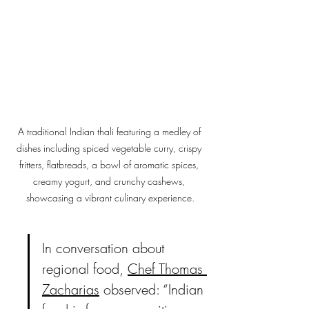
A traditional Indian thali featuring a medley of 
dishes including spiced vegetable curry, crispy 
fritters, flatbreads, a bowl of aromatic spices, 
creamy yogurt, and crunchy cashews, 
showcasing a vibrant culinary experience.
In conversation about 
regional food, 
Chef Thomas 
Zacharias
 observed: “Indian 