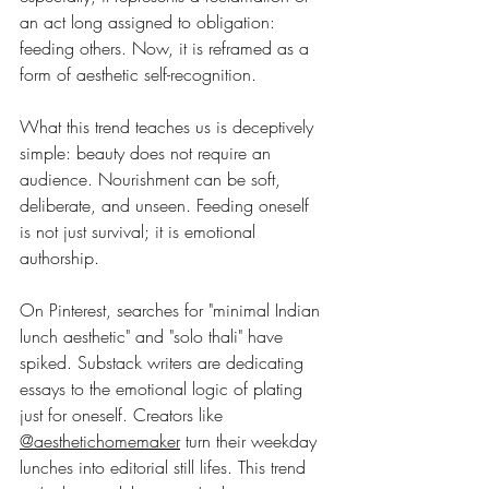
an act long assigned to obligation: 
feeding others. Now, it is reframed as a 
form of aesthetic self-recognition.
What this trend teaches us is deceptively 
simple: beauty does not require an 
audience. Nourishment can be soft, 
deliberate, and unseen. Feeding oneself 
is not just survival; it is emotional 
authorship.
On Pinterest, searches for "minimal Indian 
lunch aesthetic" and "solo thali" have 
spiked. Substack writers are dedicating 
essays to the emotional logic of plating 
just for oneself. Creators like 
@aesthetichomemaker
 turn their weekday 
lunches into editorial still lifes. This trend 