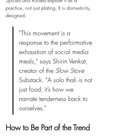
Spiced and Rooted
 explore it as a 
practice, not just plating. It is domesticity, 
designed.
"This movement is a 
response to the performative 
exhaustion of social media 
meals," says Shirin Venkat, 
creator of the 
Slow Stove
Substack. "A solo thali is not 
just food; it’s how we 
narrate tenderness back to 
ourselves."
How to Be Part of the Trend