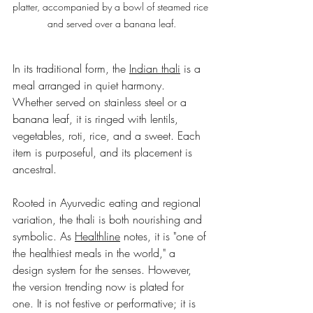
platter, accompanied by a bowl of steamed rice 
and served over a banana leaf.
In its traditional form, the 
Indian thali
 is a 
meal arranged in quiet harmony. 
Whether served on stainless steel or a 
banana leaf, it is ringed with lentils, 
vegetables, roti, rice, and a sweet. Each 
item is purposeful, and its placement is 
ancestral.
Rooted in Ayurvedic eating and regional 
variation, the thali is both nourishing and 
symbolic. As 
Healthline
 notes, it is "one of 
the healthiest meals in the world," a 
design system for the senses. However, 
the version trending now is plated for 
one. It is not festive or performative; it is 