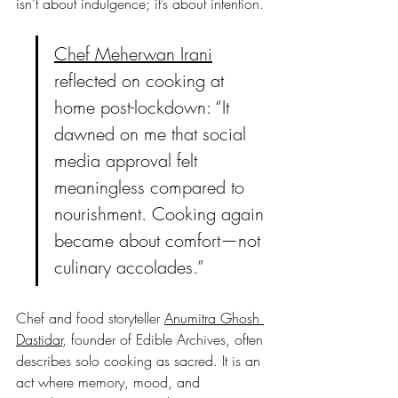
isn’t about indulgence; it’s about intention.
Chef Meherwan Irani
reflected on cooking at 
home post-lockdown: “It 
dawned on me that social 
media approval felt 
meaningless compared to 
nourishment. Cooking again 
became about comfort—not 
culinary accolades.”
Chef and food storyteller 
Anumitra Ghosh 
Dastidar
, founder of Edible Archives, often 
describes solo cooking as sacred. It is an 
act where memory, mood, and 