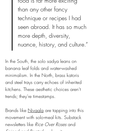
food is far more exciting 
than any other fancy 
technique or recipes I had 
seen abroad. It has so much 
more depth, diversity, 
nuance, history, and culture.”
In the South, the solo sadya leans on 
banana leaf folds and water-washed 
minimalism. In the North, brass katoris 
and steel trays carry echoes of inherited 
kitchens. These aesthetic choices aren’t 
trends; they’re timestamps.
Brands like 
Nivaala
 are tapping into this 
movement with solo-meal kits. Substack 
newsletters like 
Rice Over Roses
 and 