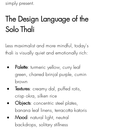
simply present.
The Design Language of the 
Solo Thali
Less maximalist and more mindful, today's 
thali is visually quiet and emotionally rich:
Palette
: turmeric yellow, curry leaf 
green, charred brinjal purple, cumin 
brown
Textures
: creamy dal, puffed rotis, 
crisp okra, silken rice
Objects
: concentric steel plates, 
banana leaf linens, terracotta katoris
Mood
: natural light, neutral 
backdrops, solitary stillness