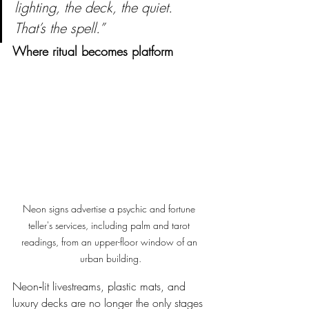
lighting, the deck, the quiet. 
That’s the spell.”
Where ritual becomes platform
Neon signs advertise a psychic and fortune 
teller's services, including palm and tarot 
readings, from an upper-floor window of an 
urban building.
Neon‑lit livestreams, plastic mats, and 
luxury decks are no longer the only stages 