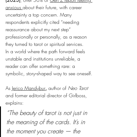
anxious 
about their future, with career 
uncertainty a top concern. Many 
respondents explicitly cited “needing 
reassurance about my next step” 
professionally or personally, as a reason 
they turned to tarot or spiritual services.
In a world where the path forward feels 
unstable and institutions unreliable, a 
reader can offer something rare: a 
symbolic, story‑shaped way to see oneself.
As 
Jerico Mandybur
, 
author of 
Neo Tarot
and former editorial director of Girlboss, 
explains:
“The beauty of tarot is not just in 
the meaning of the cards. It’s in 
the moment you create — the 