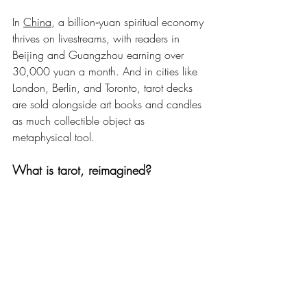
In 
China
, a billion‑yuan spiritual economy 
thrives on livestreams, with readers in 
Beijing and Guangzhou earning over 
30,000 yuan a month. And in cities like 
London, Berlin, and Toronto, tarot decks 
are sold alongside art books and candles 
as much collectible object as 
metaphysical tool.
What is tarot, reimagined?