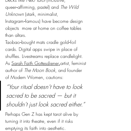
Decks like 
Neo Tarot
 (inclusive, 
queer‑affirming, pastel) and 
The Wild 
Unknown
 (stark, minimalist, 
Instagram‑famous) have become design 
objects  more at home on coffee tables 
than altars.
Taobao‑bought mats cradle gold‑foil 
cards. Digital apps swipe in place of 
shuffles. Livestreams replace candlelight.
As 
Sarah Faith Gottesdiener
,
artist, feminist 
author of 
The Moon Book
, and founder 
of Modern Women, cautions:
“Your ritual doesn’t have to look 
sacred to be sacred — but it 
shouldn’t just look sacred either.”
Perhaps Gen Z has kept tarot alive by 
turning it into theatre, even if it risks 
emptying its faith into aesthetic.