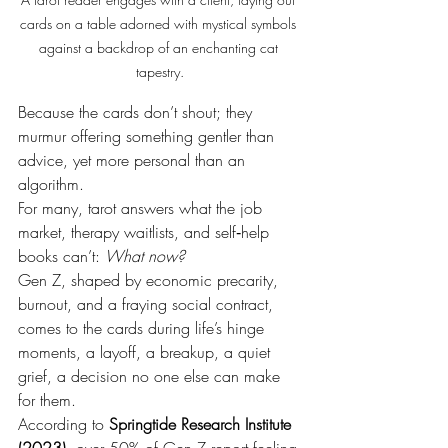
cards on a table adorned with mystical symbols 
against a backdrop of an enchanting cat 
tapestry.
Because the cards don’t shout; they 
murmur offering something gentler than 
advice, yet more personal than an 
algorithm.
For many, tarot answers what the job 
market, therapy waitlists, and self‑help 
books can’t: 
What now?
Gen Z, shaped by economic precarity, 
burnout, and a fraying social contract, 
comes to the cards during life’s hinge 
moments, a layoff, a breakup, a quiet 
grief, a decision no one else can make 
for them.
According to 
Springtide Research Institute 
(2023)
, over 50% of 
Gen Z report feeling 