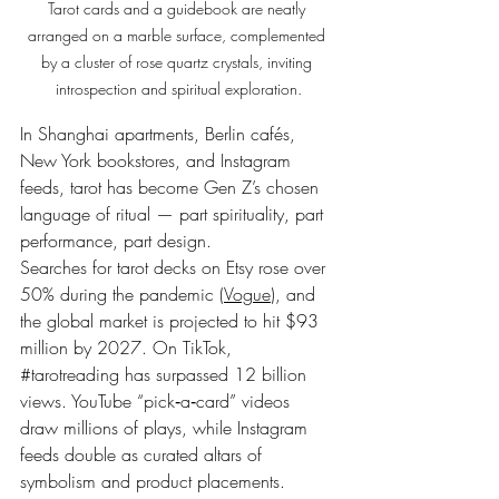
Tarot cards and a guidebook are neatly 
arranged on a marble surface, complemented 
by a cluster of rose quartz crystals, inviting 
introspection and spiritual exploration.
In Shanghai apartments, Berlin cafés, 
New York bookstores, and Instagram 
feeds, tarot has become Gen Z’s chosen 
language of ritual — part spirituality, part 
performance, part design.
Searches for tarot decks on Etsy rose over 
50% during the pandemic (
Vogue
), and 
the global market is projected to hit $93 
million by 2027. On TikTok, 
#tarotreading
 has surpassed 12 billion 
views. YouTube “pick‑a‑card” videos 
draw millions of plays, while Instagram 
feeds double as curated altars of 
symbolism and product placements.