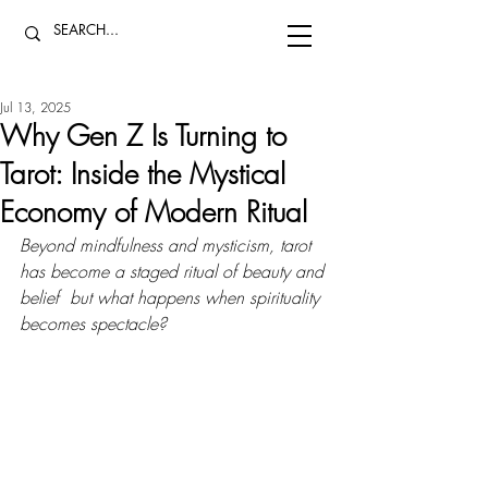
Jul 13, 2025
Why Gen Z Is Turning to
Tarot: Inside the Mystical
Economy of Modern Ritual
Beyond mindfulness and mysticism, tarot 
has become a staged ritual of beauty and 
belief  but what happens when spirituality 
becomes spectacle?