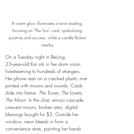
A warm glow illuminates a tarot reading, 
focusing on "The Sun" card, symbolizing 
positivity and success, while a candle flickers 
nearby.
On a Tuesday night in Beijing, 
23‑year‑old Kai sits in her dorm room, 
livestreaming to hundreds of strangers. 
Her phone rests on a cracked plastic mat 
printed with moons and swords. Cards 
slide into frame: 
The Tower
, 
The Lovers
, 
The Moon
. In the chat, emojis cascade 
crescent moons, broken stars, digital 
blessings bought for $5. Outside her 
window, neon bleeds in from a 
convenience store, painting her hands 