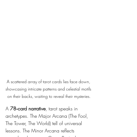
A scattered array of tarot cards lies face down, 
showcasing intricate patterns and celestial motifs 
on their backs, waiting to reveal their mysteries.
A 
78‑card narrative
, tarot speaks in 
archetypes. The Major Arcana (The Fool, 
The Tower, The World) tell of universal 
lessons. The Minor Arcana reflects 