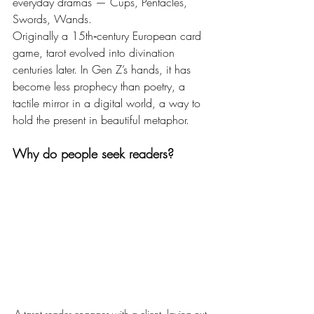
everyday dramas — Cups, Pentacles, 
Swords, Wands.
Originally a 15th‑century European card 
game, tarot evolved into divination 
centuries later. In Gen Z’s hands, it has 
become less prophecy than poetry, a 
tactile mirror in a digital world, a way to 
hold the present in beautiful metaphor.
Why do people seek readers?
A tarot reader engages with a client, laying out 