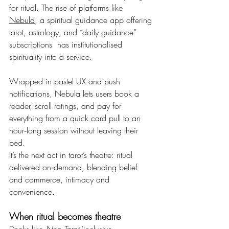
for ritual. The rise of platforms like 
Nebula
, a spiritual guidance app offering 
tarot, astrology, and “daily guidance” 
subscriptions  has institutionalised 
spirituality into a service.
Wrapped in pastel UX and push 
notifications, Nebula lets users book a 
reader, scroll ratings, and pay for 
everything from a quick card pull to an 
hour‑long session without leaving their 
bed.
It’s the next act in tarot’s theatre: ritual 
delivered on‑demand, blending belief 
and commerce, intimacy and 
convenience.
When ritual becomes theatre