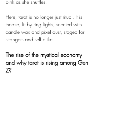
pink as she shuffles.
Here, tarot is no longer just ritual. It is 
theatre, lit by ring lights, scented with 
candle wax and pixel dust, staged for 
strangers and self alike.
The rise of the mystical economy 
and 
why tarot is rising among Gen 
Z?