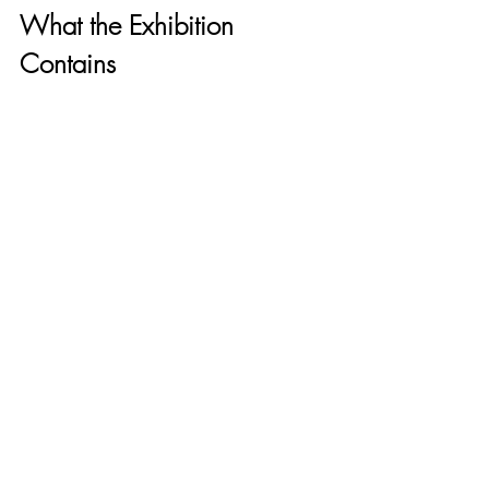
What the Exhibition 
Contains