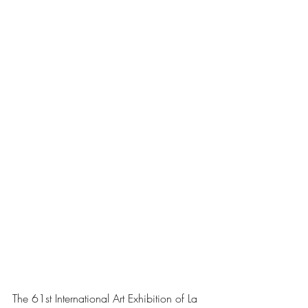
The 61st International Art Exhibition of La 