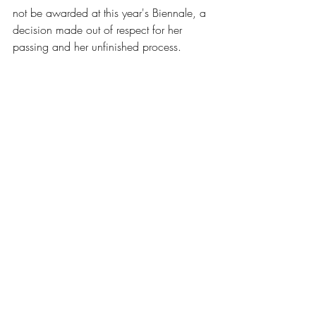
not be awarded at this year's Biennale, a 
decision made out of respect for her 
passing and her unfinished process.