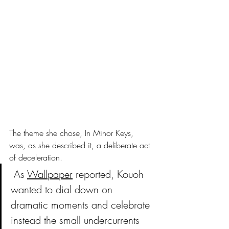
The theme she chose, In Minor Keys, 
was, as she described it, a deliberate act 
of deceleration.
As 
Wallpaper
 reported, Kouoh 
wanted to dial down on 
dramatic moments and celebrate 
instead the small undercurrents 