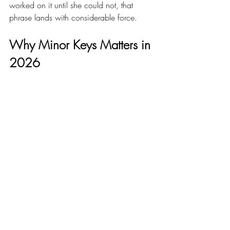
worked on it until she could not, that 
phrase lands with considerable force.
Why Minor Keys Matters in 
2026