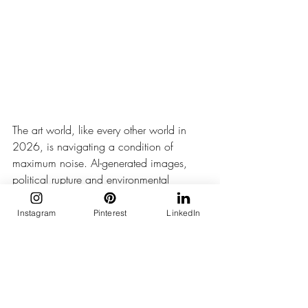
The art world, like every other world in 
2026, is navigating a condition of 
maximum noise. AI-generated images, 
political rupture and environmental 
urgency so constant it has begun to 
produce its own kind of numbness. 
Instagram
Pinterest
LinkedIn
Into this, Koyo Kouoh chose to offer 
something in a minor key.
The minor key, in music, is not the 