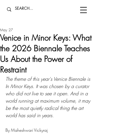
May 27
Venice in Minor Keys: What
the 2026 Biennale Teaches
Us About the Power of
Restraint
The theme of this year's Venice Biennale is 
In Minor Keys. It was chosen by a curator 
who did not live to see it open. And in a 
world running at maximum volume, it may 
be the most quietly radical thing the art 
world has said in years.
By Maheshwari Vickyraj 