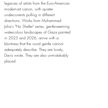
legacies of artists from the Euro-American 
modern-art canon, with quieter 
undercurrents pulling in different 
directions. Works from Mohammed 
Joha's "No Shelter" series, gentle-seeming 
watercolour landscapes of Gaza painted 
in 2025 and 2026, arrive with a 
bluntness that the word gentle cannot 
adequately describe. They are lovely, 
Davis wrote. They are also unmistakably 
placed.