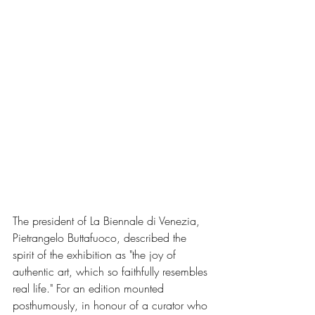
The president of La Biennale di Venezia, 
Pietrangelo Buttafuoco, described the 
spirit of the exhibition as "the joy of 
authentic art, which so faithfully resembles 
real life." For an edition mounted 
posthumously, in honour of a curator who 