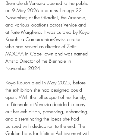
Biennale di Venezia opened to the public 
on 9 May 2026 and runs through 22 
November, at the Giardini, the Arsenale, 
and various locations across Venice and 
at Forte Marghera. It was curated by Koyo 
Kouoh, a Cameroonian-Swiss curator 
who had served as director of Zeitz 
MOCAA in Cape Town and was named 
Artistic Director of the Biennale in 
November 2024.
Koyo Kouoh died in May 2025, before 
the exhibition she had designed could 
open. With the full support of her family, 
La Biennale di Venezia decided to carry 
out her exhibition, preserving, enhancing, 
and disseminating the ideas she had 
pursued with dedication to the end. The 
Golden Lions for Lifetime Achievement will 