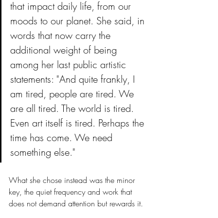
that impact daily life, from our 
moods to our planet. She said, in 
words that now carry the 
additional weight of being 
among her last public artistic 
statements: "And quite frankly, I 
am tired, people are tired. We 
are all tired. The world is tired. 
Even art itself is tired. Perhaps the 
time has come. We need 
something else."
What she chose instead was the minor 
key, the quiet frequency and work that 
does not demand attention but rewards it.