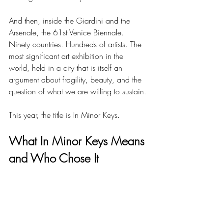
And then, inside the Giardini and the 
Arsenale, the 61st Venice Biennale. 
Ninety countries. Hundreds of artists. The 
most significant art exhibition in the 
world, held in a city that is itself an 
argument about fragility, beauty, and the 
question of what we are willing to sustain.
This year, the title is In Minor Keys.
What In Minor Keys Means 
and Who Chose It