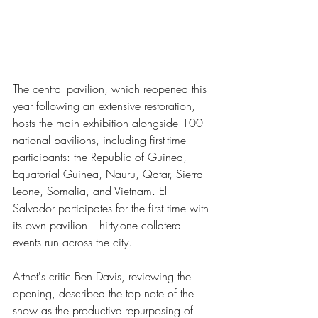
The central pavilion, which reopened this 
year following an extensive restoration, 
hosts the main exhibition alongside 100 
national pavilions, including first-time 
participants: the Republic of Guinea, 
Equatorial Guinea, Nauru, Qatar, Sierra 
Leone, Somalia, and Vietnam. El 
Salvador participates for the first time with 
its own pavilion. Thirty-one collateral 
events run across the city.
Artnet's critic Ben Davis, reviewing the 
opening, described the top note of the 
show as the productive repurposing of 