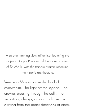
A serene morning view of Venice, featuring the 
majestic Doge's Palace and the iconic column 
of St. Mark, with the tranquil waters reflecting 
the historic architecture.
Venice in May is a specific kind of 
overwhelm. The light off the lagoon. The 
crowds pressing through the calli. The 
sensation, always, of too much beauty 
arriving from too many directions at once.