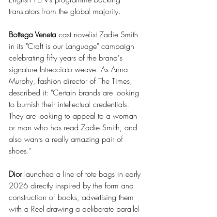
translators from the global majority.
Bottega Veneta
 cast novelist Zadie Smith 
in its "Craft is our Language" campaign 
celebrating fifty years of the brand's 
signature Intrecciato weave. As Anna 
Murphy, fashion director of The Times, 
described it: "Certain brands are looking 
to burnish their intellectual credentials. 
They are looking to appeal to a woman 
or man who has read Zadie Smith, and 
also wants a really amazing pair of 
shoes."
Dior
 launched a line of tote bags in early 
2026 directly inspired by the form and 
construction of books, advertising them 
with a Reel drawing a deliberate parallel 