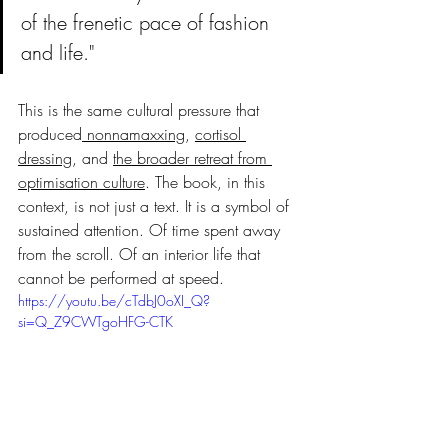
of the frenetic pace of fashion 
and life."
This is the same cultural pressure that 
produced
 nonnamaxxing
, 
cortisol 
dressing
, and 
the broader retreat from 
optimisation culture
. The book, in this 
context, is not just a text. It is a symbol of 
sustained attention. Of time spent away 
from the scroll. Of an interior life that 
cannot be performed at speed.
https://youtu.be/cTdbJ0oXI_Q?
si=Q_Z9CWTgoHFG-CTK