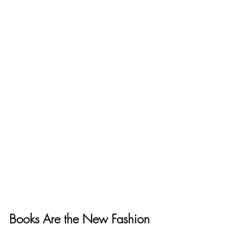
Books Are the New Fashion 