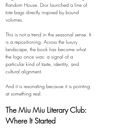
Random House. Dior launched a line of 
tote bags directly inspired by bound 
volumes.
This is not a trend in the seasonal sense. It 
is a repositioning. Across the luxury 
landscape, the book has become what 
the logo once was: a signal of a 
particular kind of taste, identity, and 
cultural alignment.
And it is resonating because it is pointing 
at something real.
The Miu Miu Literary Club: 
Where It Started