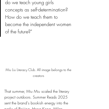
do we teach young girls 
concepts as self-determination? 
How do we teach them to 
become the independent women 
of the future?"
Miu Liu Literacy Club. All image belongs to the 
creators 
That summer, Miu Miu scaled the literary 
project outdoors. Summer Reads 2025 
sent the brand's bookish energy into the 
parks of Beijing, Hong Kong, Milan, 