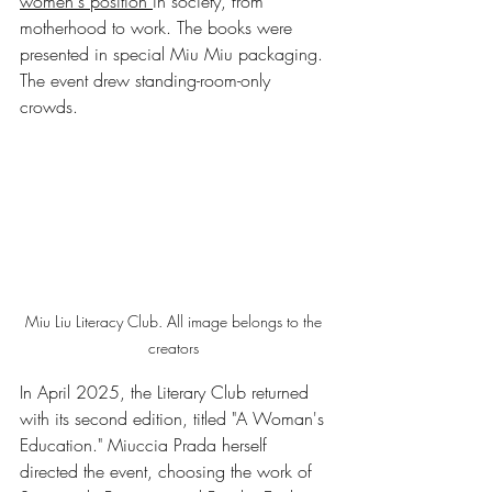
women's position 
in society, from 
motherhood to work. The books were 
presented in special Miu Miu packaging. 
The event drew standing-room-only 
crowds.
Miu Liu Literacy Club. All image belongs to the 
creators 
In April 2025, the Literary Club returned 
with its second edition, titled "A Woman's 
Education." Miuccia Prada herself 
directed the event, choosing the work of 