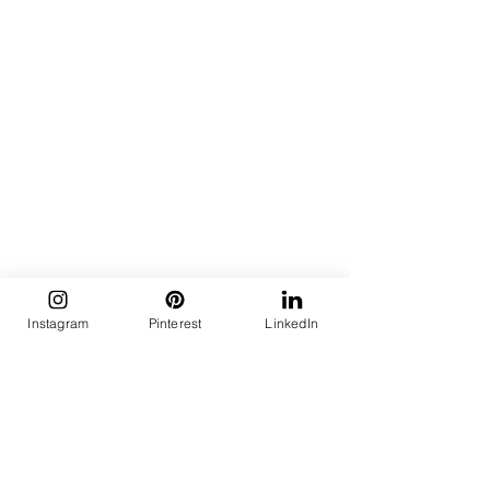
Instagram
Pinterest
LinkedIn