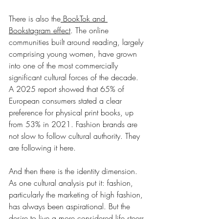
There is also the
 BookTok and 
Bookstagram effect
. The online 
communities built around reading, largely 
comprising young women, have grown 
into one of the most commercially 
significant cultural forces of the decade. 
A 2025 report showed that 65% of 
European consumers stated a clear 
preference for physical print books, up 
from 53% in 2021. Fashion brands are 
not slow to follow cultural authority. They 
are following it here.
And then there is the identity dimension. 
As one cultural analysis put it: fashion, 
particularly the marketing of high fashion, 
has always been aspirational. But the 
desire to live a more considered life steers 