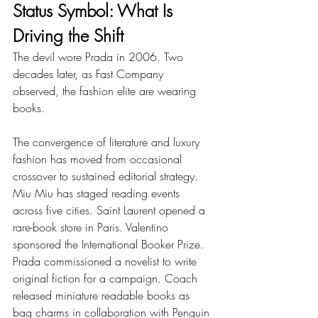
Status Symbol: What Is 
Driving the Shift
The devil wore Prada in 2006. Two 
decades later, as Fast Company 
observed, the fashion elite are wearing 
books.
The convergence of literature and luxury 
fashion has moved from occasional 
crossover to sustained editorial strategy. 
Miu Miu has staged reading events 
across five cities. Saint Laurent opened a 
rare-book store in Paris. Valentino 
sponsored the International Booker Prize. 
Prada commissioned a novelist to write 
original fiction for a campaign. Coach 
released miniature readable books as 
bag charms in collaboration with Penguin 