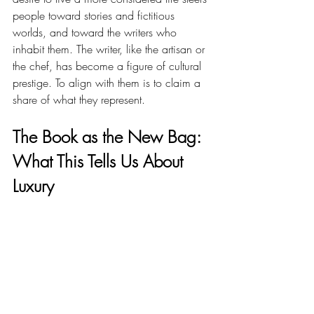
people toward stories and fictitious 
worlds, and toward the writers who 
inhabit them. The writer, like the artisan or 
the chef, has become a figure of cultural 
prestige. To align with them is to claim a 
share of what they represent.
The Book as the New Bag: 
What This Tells Us About 
Luxury