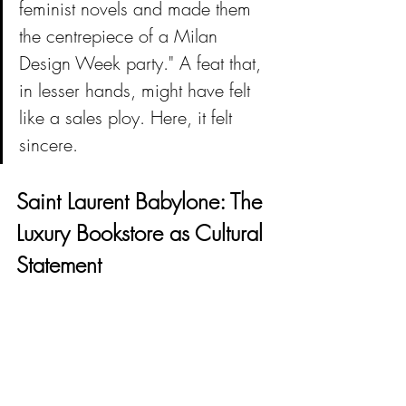
feminist novels and made them 
the centrepiece of a Milan 
Design Week party." A feat that, 
in lesser hands, might have felt 
like a sales ploy. Here, it felt 
sincere.
Saint Laurent Babylone: The 
Luxury Bookstore as Cultural 
Statement