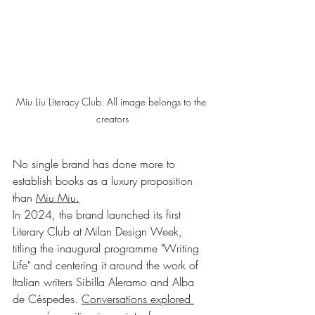
Miu Liu Literacy Club. All image belongs to the 
creators
No single brand has done more to 
establish books as a luxury proposition 
than 
Miu Miu.
In 2024, the brand launched its first 
Literary Club at Milan Design Week, 
titling the inaugural programme "Writing 
Life" and centering it around the work of 
Italian writers Sibilla Aleramo and Alba 
de Céspedes. 
Conversations explored 