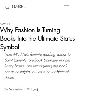
May 11
Why Fashion Is Turning
Books Into the Ultimate Status
Symbol
From Miu Miu’s feminist reading salons to 
Saint Laurent’s rare-book boutique in Paris, 
luxury brands are reimagining the book 
not as nostalgia, but as a new object of 
desire
By Maheshwari Vickyraj 