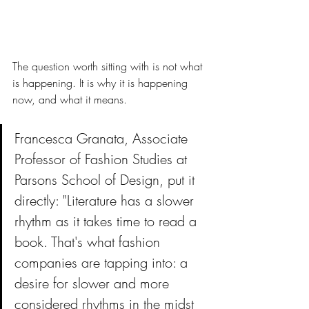
The question worth sitting with is not what 
is happening. It is why it is happening 
now, and what it means.
Francesca Granata, Associate 
Professor of Fashion Studies at 
Parsons School of Design, put it 
directly: "Literature has a slower 
rhythm as it takes time to read a 
book. That's what fashion 
companies are tapping into: a 
desire for slower and more 
considered rhythms in the midst 