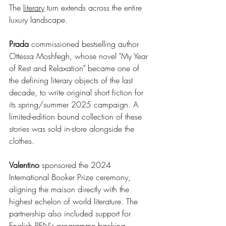
The 
literary
 turn extends across the entire 
luxury landscape.
Prada
 commissioned bestselling author 
Ottessa Moshfegh, whose novel "My Year 
of Rest and Relaxation" became one of 
the defining literary objects of the last 
decade, to write original short fiction for 
its spring/summer 2025 campaign. A 
limited-edition bound collection of these 
stories was sold in-store alongside the 
clothes.
Valentino
 sponsored the 2024 
International Booker Prize ceremony, 
aligning the maison directly with the 
highest echelon of world literature. The 
partnership also included support for 
English PEN's programme backing 