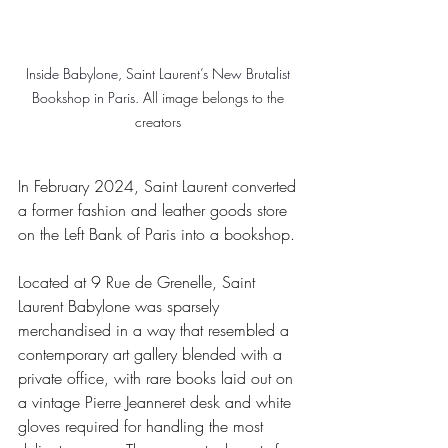
Inside Babylone, Saint Laurent’s New Brutalist 
Bookshop in Paris. 
All image belongs to the 
creators 
In February 2024, Saint Laurent converted 
a former fashion and leather goods store 
on the Left Bank of Paris into a bookshop.
Located at 9 Rue de Grenelle, Saint 
Laurent Babylone was sparsely 
merchandised in a way that resembled a 
contemporary art gallery blended with a 
private office, with rare books laid out on 
a vintage Pierre Jeanneret desk and white 
gloves required for handling the most 