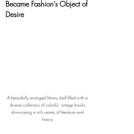
Became Fashion's Object of 
Desire
A beautifully arranged library shelf filled with a 
diverse collection of colorful, vintage books 
showcasing a rich variety of literature and 
history.