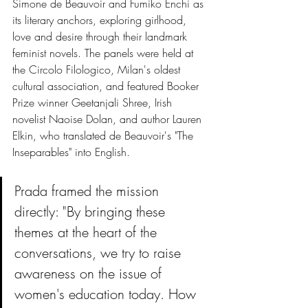
Simone de Beauvoir and Fumiko Enchi as 
its literary anchors, exploring girlhood, 
love and desire through their landmark 
feminist novels. The panels were held at 
the Circolo Filologico, Milan's oldest 
cultural association, and featured Booker 
Prize winner Geetanjali Shree, Irish 
novelist Naoise Dolan, and author Lauren 
Elkin, who translated de Beauvoir's "The 
Inseparables" into English.
Prada framed the mission 
directly: "By bringing these 
themes at the heart of the 
conversations, we try to raise 
awareness on the issue of 
women's education today. How 