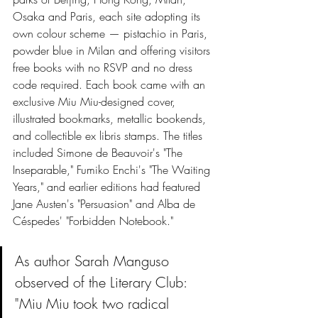
Osaka and Paris, each site adopting its 
own colour scheme — pistachio in Paris, 
powder blue in Milan and offering visitors 
free books with no RSVP and no dress 
code required. Each book came with an 
exclusive Miu Miu-designed cover, 
illustrated bookmarks, metallic bookends, 
and collectible ex libris stamps. The titles 
included Simone de Beauvoir's "The 
Inseparable," Fumiko Enchi's "The Waiting 
Years," and earlier editions had featured 
Jane Austen's "Persuasion" and Alba de 
Céspedes' "Forbidden Notebook."
As author Sarah Manguso 
observed of the Literary Club: 
"Miu Miu took two radical 