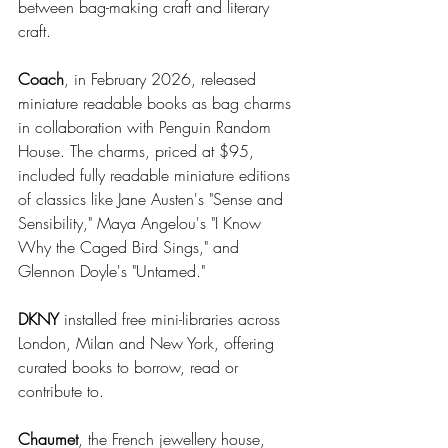
between bag-making craft and literary 
craft.
Coach
, in February 2026, released 
miniature readable books as bag charms 
in collaboration with Penguin Random 
House. The charms, priced at $95, 
included fully readable miniature editions 
of classics like Jane Austen's "Sense and 
Sensibility," Maya Angelou's "I Know 
Why the Caged Bird Sings," and 
Glennon Doyle's "Untamed."
DKNY
 installed free mini-libraries across 
London, Milan and New York, offering 
curated books to borrow, read or 
contribute to.
Chaumet
, the French jewellery house, 