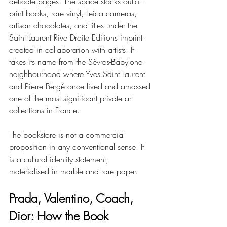
delicate pages. The space stocks out-of-
print books, rare vinyl, Leica cameras, 
artisan chocolates, and titles under the 
Saint Laurent Rive Droite Editions imprint 
created in collaboration with artists. It 
takes its name from the Sèvres-Babylone 
neighbourhood where Yves Saint Laurent 
and Pierre Bergé once lived and amassed 
one of the most significant private art 
collections in France.
The bookstore is not a commercial 
proposition in any conventional sense. It 
is a cultural identity statement, 
materialised in marble and rare paper.
Prada, Valentino, Coach, 
Dior: How the Book 