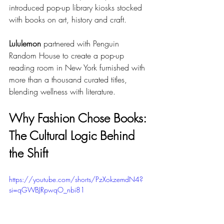
introduced pop-up library kiosks stocked 
with books on art, history and craft.
Lululemon
 partnered with Penguin 
Random House to create a pop-up 
reading room in New York furnished with 
more than a thousand curated titles, 
blending wellness with literature.
Why Fashion Chose Books: 
The Cultural Logic Behind 
the Shift
https://youtube.com/shorts/PzXokzemdN4?
si=qGWBJRpwqO_nbi81