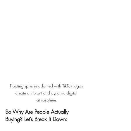
Floating spheres adorned with TikTok logos 
create a vibrant and dynamic digital 
atmosphere.
So Why Are People Actually 
Buying? Let’s Break It Down: