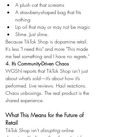
A plush cat that screams
A strawberry-shaped bag that fits 
nothing
Lip oil that may or may not be magic
Slime. Just slime.
Because TikTok Shop is dopamine retail. 
It's less "I need this" and more "This made 
me feel something and I have no regrets."
4. It’s Community-Driven Chaos
WGSN reports that TikTok Shop isn’t just 
about what’s sold—it’s about how it’s 
performed. Live reviews. Haul reactions. 
Chaos unboxings. The real product is the 
shared experience.
What This Means for the Future of 
Retail
TikTok Shop isn’t 
disrupting
 online 