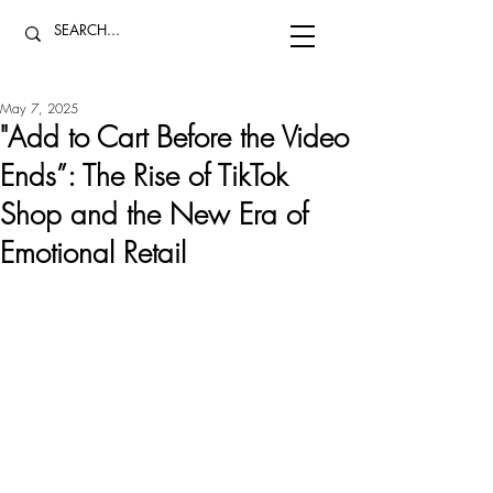
May 7, 2025
"Add to Cart Before the Video
Ends”: The Rise of TikTok
Shop and the New Era of
Emotional Retail