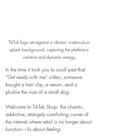
TikTok logo set against a vibrant, watercoluor 
splash background, capturing the platform's 
creative and dynamic energy.
In the time it took you to scroll past that 
“Get ready with me” video, someone 
bought a hair clip, a serum, and a 
plushie the size of a small dog.
Welcome to TikTok Shop: the chaotic, 
addictive, strangely comforting corner of 
the internet where retail is no longer about 
function—it’s about 
feeling
.