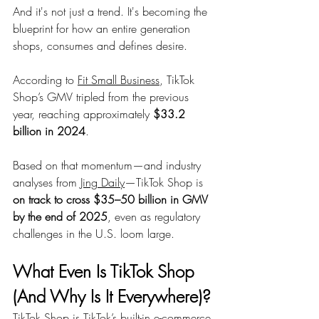
And it's not just a trend. It's becoming the 
blueprint for how an entire generation 
shops, consumes and defines desire.
According to 
Fit Small Business
, TikTok 
Shop’s GMV tripled from the previous 
year, reaching approximately 
$33.2 
billion in 2024
.
Based on that momentum—and industry 
analyses from 
Jing Daily
—TikTok Shop is 
on track to cross $35–50 billion in GMV 
by the end of 2025
, even as regulatory 
challenges in the U.S. loom large.
What Even Is TikTok Shop 
(And Why Is It Everywhere)?
TikTok Shop is TikTok’s built-in e-commerce 