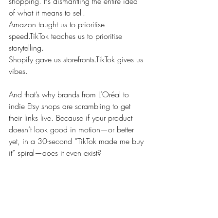
shopping. It’s dismantling the entire idea 
of what it means to sell.
Amazon taught us to prioritise 
speed.TikTok teaches us to prioritise 
storytelling.
Shopify gave us storefronts.TikTok gives us 
vibes.
And that’s why brands from L’Oréal to 
indie Etsy shops are scrambling to get 
their links live. Because if your product 
doesn’t look good in motion—or better 
yet, in a 30-second “TikTok made me buy 
it” spiral—does it even exist?