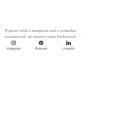
A person holds a smartphone and a contactless 
payment card, set against a green background, 
highlighting modern digital transactions.
Instagram
Pinterest
LinkedIn
But Wait—What About the Trump 
Tariff Chaos?
TikTok’s entire existence in the U.S. is 
under pressure
. With looming threats of 
bans and new tariff taxes from Trump 2.0 
campaign rhetoric, TikTok Shop's future in 
America is politically fragile.
But here’s the kicker: even if it 
disappears tomorrow, the cultural 
blueprint it created—scroll-based 