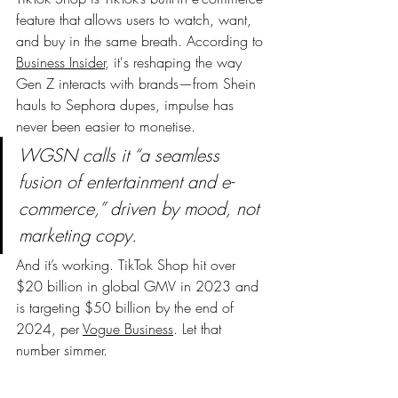
feature that allows users to watch, want, 
and buy in the same breath. According to 
Business Insider
, it's reshaping the way 
Gen Z interacts with brands—from Shein 
hauls to Sephora dupes, impulse has 
never been easier to monetise.
WGSN calls it “a seamless 
fusion of entertainment and e-
commerce,” driven by mood, not 
marketing copy.
And it’s working. TikTok Shop hit over 
$20 billion in global GMV in 2023 and 
is targeting $50 billion by the end of 
2024, per 
Vogue Business
. Let that 
number simmer.