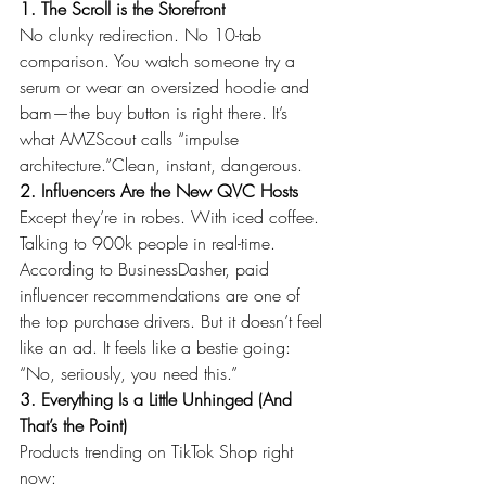
1. The Scroll is the Storefront
No clunky redirection. No 10-tab 
comparison. You watch someone try a 
serum or wear an oversized hoodie and 
bam—the buy button is right there. It’s 
what AMZScout calls “impulse 
architecture.”Clean, instant, dangerous.
2. Influencers Are the New QVC Hosts
Except they’re in robes. With iced coffee. 
Talking to 900k people in real-time.
According to BusinessDasher, paid 
influencer recommendations are one of 
the top purchase drivers. But it doesn’t feel 
like an ad. It feels like a bestie going: 
“No, seriously, you need this.”
3. Everything Is a Little Unhinged (And 
That’s the Point)
Products trending on TikTok Shop right 
now: