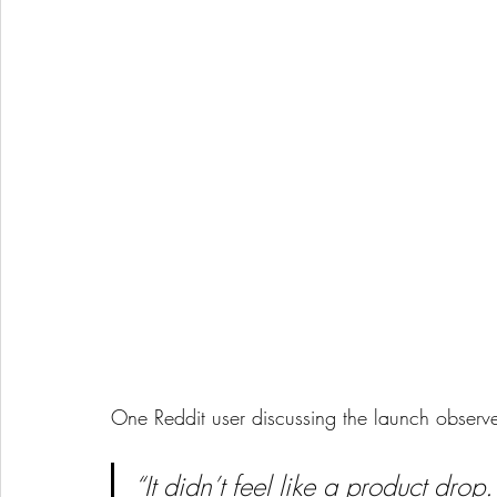
One Reddit user discussing the launch observ
“It didn’t feel like a product drop.