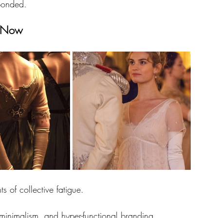
sponded.
t Now
 of collective fatigue.
 minimalism, and hyper-functional branding, 