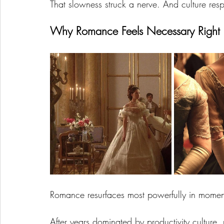
That slowness struck a nerve. And culture re
Why Romance Feels Necessary Righ
Romance resurfaces most powerfully in moments
After years dominated by productivity culture,