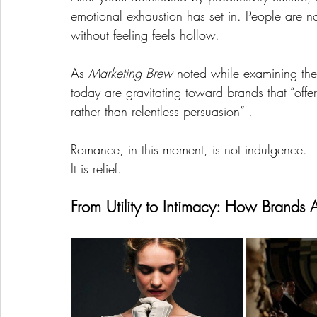
emotional exhaustion has set in. People are n
without feeling feels hollow.
As 
Marketing Brew
 noted while examining the
today are gravitating toward brands that “offe
rather than relentless persuasion” .
Romance, in this moment, is not indulgence.
It is relief.
From Utility to Intimacy: How Brands