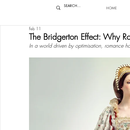
HOME
Feb 11
The Bridgerton Effect: Why 
In a world driven by optimisation, romance ha