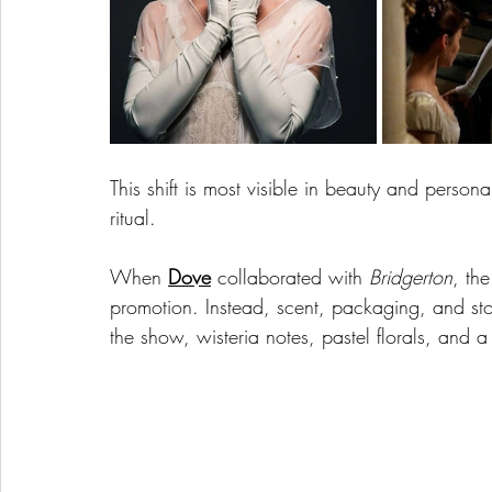
This shift is most visible in beauty and person
ritual.
When 
Dove
 collaborated with 
Bridgerton
, th
promotion. Instead, scent, packaging, and sto
the show, wisteria notes, pastel florals, and a