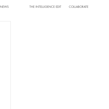
T NEWS
THE INTELLIGENCE EDIT
COLLABORATE