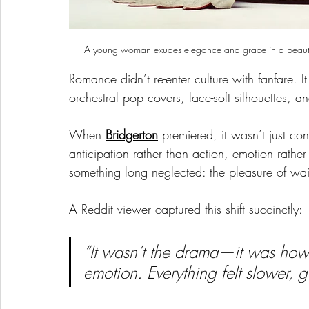
A young woman exudes elegance and grace in a beautiful
Romance didn’t re-enter culture with fanfare. I
orchestral pop covers, lace-soft silhouettes, an
When 
Bridgerton
 premiered, it wasn’t just co
anticipation rather than action, emotion rather
something long neglected: the pleasure of wai
A Reddit viewer captured this shift succinctly:
“It wasn’t the drama—it was how
emotion. Everything felt slower, ge