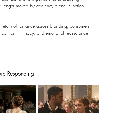
o longer moved by efficiency alone. Function 
 return of romance across 
branding
, consumers 
r comfort, intimacy, and emotional reassurance 
 Are Responding