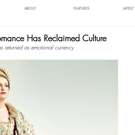
ABOUT
FEATURES
LATES
Romance Has Reclaimed Culture
s returned as emotional currency.