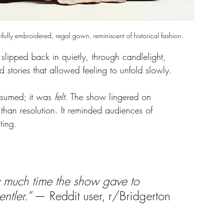
ly embroidered, regal gown, reminiscent of historical fashion.
t slipped back in quietly, through candlelight, 
d stories that allowed feeling to unfold slowly.
nsumed; it was 
felt
. The show lingered on 
 than resolution. It reminded audiences of 
ting.
 much time the show gave to 
ntler.” 
— Reddit user, r/Bridgerton