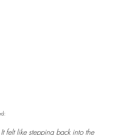
ed:
 It felt like stepping back into the 