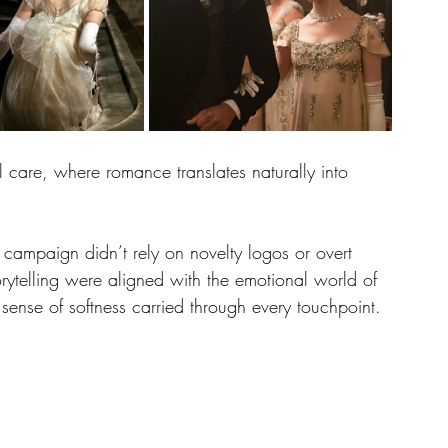
al care, where romance translates naturally into 
e campaign didn’t rely on novelty logos or overt 
rytelling were aligned with the emotional world of 
 sense of softness carried through every touchpoint.