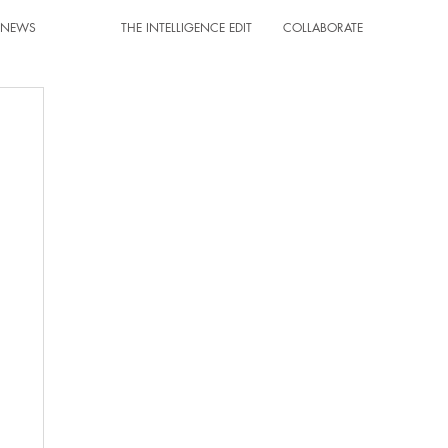
T NEWS
THE INTELLIGENCE EDIT
COLLABORATE