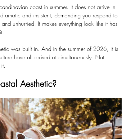
 Scandinavian coast in summer. It does not arrive in 
 dramatic and insistent, demanding you respond to 
ng and unhurried. It makes everything look like it has 
t.
hetic was built in. And in the summer of 2026, it is 
culture have all arrived at simultaneously. Not 
it.
stal Aesthetic?