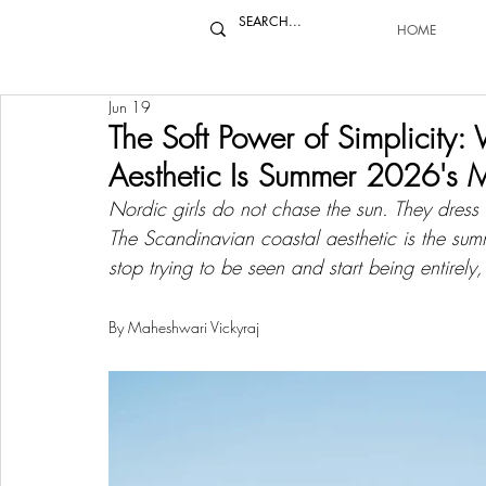
HOME
Jun 19
The Soft Power of Simplicity
Aesthetic Is Summer 2026's M
Nordic girls do not chase the sun. They dress i
The Scandinavian coastal aesthetic is the s
stop trying to be seen and start being entirely,
By Maheshwari Vickyraj