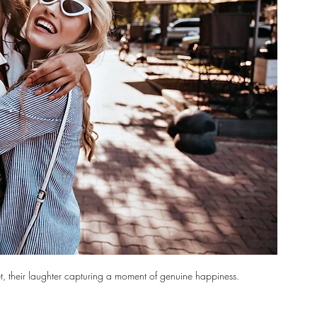
et, their laughter capturing a moment of genuine happiness.