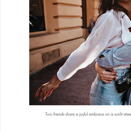
Two friends share a joyful embrace on a sunlit stre