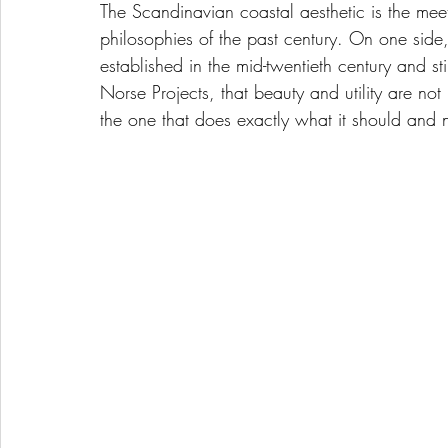
The Scandinavian coastal aesthetic is the mee
philosophies of the past century. On one side,
established in the mid-twentieth century and s
Norse Projects, that beauty and utility are not
the one that does exactly what it should and n