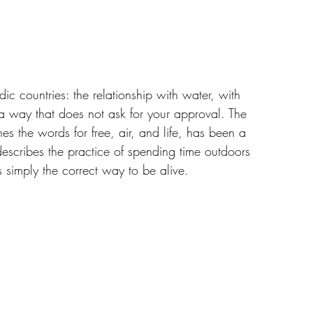
dic countries: the relationship with water, with 
 a way that does not ask for your approval. The 
es the words for free, air, and life, has been a 
t describes the practice of spending time outdoors 
s simply the correct way to be alive.