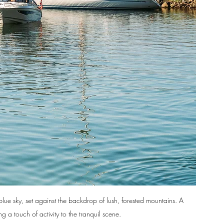
blue sky, set against the backdrop of lush, forested mountains. A 
 a touch of activity to the tranquil scene.