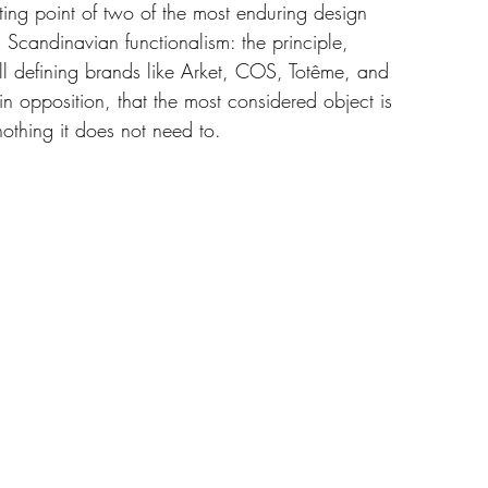
ting point of two of the most enduring design 
 Scandinavian functionalism: the principle, 
till defining brands like Arket, COS, Totême, and 
 in opposition, that the most considered object is 
othing it does not need to.