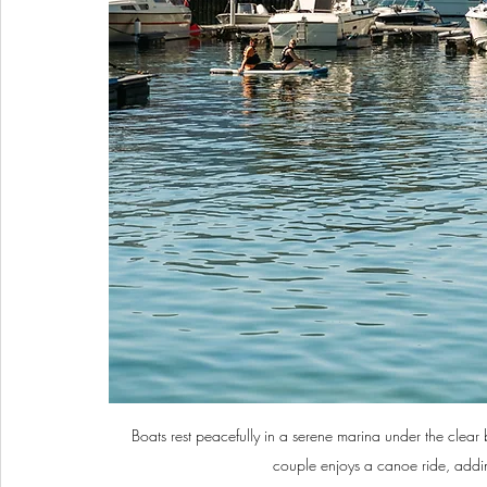
Boats rest peacefully in a serene marina under the clear 
couple enjoys a canoe ride, adding