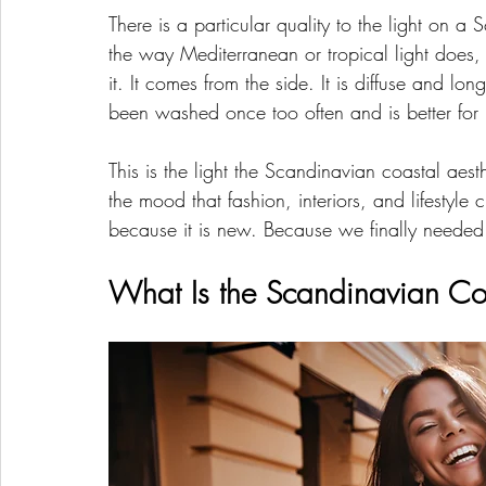
There is a particular quality to the light on a
the way Mediterranean or tropical light does,
it. It comes from the side. It is diffuse and lo
been washed once too often and is better for i
This is the light the Scandinavian coastal aest
the mood that fashion, interiors, and lifestyle 
because it is new. Because we finally needed 
What Is the Scandinavian Coa