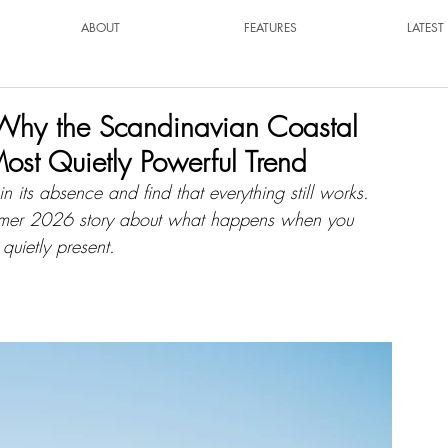
ABOUT
FEATURES
LATES
: Why the Scandinavian Coastal
ost Quietly Powerful Trend
n its absence and find that everything still works. 
ummer 2026 story about what happens when you 
 quietly present.