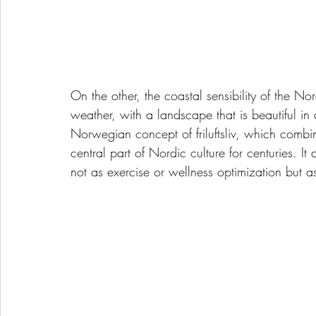
On the other, the coastal sensibility of the Nor
weather, with a landscape that is beautiful in
Norwegian concept of friluftsliv, which combin
central part of Nordic culture for centuries. I
not as exercise or wellness optimization but a