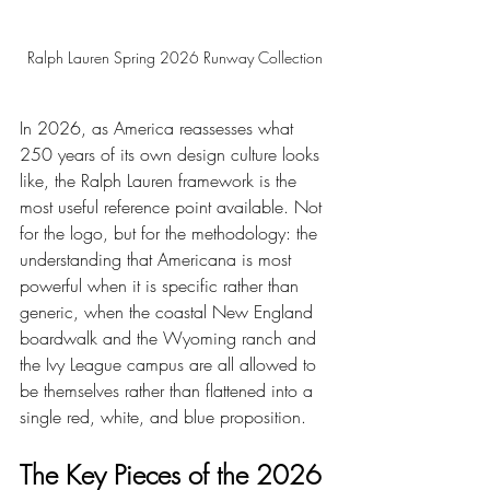
Ralph Lauren Spring 2026 Runway Collection
In 2026, as America reassesses what 
250 years of its own design culture looks 
like, the Ralph Lauren framework is the 
most useful reference point available. Not 
for the logo, but for the methodology: the 
understanding that Americana is most 
powerful when it is specific rather than 
generic, when the coastal New England 
boardwalk and the Wyoming ranch and 
the Ivy League campus are all allowed to 
be themselves rather than flattened into a 
single red, white, and blue proposition.
The Key Pieces of the 2026 