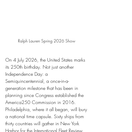
Ralph Lauren Spring 2026 Show 
On 4 July 2026, the United States marks 
its 250th birthday. Not just another 
Independence Day: a 
Semiquincentennial, a once-in-a-
generation milestone that has been in 
planning since Congress established the 
America250 Commission in 2016. 
Philadelphia, where it all began, will bury 
a national time capsule. Sixty ships from 
thirty countries will gather in New York 
Harbor for the International Fleet Review. 