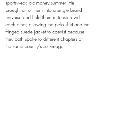
sportswear, old-money summer. He 
brought all of them into a single brand 
universe and held them in tension with 
each other, allowing the polo shirt and the 
fringed suede jacket to coexist because 
they both spoke to different chapters of 
the same country's self-image.