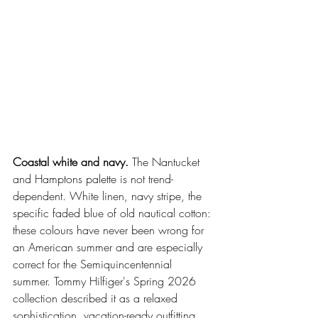
Coastal white and navy.
 The Nantucket 
and Hamptons palette is not trend-
dependent. White linen, navy stripe, the 
specific faded blue of old nautical cotton: 
these colours have never been wrong for 
an American summer and are especially 
correct for the Semiquincentennial 
summer. Tommy Hilfiger's Spring 2026 
collection described it as a relaxed 
sophistication, vacation-ready outfitting 