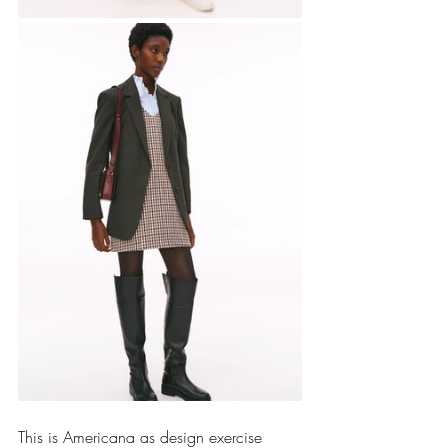
This is Americana as design exercise 