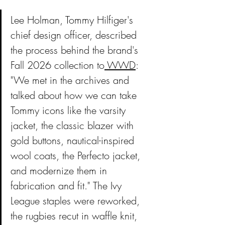
Lee Holman, Tommy Hilfiger's 
chief design officer, described 
the process behind the brand's 
Fall 2026 collection to
 WWD
: 
"We met in the archives and 
talked about how we can take 
Tommy icons like the varsity 
jacket, the classic blazer with 
gold buttons, nautical-inspired 
wool coats, the Perfecto jacket, 
and modernize them in 
fabrication and fit." The Ivy 
League staples were reworked, 
the rugbies recut in waffle knit, 