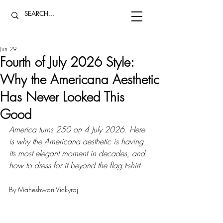
Jun 29
Fourth of July 2026 Style:
Why the Americana Aesthetic
Has Never Looked This
Good
America turns 250 on 4 July 2026. Here 
is why the Americana aesthetic is having 
its most elegant moment in decades, and 
how to dress for it beyond the flag t-shirt.
By Maheshwari Vickyraj