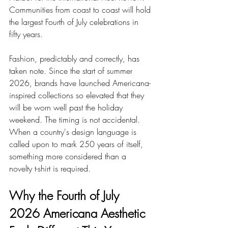
Communities from coast to coast will hold 
the largest Fourth of July celebrations in 
fifty years.
Fashion, predictably and correctly, has 
taken note. Since the start of summer 
2026, brands have launched Americana-
inspired collections so elevated that they 
will be worn well past the holiday 
weekend. The timing is not accidental. 
When a country's design language is 
called upon to mark 250 years of itself, 
something more considered than a 
novelty t-shirt is required.
Why the Fourth of July 
2026 Americana Aesthetic 