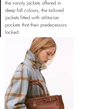
the varsity jackets offered in 
deep fall colours, the tailored 
jackets fitted with utilitarian 
pockets that their predecessors 
lacked.