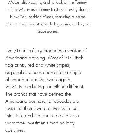
Model showcasing a chic look at the Tommy 
Hilfiger Multiverse Tommy Factory runway during 
New York Fashion Week, featuring a beige 
coat, striped sweater, wide-leg jeans, and stylish 
accessories.
Every Fourth of July produces a version of 
Americana dressing. Most of it is kitsch: 
flag prints, red and white stripes, 
disposable pieces chosen for a single 
afternoon and never worn again.
2026 is producing something different. 
The brands that have defined the 
Americana aesthetic for decades are 
revisiting their own archives with real 
intention, and the results are closer to 
wardrobe investments than holiday 
costumes.