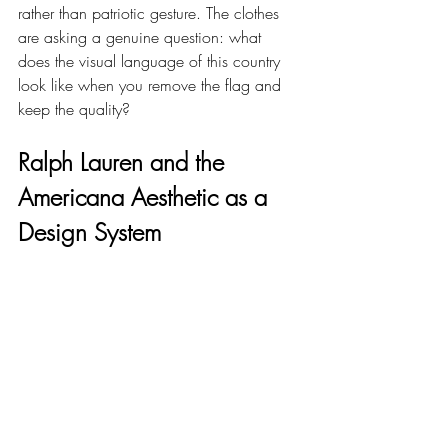
rather than patriotic gesture. The clothes 
are asking a genuine question: what 
does the visual language of this country 
look like when you remove the flag and 
keep the quality?
Ralph Lauren and the 
Americana Aesthetic as a 
Design System