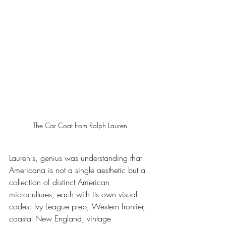
The Car Coat from Ralph Lauren 
Lauren's, genius was understanding that 
Americana is not a single aesthetic but a 
collection of distinct American 
microcultures, each with its own visual 
codes: Ivy League prep, Western frontier, 
coastal New England, vintage 