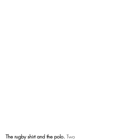
The rugby shirt and the polo.
 Two 