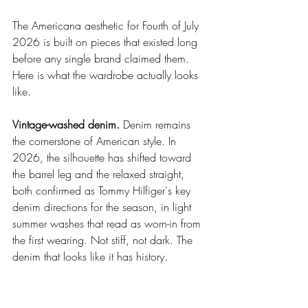
The Americana aesthetic for Fourth of July 
2026 is built on pieces that existed long 
before any single brand claimed them. 
Here is what the wardrobe actually looks 
like.
Vintage-washed denim.
 Denim remains 
the cornerstone of American style. In 
2026, the silhouette has shifted toward 
the barrel leg and the relaxed straight, 
both confirmed as Tommy Hilfiger's key 
denim directions for the season, in light 
summer washes that read as worn-in from 
the first wearing. Not stiff, not dark. The 
denim that looks like it has history.