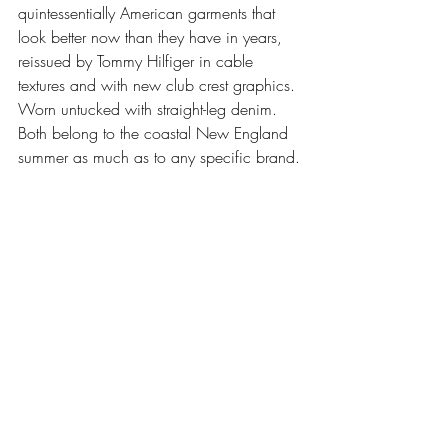
quintessentially American garments that 
look better now than they have in years, 
reissued by Tommy Hilfiger in cable 
textures and with new club crest graphics. 
Worn untucked with straight-leg denim. 
Both belong to the coastal New England 
summer as much as to any specific brand.