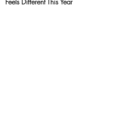
Feels Different This Year