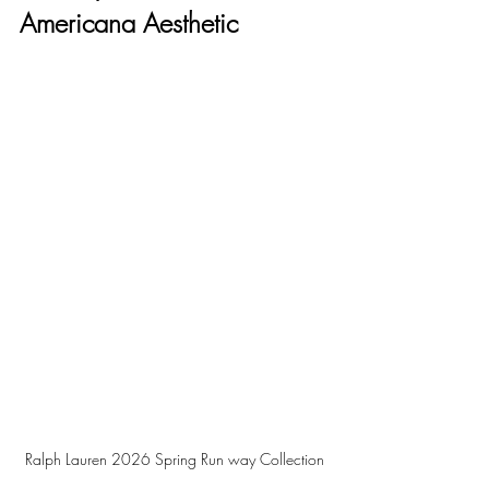
Americana Aesthetic
Ralph Lauren 2026 Spring Run way Collection