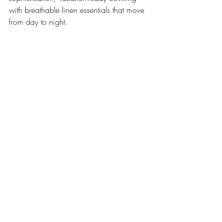
with breathable linen essentials that move 
from day to night.