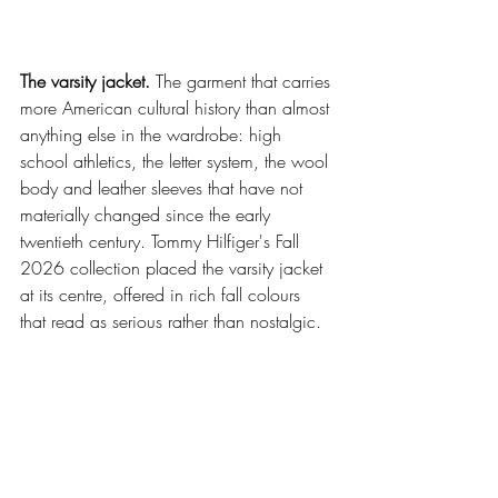
The varsity jacket.
 The garment that carries 
more American cultural history than almost 
anything else in the wardrobe: high 
school athletics, the letter system, the wool 
body and leather sleeves that have not 
materially changed since the early 
twentieth century. Tommy Hilfiger's Fall 
2026 collection placed the varsity jacket 
at its centre, offered in rich fall colours 
that read as serious rather than nostalgic.