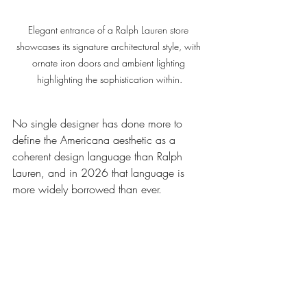
Elegant entrance of a Ralph Lauren store 
showcases its signature architectural style, with 
ornate iron doors and ambient lighting 
highlighting the sophistication within.
No single designer has done more to 
define the Americana aesthetic as a 
coherent design language than Ralph 
Lauren, and in 2026 that language is 
more widely borrowed than ever.