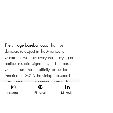
The vintage baseball cap.
 The most 
democratic object in the Americana 
wardrobe: worn by everyone, carrying no 
particular social signal beyond an ease 
with the sun and an affinity for outdoor 
America. In 2026 the vintage baseball 
cap, faded, slightly curved, worn with 
total casualness, has earned its place in 
Instagram
Pinterest
LinkedIn
the most considered summer wardrobes.